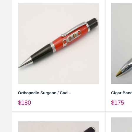
Orthopedic Surgeon / Cad...
Cigar Band
$180
$175