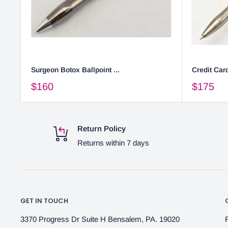
Surgeon Botox Ballpoint ...
Credit Card
$160
$175
Return Policy
Returns within 7 days
GET IN TOUCH
3370 Progress Dr Suite H Bensalem, PA. 19020