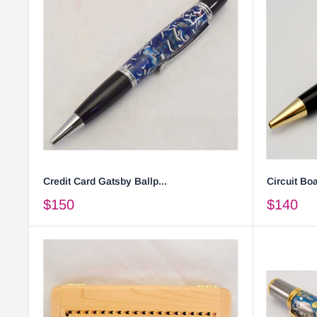
Credit Card Gatsby Ballp...
Circuit Boa
$150
$140