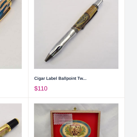
Cigar Label Ballpoint Tw...
$110