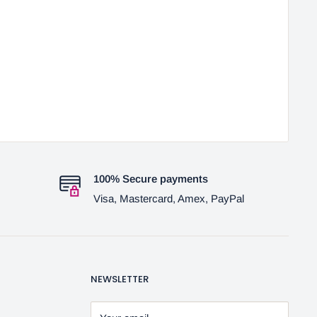
100% Secure payments
Visa, Mastercard, Amex, PayPal
NEWSLETTER