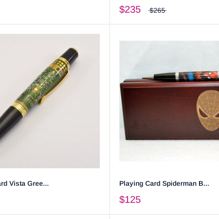
$235
$265
rd Vista Gree...
Playing Card Spiderman B...
$125