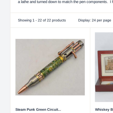
a lathe and turned down to match the pen components. I ho
Showing 1 - 22 of 22 products
Display: 24 per page
Steam Punk Green Circuit...
Whiskey Ba