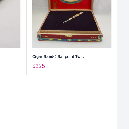
Cigar Band© Ballpoint Tw...
$225