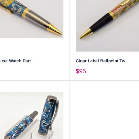
se Watch Part ...
Cigar Label Ballpoint Tw...
$95