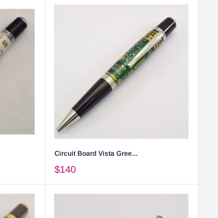
Circuit Board Vista Gree...
$140