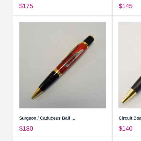
$175
$145
Surgeon / Caduceus Ball ...
Circuit Boa
$180
$140