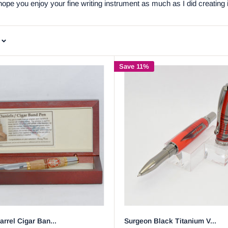
pe you enjoy your fine writing instrument as much as I did creating i
Save 11%
rrel Cigar Ban...
Surgeon Black Titanium V...