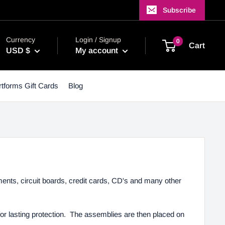
Subscribe
Currency
Login / Signup
0
Cart
USD $
My account
tforms Gift Cards
Blog
ents, circuit boards, credit cards, CD's and many other
for lasting protection. The assemblies are then placed on