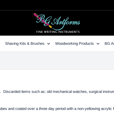
Shaving Kits & Brushes
Woodworking Products
BG Ar
s. Discarded items such as: old mechanical watches, surgical instrum
ubes and coated over a three day period with a non-yellowing acrylic 