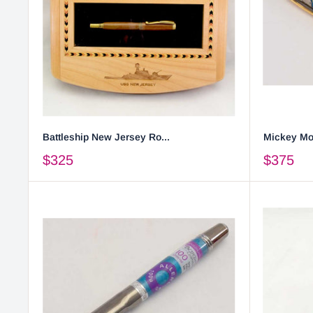
Battleship New Jersey Ro...
Mickey Mou
$325
$375