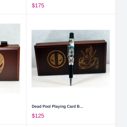
$175
Dead Pool Playing Card B...
$125