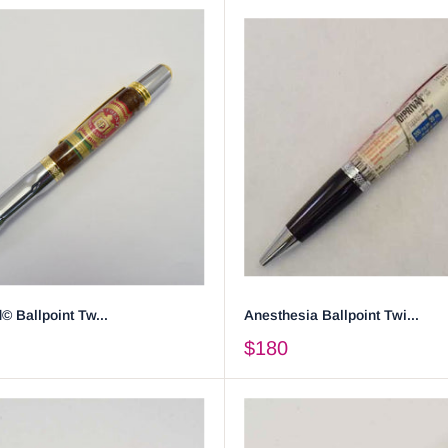
© Ballpoint Tw...
Anesthesia Ballpoint Twi...
$180