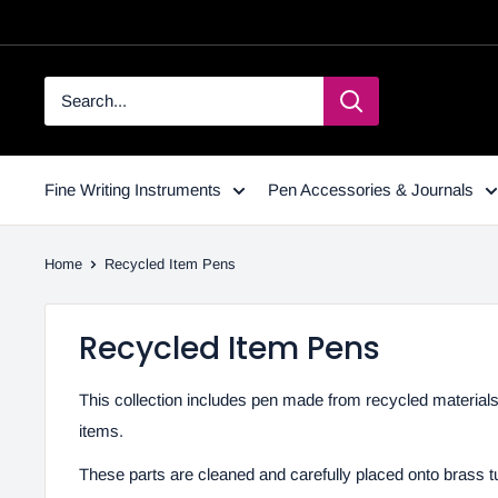
Fine Writing Instruments
Pen Accessories & Journals
Home
Recycled Item Pens
Recycled Item Pens
This collection includes pen made from recycled material
items.
These parts are cleaned and carefully placed onto brass t