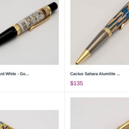
rd White - Go...
Cactus Sahara Alumilite ...
$135