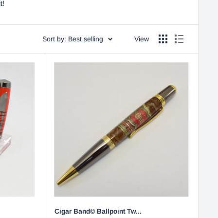
t!
Sort by: Best selling
View
Cigar Band© Ballpoint Tw...