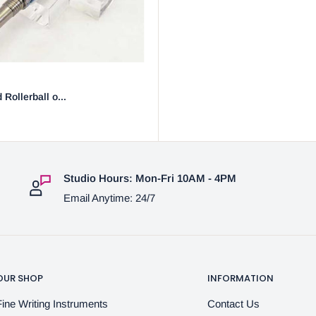
 Rollerball o...
Studio Hours: Mon-Fri 10AM - 4PM
Email Anytime: 24/7
OUR SHOP
INFORMATION
Fine Writing Instruments
Contact Us