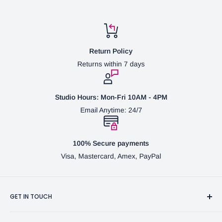
Return Policy
Returns within 7 days
Studio Hours: Mon-Fri 10AM - 4PM
Email Anytime: 24/7
100% Secure payments
Visa, Mastercard, Amex, PayPal
GET IN TOUCH
3370 Progress Dr Suite H Bensalem, PA. 19020 (USA)