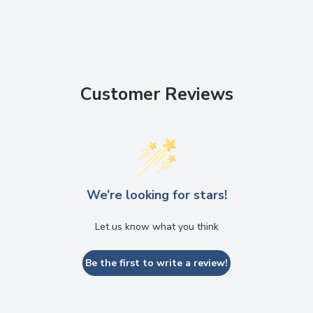
Customer Reviews
We’re looking for stars!
Let us know what you think
Be the first to write a review!