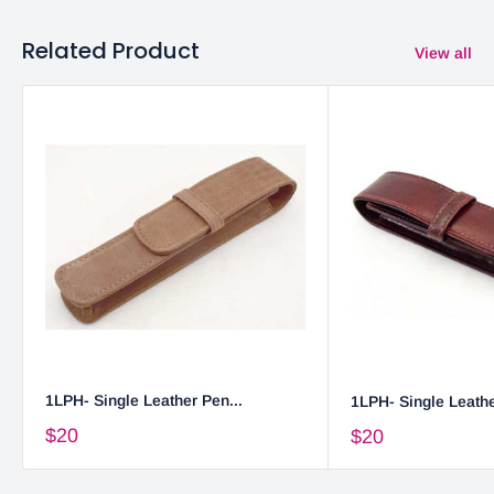
Related Product
View all
1LPH- Single Leather Pen...
1LPH- Single Leathe
$20
$20