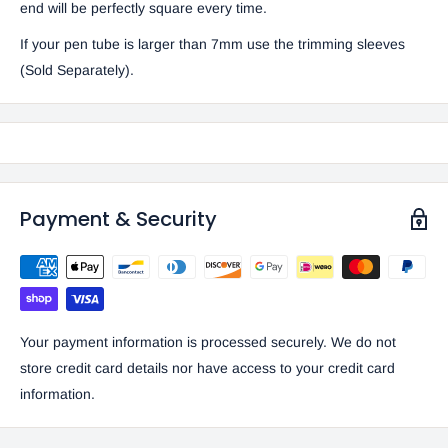
end will be perfectly square every time.
If your pen tube is larger than 7mm use the trimming sleeves
(Sold Separately).
Payment & Security
Your payment information is processed securely. We do not
store credit card details nor have access to your credit card
information.