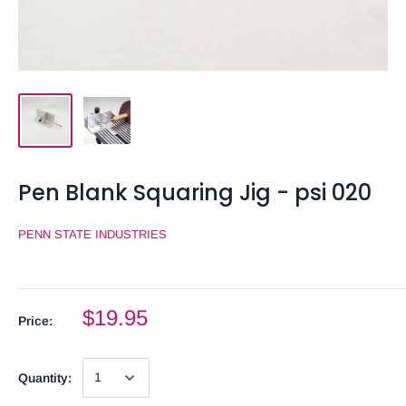
Pen Blank Squaring Jig - psi 020
PENN STATE INDUSTRIES
$19.95
Price:
Quantity: