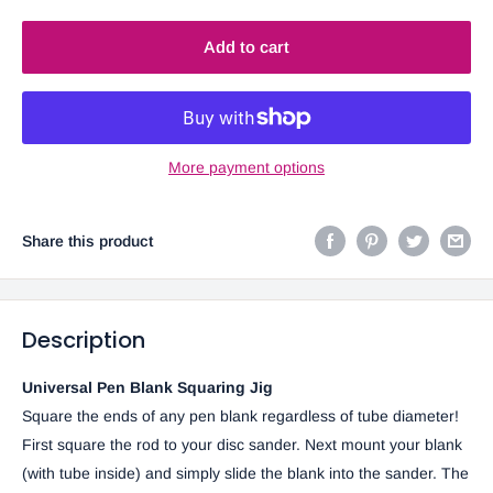
Add to cart
More payment options
Share this product
Description
Universal Pen Blank Squaring Jig
Square the ends of any pen blank regardless of tube diameter!
First square the rod to your disc sander. Next mount your blank
(with tube inside) and simply slide the blank into the sander. The