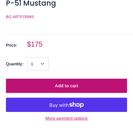
P-51 Mustang
BG ARTFORMS
$175
Price:
Quantity:
Add to cart
More payment options