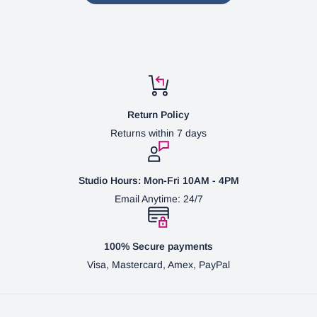
Return Policy
Returns within 7 days
Studio Hours: Mon-Fri 10AM - 4PM
Email Anytime: 24/7
100% Secure payments
Visa, Mastercard, Amex, PayPal