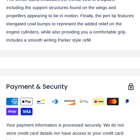
including the support structures found on the wings and
propellers appearing to be in motion. Finally, the pen tip features
elongated cowl bumps to represent the added relief on the
engine cylinders, while also providing you a comfortable grip.
Includes a smooth writing Parker style refill.
Payment & Security
Your payment information is processed securely. We do not
store credit card details nor have access to your credit card