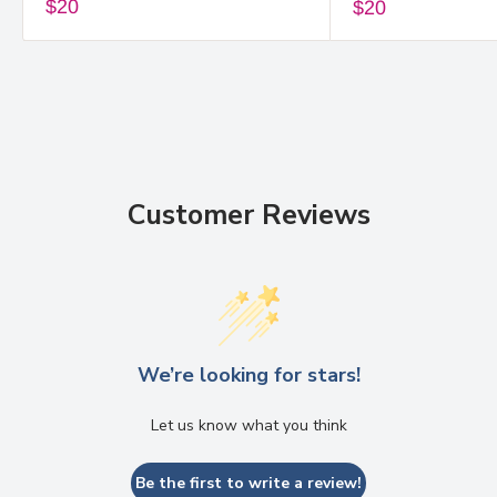
$20
$20
Customer Reviews
We’re looking for stars!
Let us know what you think
Be the first to write a review!