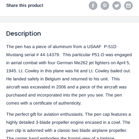
Share this product
Description
The pen has a piece of aluminum from a USAAF P-51D
Mustang serial # 44-14379. This particular P51-D was engaged
in aerial combat with four German Me262 jet fighters on April 5,
1945. Lt. Cowley in this plane was hit and Lt. Cowley bailed out.
He landed safely in Belgium and returned to his unit. This
aircraft was excavated in 2006 and a piece of the aircraft was
purchased and incorporated into the pen you see. The pen
comes with a certificate of authenticity.
The perfect gift for aviation enthusiasts. The pen cap features a
highly detailed 3-blade propeller engine encased in a cowl. The
pen clip is adorned with a classic two blade airplane propeller.
The center band embodies the frontal view of a biplane