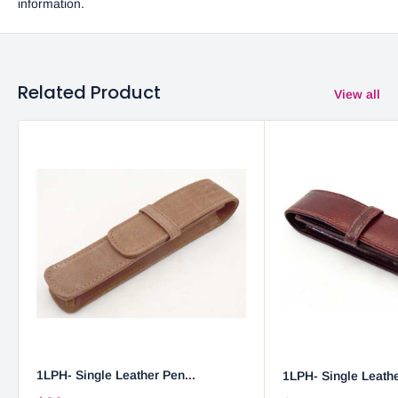
information.
Related Product
View all
1LPH- Single Leather Pen...
1LPH- Single Leathe