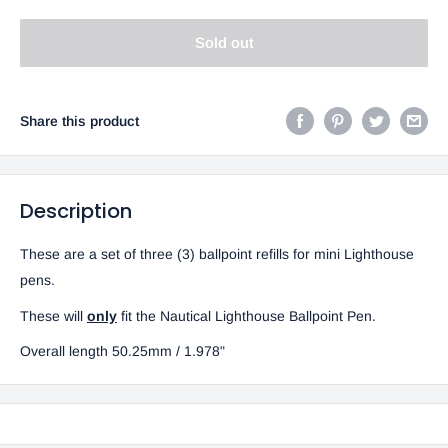
Sold out
Share this product
Description
These are a set of three (3) ballpoint refills for mini Lighthouse
pens.
These will
only
fit the Nautical Lighthouse Ballpoint Pen.
Overall length 50.25mm / 1.978"