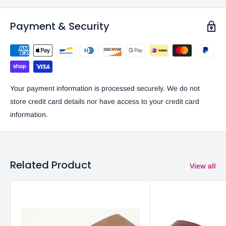
Payment & Security
Your payment information is processed securely. We do not
store credit card details nor have access to your credit card
information.
Related Product
View all