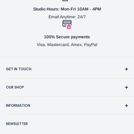
Studio Hours: Mon-Fri 10AM - 4PM
Email Anytime: 24/7
100% Secure payments
Visa, Mastercard, Amex, PayPal
GET IN TOUCH
3370 Progress Dr Suite H Bensalem, PA. 19020 (USA)
OUR SHOP
267-332-0007
Fine Writing Instruments
2bgross@comcast.net
INFORMATION
Pen Accessories & Journals
Shaving Kits & Brushes
Contact Us
NEWSLETTER
Woodworking Products
Privacy Policy
BG Artforms Gift Cards
Return Policy