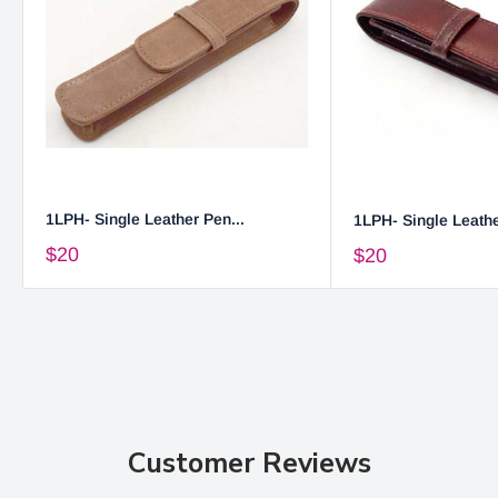
1LPH- Single Leather Pen...
1LPH- Single Leathe
$20
$20
Customer Reviews