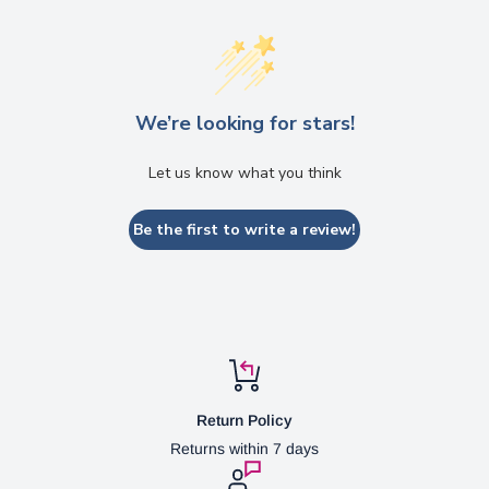
We’re looking for stars!
Let us know what you think
Be the first to write a review!
Return Policy
Returns within 7 days