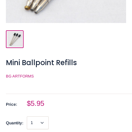
Mini Ballpoint Refills
BG ARTFORMS
$5.95
Price:
Quantity: