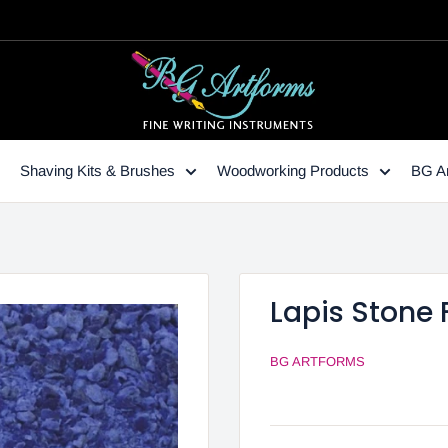
Shaving Kits & Brushes
Woodworking Products
BG Ar
Lapis Stone F
BG ARTFORMS