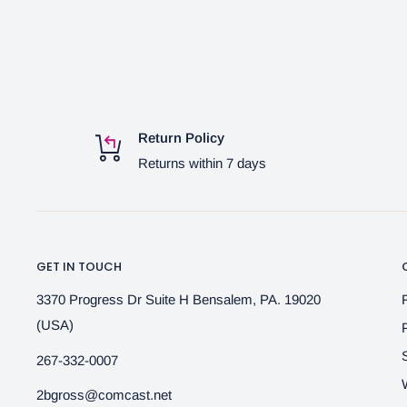
Return Policy
Returns within 7 days
GET IN TOUCH
3370 Progress Dr Suite H Bensalem, PA. 19020
(USA)
267-332-0007
2bgross@comcast.net