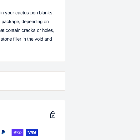
s in your cactus pen blanks.
ce package, depending on
hat contain cracks or holes,
stone filler in the void and