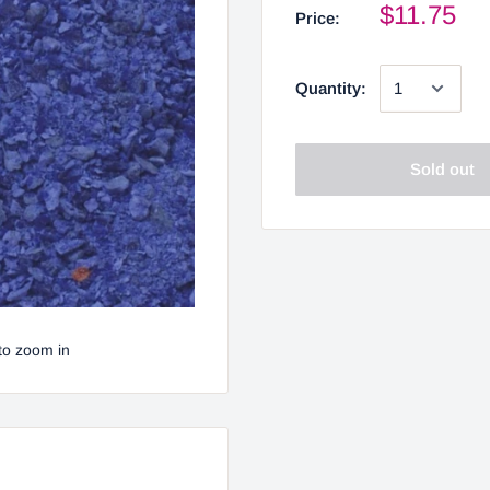
$11.75
Price:
Quantity:
Sold out
to zoom in