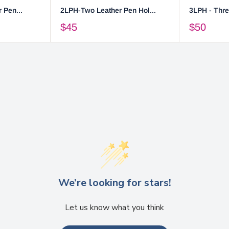
 Pen...
2LPH-Two Leather Pen Hol...
3LPH - Thre
$45
$50
We’re looking for stars!
Let us know what you think