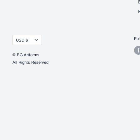
Currency
Fol
USD $
© BG Artforms
All Rights Reserved