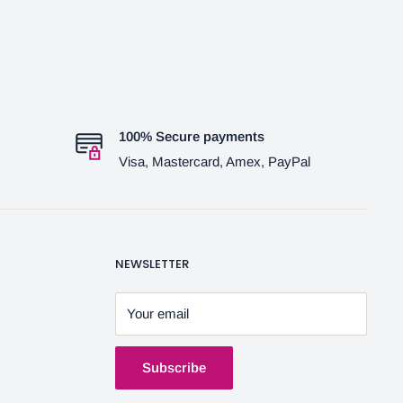
100% Secure payments
Visa, Mastercard, Amex, PayPal
NEWSLETTER
Your email
Subscribe