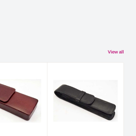
View all