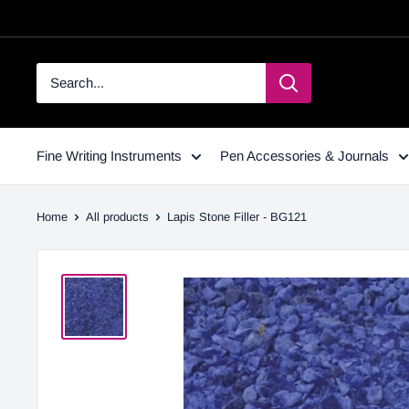
Fine Writing Instruments
Pen Accessories & Journals
Home
All products
Lapis Stone Filler - BG121