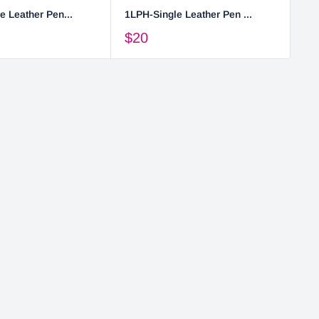
e Leather Pen...
1LPH-Single Leather Pen ...
2L
$20
$