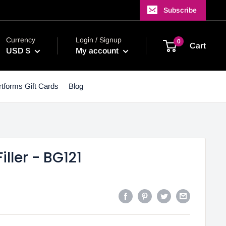
Subscribe
Currency
Login / Signup
0
Cart
USD $
My account
tforms Gift Cards
Blog
iller - BG121