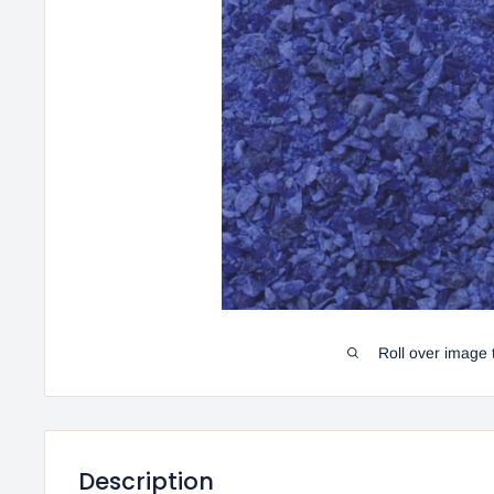
Roll over image 
Description