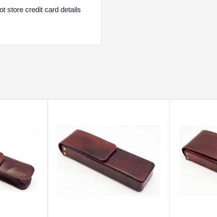
 store credit card details