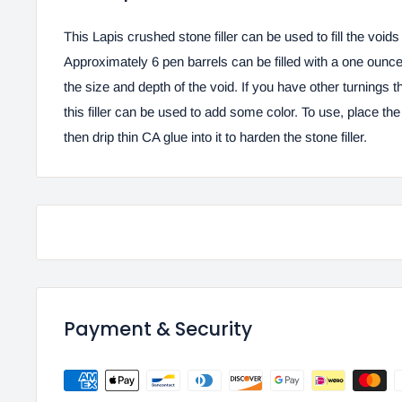
This Lapis crushed stone filler can be used to fill the void
Approximately 6 pen barrels can be filled with a one oun
the size and depth of the void. If you have other turnings t
this filler can be used to add some color. To use, place the 
then drip thin CA glue into it to harden the stone filler.
Payment & Security