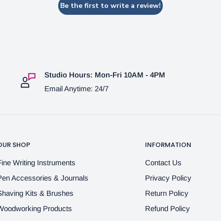
Be the first to write a review!
Studio Hours: Mon-Fri 10AM - 4PM
Email Anytime: 24/7
OUR SHOP
INFORMATION
Fine Writing Instruments
Contact Us
Pen Accessories & Journals
Privacy Policy
Shaving Kits & Brushes
Return Policy
Woodworking Products
Refund Policy