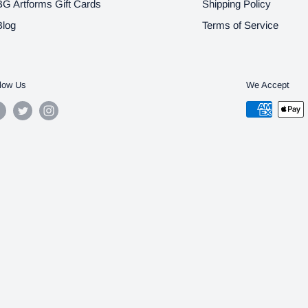
BG Artforms Gift Cards
Shipping Policy
Blog
Terms of Service
low Us
We Accept