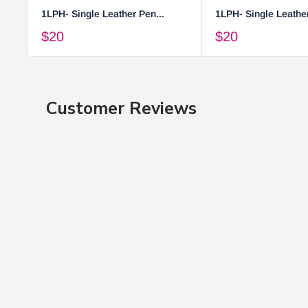
1LPH- Single Leather Pen...
1LPH- Single Leather
$20
$20
Customer Reviews