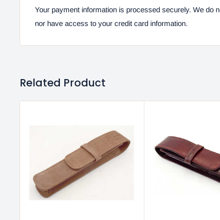
Your payment information is processed securely. We do not
nor have access to your credit card information.
Related Product