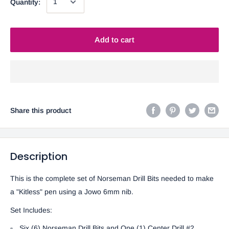
Quantity:
Add to cart
Share this product
Description
This is the complete set of Norseman Drill Bits needed to make
a "Kitless" pen using a Jowo 6mm nib.
Set Includes:
Six (6) Norseman Drill Bits and One (1) Center Drill #2