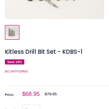
Kitless Drill Bit Set - KDBS-1
Save 14%
BG ARTFORMS
$68.95
$79.95
Price: