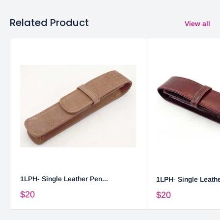
Related Product
View all
1LPH- Single Leather Pen...
1LPH- Single Leathe
$20
$20