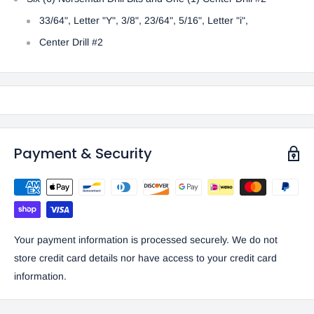
33/64", Letter "Y", 3/8", 23/64", 5/16", Letter "i",
Center Drill #2
Payment & Security
Your payment information is processed securely. We do not
store credit card details nor have access to your credit card
information.