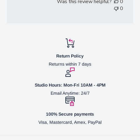
Was this review helpful?
0
0
Return Policy
Returns within 7 days
Studio Hours: Mon-Fri 10AM - 4PM
Email Anytime: 24/7
100% Secure payments
Visa, Mastercard, Amex, PayPal