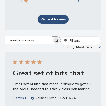
1
0
Write A Review
Filters
Search
Sort by
:
Most recent
reviews
Great set of bits that
Great set of bits that made is simple to get all
the tools I needed to start kitless pen making.
Published
Darren F.
12/10/24
Verified Buyer
date