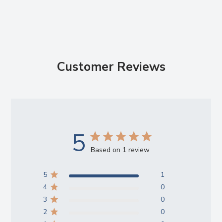
Customer Reviews
5
Based on 1 review
5
1
4
0
3
0
2
0