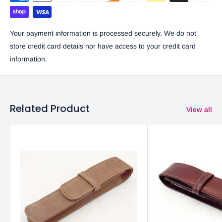
Your payment information is processed securely. We do not
store credit card details nor have access to your credit card
information.
Related Product
View all