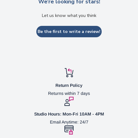
We’re looking for stars!
Let us know what you think
Be the first to write a review!
Return Policy
Returns within 7 days
Studio Hours: Mon-Fri 10AM - 4PM
Email Anytime: 24/7