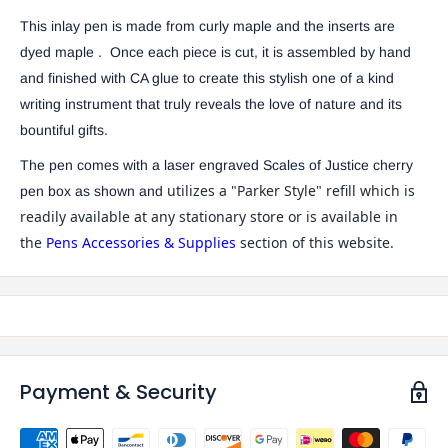
This inlay pen is made from curly maple and the inserts are
dyed maple . Once each piece is cut, it is
assembled by hand
and finished with CA glue to create this stylish one of a kind
writing instrument that truly reveals the love of nature and its
bountiful gifts.
The pen comes with a laser engraved Scales of Justice cherry
utilizes a "Parker Style" refill which is
pen box as shown and
readily available at any stationary store or is available in
the
Pens Accessories & Supplies
section of this website.
Payment & Security