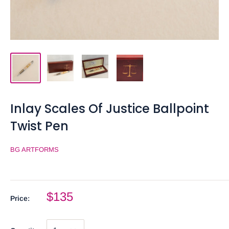
Inlay Scales Of Justice Ballpoint
Twist Pen
BG ARTFORMS
$135
Price: