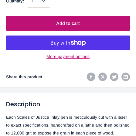
Quantity:
Add to cart
More payment options
Share this product
Description
Each Scales of Justice
Inlay pen is meticulously cut with a laser
to exact specifications, handcrafted on a lathe and then polished
to 12,000 grit to expose the grain in each piece of wood.