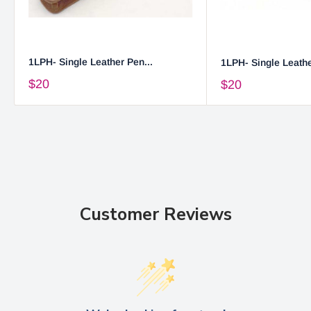
1LPH- Single Leather Pen...
1LPH- Single Leathe
$20
$20
Customer Reviews