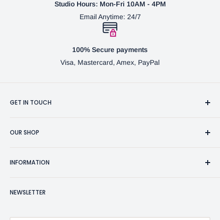
Studio Hours: Mon-Fri 10AM - 4PM
Email Anytime: 24/7
100% Secure payments
Visa, Mastercard, Amex, PayPal
GET IN TOUCH
3370 Progress Dr Suite H Bensalem, PA. 19020 (USA)
OUR SHOP
267-332-0007
Fine Writing Instruments
2bgross@comcast.net
INFORMATION
Pen Accessories & Journals
Shaving Kits & Brushes
Contact Us
NEWSLETTER
Woodworking Products
Privacy Policy
BG Artforms Gift Cards
Return Policy