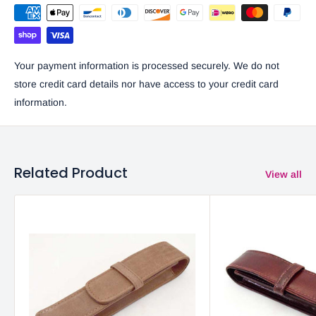
Your payment information is processed securely. We do not
store credit card details nor have access to your credit card
information.
Related Product
View all