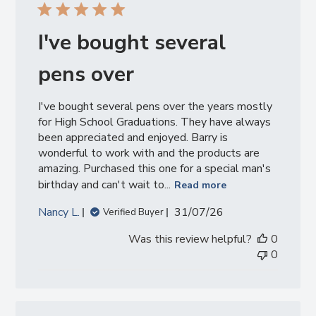
I've bought several
pens over
I've bought several pens over the years mostly
for High School Graduations. They have always
been appreciated and enjoyed. Barry is
wonderful to work with and the products are
amazing. Purchased this one for a special man's
birthday and can't wait to...
Read more
Published
Nancy L.
31/07/26
Verified Buyer
date
Was this review helpful?
0
0