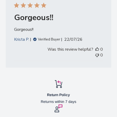
Gorgeous!!
Gorgeous!!
Published
Krista P.
22/07/26
Verified Buyer
date
Was this review helpful?
0
0
Return Policy
Returns within 7 days