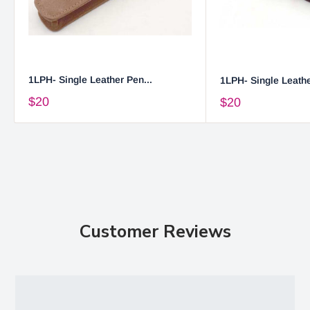
1LPH- Single Leather Pen...
1LPH- Single Leathe
$20
$20
Customer Reviews