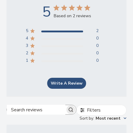
5
Based on 2 reviews
5
2
4
0
3
0
2
0
1
0
Write A Review
Filters
Search
Sort by
:
Most recent
reviews