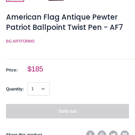
American Flag Antique Pewter
Patriot Ballpoint Twist Pen - AF7
BG ARTFORMS
$185
Price:
Quantity:
Sold out
Share this product