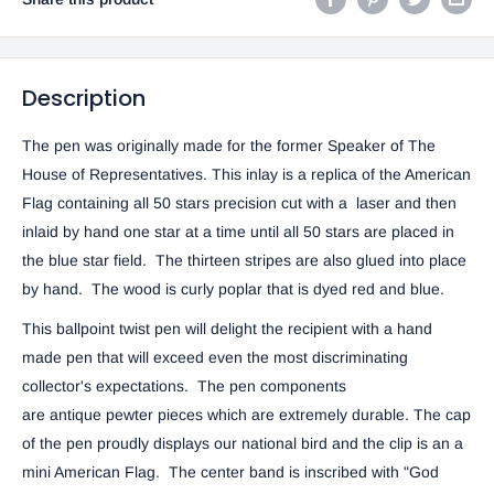
Description
The pen was originally made for the former Speaker of The
House of Representatives. This inlay is a replica of the American
Flag containing all 50 stars precision cut with a laser and then
inlaid by hand one star at a time until all 50 stars are placed in
the blue star field. The thirteen stripes are also glued into place
by hand. The wood is curly poplar that is dyed red and blue.
This ballpoint twist pen will delight the recipient with a hand
made pen that will exceed even the most discriminating
collector's expectations. The pen components
are antique pewter pieces which are extremely durable. The cap
of the pen proudly displays our national bird and the clip is an a
mini American Flag. The center band is inscribed with "God