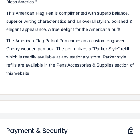
Bless America."
This American Flag Pen is complimented with superb balance,
superior writing characteristics and an overall stylish, polished &
elegant appearance. A true delight for the Americana buff!
The American Flag Patriot Pen comes in a custom engraved
Cherry wooden pen box. The pen utilizes a "Parker Style" refill
which is readily available at any stationary store. Parker style
refills are available in the
Pens Accessories & Supplies
section of
this website.
Payment & Security