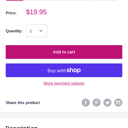
$19.95
Price:
Quantity:
Add to cart
More payment options
Share this product