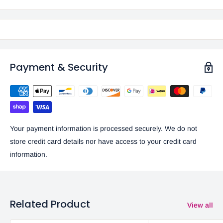
Payment & Security
Your payment information is processed securely. We do not
store credit card details nor have access to your credit card
information.
Related Product
View all