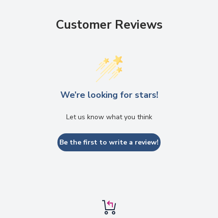
Customer Reviews
We’re looking for stars!
Let us know what you think
Be the first to write a review!