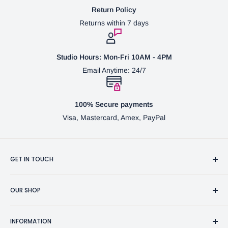
Return Policy
Returns within 7 days
Studio Hours: Mon-Fri 10AM - 4PM
Email Anytime: 24/7
100% Secure payments
Visa, Mastercard, Amex, PayPal
GET IN TOUCH
3370 Progress Dr Suite H Bensalem, PA. 19020 (USA)
OUR SHOP
267-332-0007
Fine Writing Instruments
2bgross@comcast.net
INFORMATION
Pen Accessories & Journals