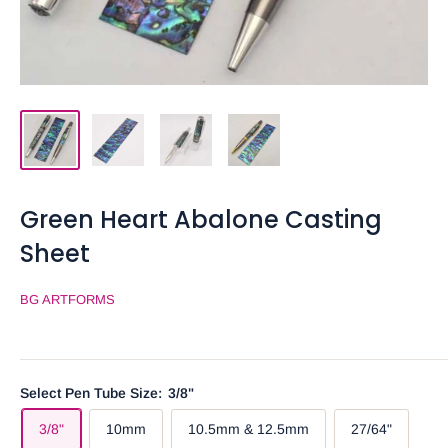
Green Heart Abalone Casting
Sheet
BG ARTFORMS
Select Pen Tube Size:
3/8"
3/8"
10mm
10.5mm & 12.5mm
27/64"