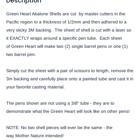
Description
Green Heart Abalone Shells
are cut by master cutters in the
Pacific region to a thickness of 1/2mm and then adhered to a
very sticky 3M backing. The sheet of shell is cut with a laser so
it EXACTLY wraps around a
specific
pen tube. Each sheet
of
Green Heart
will make
two (2)
single barrel pens or one (1)
two barrel pen.
Simply cut the sheet with a pair of scissors to length, remove the
3m backing and carefully place onto a painted tube and cast it in
your favorite casting material.
The pens shown are not using a 3/8" tube - they are to
demonstrate what the
Green Heart
will look like on other pens!
NOTE:
No two shell pieces will ever be the same - the
way
Mother Nature
intended!