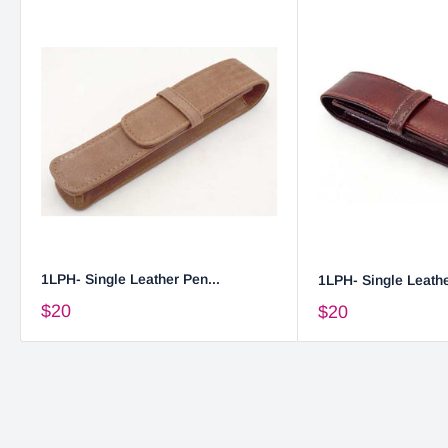
1LPH- Single Leather Pen...
1LPH- Single Leathe
$20
$20