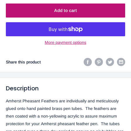
Add to cart
More payment options
Share this product
Description
Amherst Pheasant Feathers are individually and meticulously
glued onto hand painted brass pen tubes. The feathers are
then coated with a non-yellowing acrylic to assure maximum
protection for your Amherst pheasant feather pen. The tubes