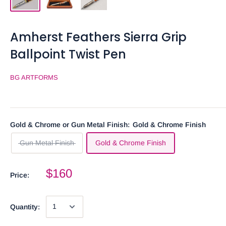
Amherst Feathers Sierra Grip
Ballpoint Twist Pen
BG ARTFORMS
Gold & Chrome or Gun Metal Finish:
Gold & Chrome Finish
Gun Metal Finish
Gold & Chrome Finish
$160
Price:
Quantity: