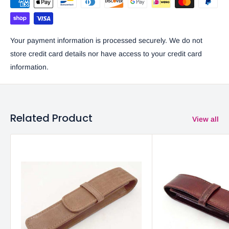
Your payment information is processed securely. We do not
store credit card details nor have access to your credit card
information.
Related Product
View all