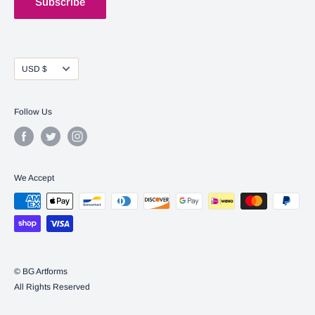
Subscribe
Currency
USD $
Follow Us
We Accept
© BG Artforms
All Rights Reserved