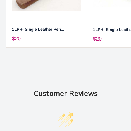
1LPH- Single Leather Pen...
1LPH- Single Leathe
$20
$20
Customer Reviews