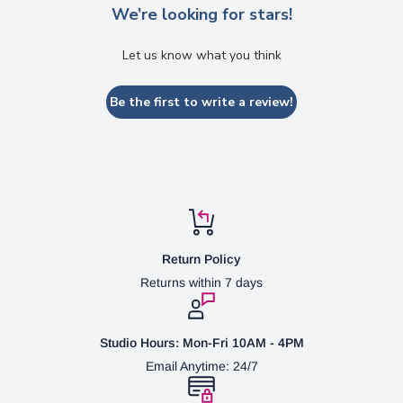
We’re looking for stars!
Let us know what you think
Be the first to write a review!
Return Policy
Returns within 7 days
Studio Hours: Mon-Fri 10AM - 4PM
Email Anytime: 24/7