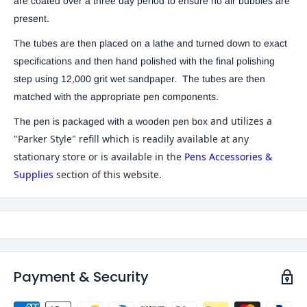
are coated over a three day period to ensure no air bubbles are
present.
The tubes are then placed on a lathe and turned down to exact
specifications and then hand polished with the final polishing
step using 12,000 grit wet sandpaper. The tubes are then
matched with the appropriate pen components.
and utilizes a
The pen is packaged with a wooden pen box
"Parker Style" refill which is readily available at any
stationary store or is available in the
Pens Accessories &
Supplies
section of this website.
Payment & Security