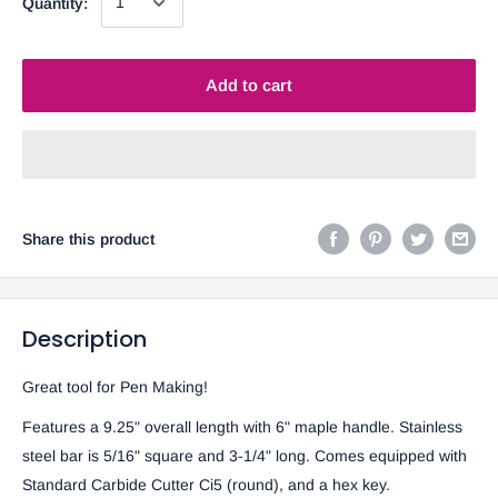
Quantity:
Add to cart
Share this product
Description
Great tool for Pen Making!
Features a 9.25" overall length with 6" maple handle. Stainless
steel bar is 5/16" square and 3-1/4" long. Comes equipped with
Standard Carbide Cutter Ci5 (round), and a hex key.