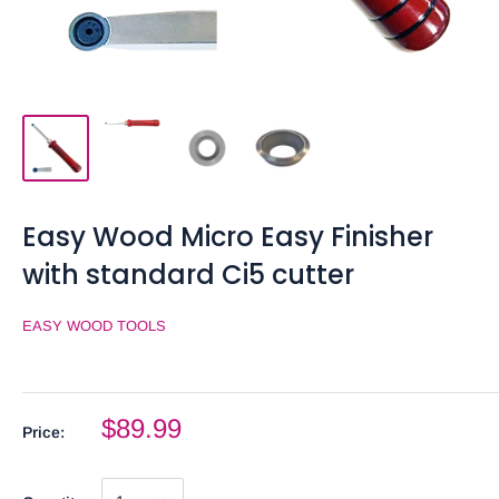
Easy Wood Micro Easy Finisher
with standard Ci5 cutter
EASY WOOD TOOLS
$89.99
Price: