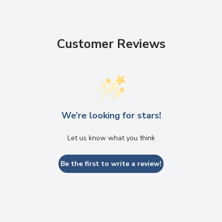
Customer Reviews
We’re looking for stars!
Let us know what you think
Be the first to write a review!