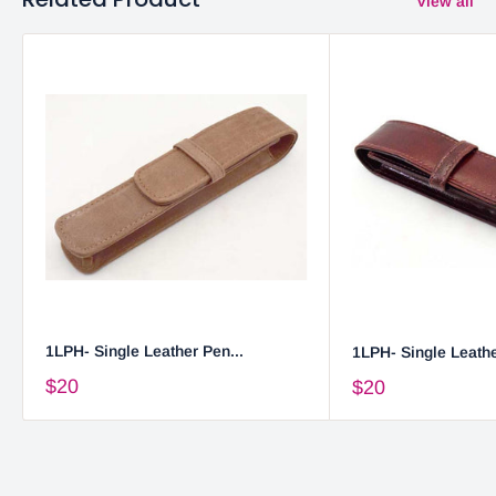
View all
1LPH- Single Leather Pen...
1LPH- Single Leathe
$20
$20