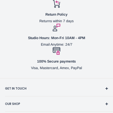
Return Policy
Returns within 7 days
Studio Hours: Mon-Fri 10AM - 4PM
Email Anytime: 24/7
100% Secure payments
Visa, Mastercard, Amex, PayPal
GET IN TOUCH
3370 Progress Dr Suite H Bensalem, PA. 19020 (USA)
OUR SHOP
267-332-0007