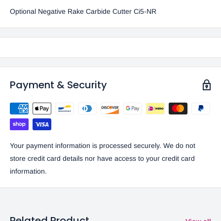
Optional Negative Rake Carbide Cutter Ci5-NR
Payment & Security
Your payment information is processed securely. We do not
store credit card details nor have access to your credit card
information.
Related Product