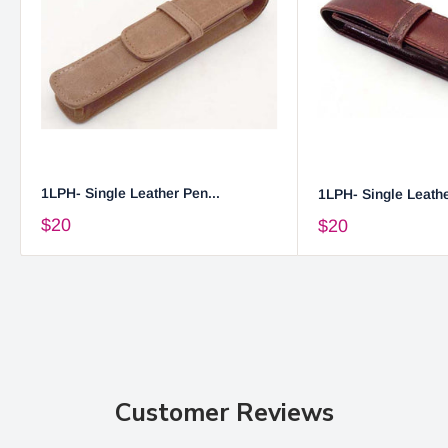
1LPH- Single Leather Pen...
1LPH- Single Leathe
$20
$20
Customer Reviews