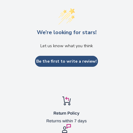
We’re looking for stars!
Let us know what you think
Be the first to write a review!
Return Policy
Returns within 7 days