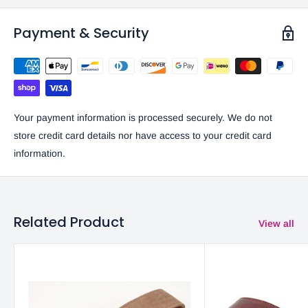
Payment & Security
Your payment information is processed securely. We do not
store credit card details nor have access to your credit card
information.
Related Product
View all