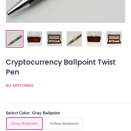
Cryptocurrency Ballpoint Twist
Pen
BG ARTFORMS
Select Color:
Gray Ballpoint
Gray Ballpoint
Yellow Ballpoint