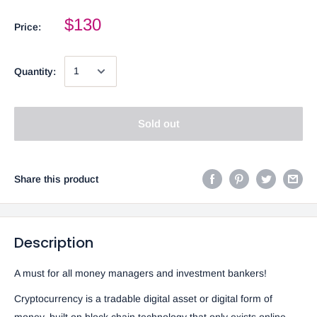
$130
Price:
Quantity:
Sold out
Share this product
Description
A must for all money managers and investment bankers!
Cryptocurrency is a tradable digital asset or digital form of
money, built on block chain technology that only exists online.