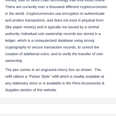
There are currently over a thousand different cryptocurrencies
in the world. Cryptocurrencies use encryption to authenticate
and protect transactions, and does not exist in physical form
(like paper money) and is typically not issued by a central
authority. Individual coin ownership records are stored in a
ledger, which is a computerized database using strong
cryptography to secure transaction records, to control the
creation of additional coins, and to verify the transfer of coin
ownership.
The pen comes in an engraved cherry box as shown. The
refill
utilizes a "Parker Style" refill which is readily available at
any stationary store or is available in the
Pens Accessories &
Supplies
section of this website.