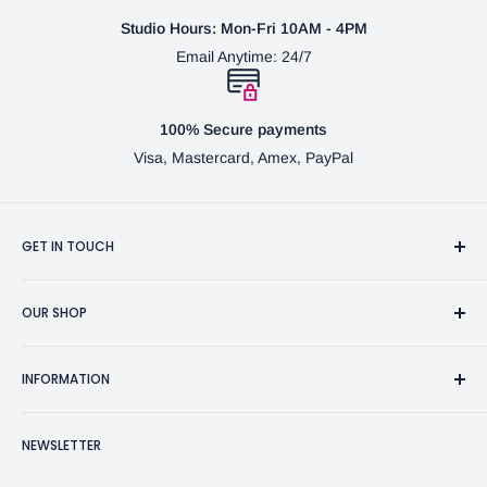
Studio Hours: Mon-Fri 10AM - 4PM
Email Anytime: 24/7
100% Secure payments
Visa, Mastercard, Amex, PayPal
GET IN TOUCH
3370 Progress Dr Suite H Bensalem, PA. 19020 (USA)
OUR SHOP
267-332-0007
Fine Writing Instruments
2bgross@comcast.net
INFORMATION
Pen Accessories & Journals
Shaving Kits & Brushes
Contact Us
NEWSLETTER
Woodworking Products
Privacy Policy
BG Artforms Gift Cards
Return Policy