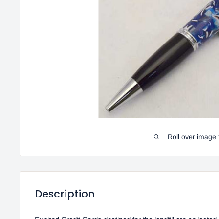
Roll over image 
Description