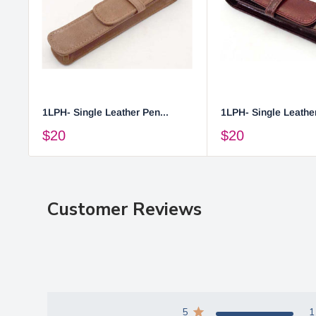
1LPH- Single Leather Pen...
1LPH- Single Leather
$20
$20
Customer Reviews
5
1