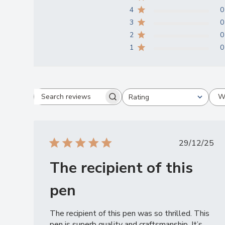
4
0
3
0
2
0
1
0
W
Rating
Search
All ratings
reviews
Publish
29/12/25
date
The recipient of this
pen
The recipient of this pen was so thrilled. This
pen is superb quality and craftsmanship. It’s