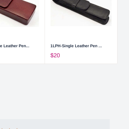
e Leather Pen...
1LPH-Single Leather Pen ...
2L
$20
$