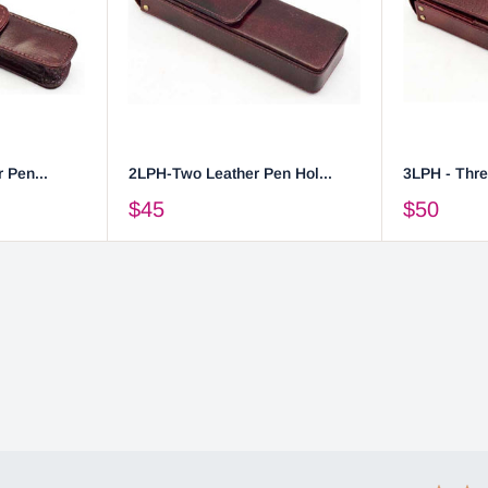
 Pen...
2LPH-Two Leather Pen Hol...
3LPH - Thre
$45
$50