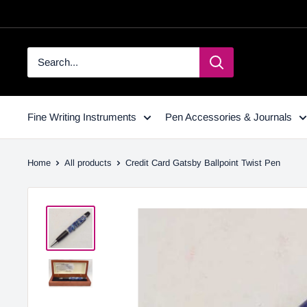
Fine Writing Instruments
Pen Accessories & Journals
Home
All products
Credit Card Gatsby Ballpoint Twist Pen