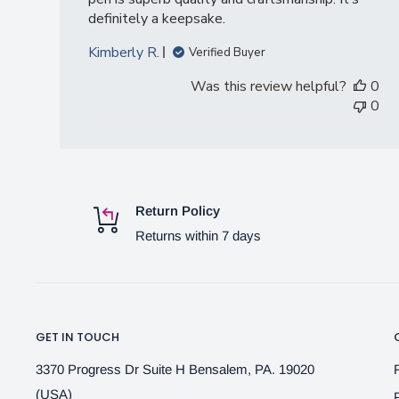
definitely a keepsake.
Kimberly R.
Verified Buyer
Was this review helpful?
0
0
Return Policy
Returns within 7 days
GET IN TOUCH
3370 Progress Dr Suite H Bensalem, PA. 19020
(USA)