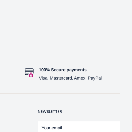
100% Secure payments
Visa, Mastercard, Amex, PayPal
NEWSLETTER
Your email