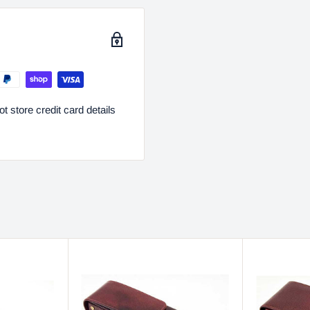
 store credit card details