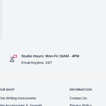
Studio Hours: Mon-Fri 10AM - 4PM
Email Anytime: 24/7
OUR SHOP
INFORMATION
Fine Writing Instruments
Contact Us
Pen Accessories & Journals
Privacy Policy