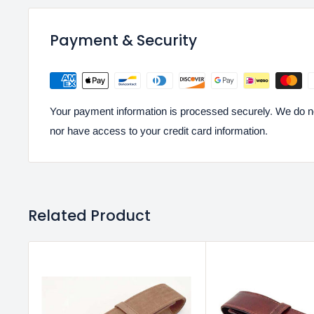
Payment & Security
Your payment information is processed securely. We do not
nor have access to your credit card information.
Related Product