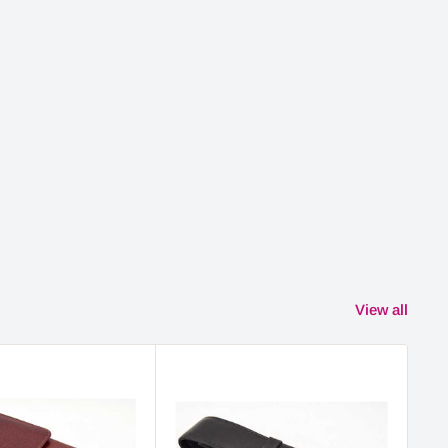
View all