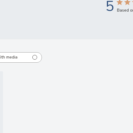
5
Based o
ith media
ed