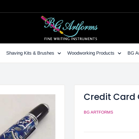
Shaving Kits & Brushes
Woodworking Products
BG Ar
Credit Card 
BG ARTFORMS