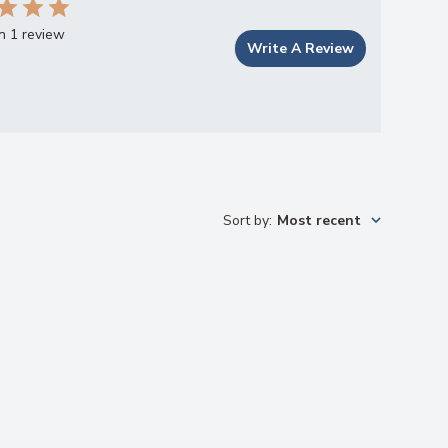
n 1 review
Write A Review
Sort by
:
Most recent