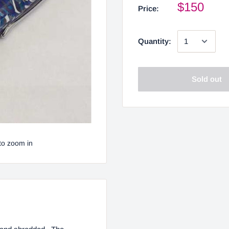
$150
Price:
Quantity:
Sold out
to zoom in