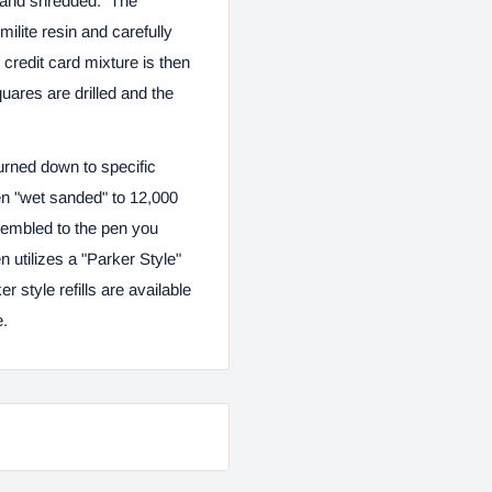
ed and shredded. The
ilite resin and carefully
credit card mixture is then
uares are drilled and the
urned down to specific
n "wet sanded" to 12,000
ssembled to the pen you
utilizes a "Parker Style"
er style refills are available
e.