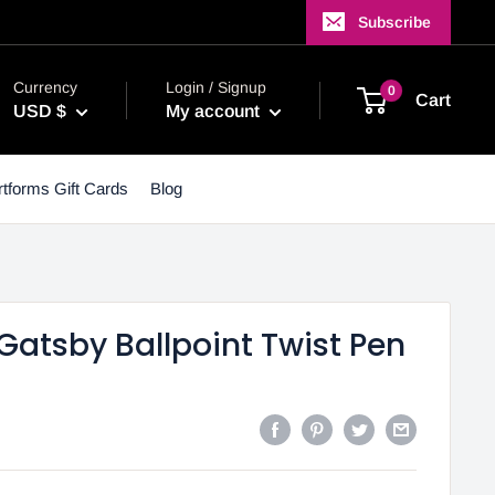
Subscribe
Currency
Login / Signup
0
Cart
USD $
My account
tforms Gift Cards
Blog
Gatsby Ballpoint Twist Pen