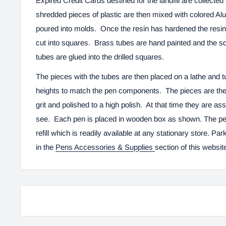
Expired Credit Cards destined for the landfill are collect
shredded pieces of plastic are then mixed with colored Alum
poured into molds. Once the resin has hardened the resin 
cut into squares. Brass tubes are hand painted and the sq
tubes are glued into the drilled squares.
The pieces with the tubes are then placed on a lathe and t
heights to match the pen components. The pieces are the
grit and polished to a high polish. At that time they are a
see. Each pen is placed in wooden box as shown. The pen 
refill which is readily available at any stationary store. Park
in the
Pens Accessories & Supplies
section of this websit