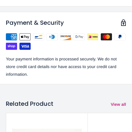
Payment & Security
Your payment information is processed securely. We do not
store credit card details nor have access to your credit card
information.
Related Product
View all