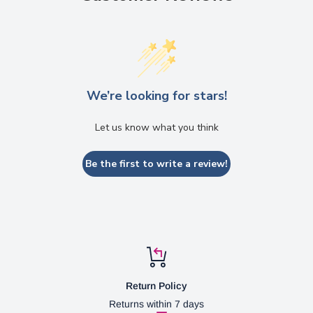
We’re looking for stars!
Let us know what you think
Be the first to write a review!
Return Policy
Returns within 7 days