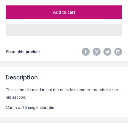
Add to cart
Share this product
Description
This is the die used to cut the outside diameter threads for the
nib section.
11mm x .75 single start die