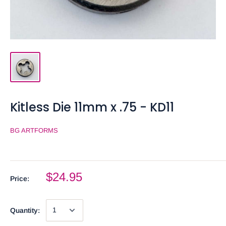
Kitless Die 11mm x .75 - KD11
BG ARTFORMS
$24.95
Price:
Quantity: