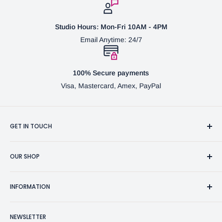
Studio Hours: Mon-Fri 10AM - 4PM
Email Anytime: 24/7
100% Secure payments
Visa, Mastercard, Amex, PayPal
GET IN TOUCH
3370 Progress Dr Suite H Bensalem, PA. 19020 (USA)
OUR SHOP
267-332-0007
Fine Writing Instruments
2bgross@comcast.net
INFORMATION
Pen Accessories & Journals
Shaving Kits & Brushes
Contact Us
NEWSLETTER
Woodworking Products
Privacy Policy