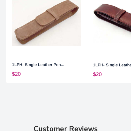
1LPH- Single Leather Pen...
1LPH- Single Leathe
$20
$20
Customer Reviews