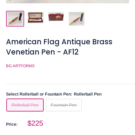
American Flag Antique Brass
Venetian Pen - AF12
BG ARTFORMS
Select Rollerball or Fountain Pen:
Rollerball Pen
Rollerball Pen
Fountain Pen
$225
Price: