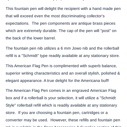
This fountain pen will delight the recipient with a hand made pen
that will exceed even the most discriminating collector's
expectations. The pen components are antique brass pieces
which are extremely durable. The cap of the pen will "post" on
the back of the lower barrel.
The fountain pen nib utilizes a 6 mm Jowo nib and the rollerball
refill is a "Schmidt" type readily available at any stationary store.
This American Flag Pen is complimented with superb balance,
superior writing characteristics and an overall stylish, polished &
elegant appearance. A true delight for the Americana buff!
The American Flag Pen comes in an engraved American Flag
box and if a rollerball is your selection, it will utilize a "Schmidt
Style" rollerball refill which is readily available at any stationary
store. If you are choosing a fountain pen, cartridges or a
converter may be used. However, these refills and fountain pen