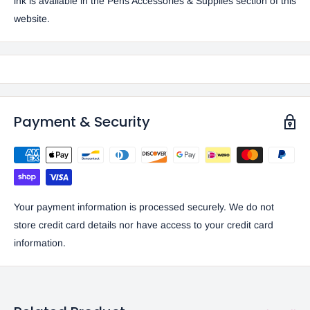
ink is available in the
Pens Accessories & Supplies
section of this
website.
Payment & Security
Your payment information is processed securely. We do not
store credit card details nor have access to your credit card
information.