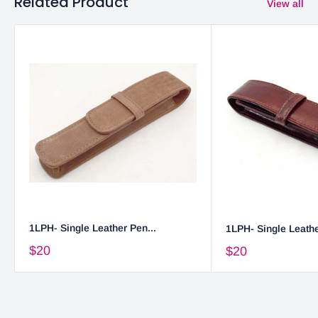
Related Product
View all
1LPH- Single Leather Pen...
1LPH- Single Leathe
$20
$20