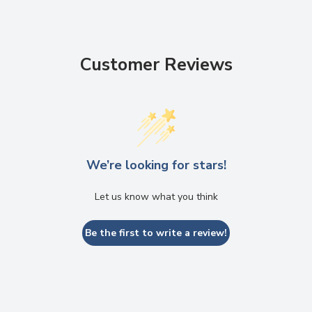
Customer Reviews
We’re looking for stars!
Let us know what you think
Be the first to write a review!