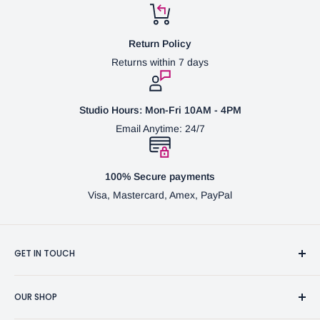
Return Policy
Returns within 7 days
Studio Hours: Mon-Fri 10AM - 4PM
Email Anytime: 24/7
100% Secure payments
Visa, Mastercard, Amex, PayPal
GET IN TOUCH
3370 Progress Dr Suite H Bensalem, PA. 19020 (USA)
OUR SHOP
267-332-0007