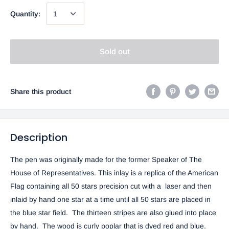
Quantity:
Sold out
Share this product
Description
The pen was originally made for the former Speaker of The
House of Representatives. This inlay is a replica of the American
Flag containing all 50 stars precision cut with a laser and then
inlaid by hand one star at a time until all 50 stars are placed in
the blue star field. The thirteen stripes are also glued into place
by hand. The wood is curly poplar that is dyed red and blue.