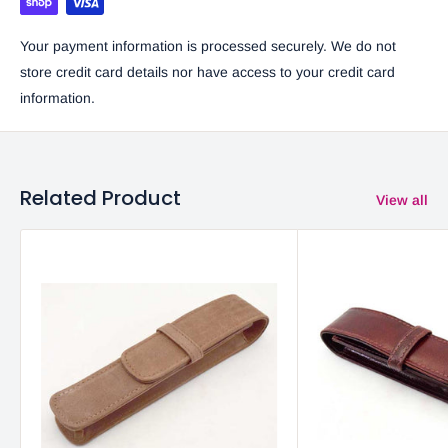
Your payment information is processed securely. We do not
store credit card details nor have access to your credit card
information.
Related Product
View all