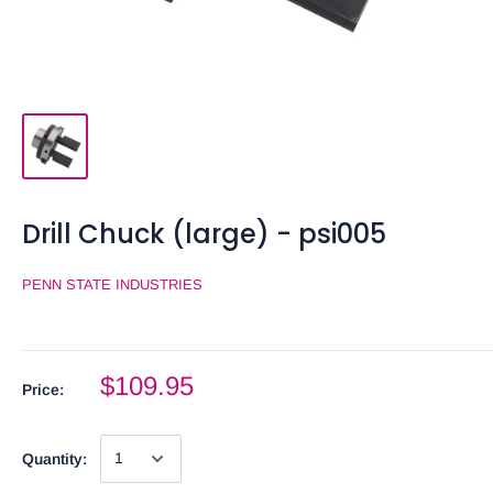
Drill Chuck (large) - psi005
PENN STATE INDUSTRIES
$109.95
Price:
Quantity: