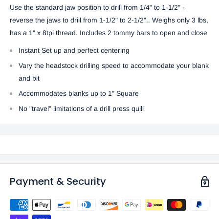
Use the standard jaw position to drill from 1/4" to 1-1/2" -
reverse the jaws to drill from 1-1/2" to 2-1/2".. Weighs only 3 lbs,
has a 1" x 8tpi thread. Includes 2 tommy bars to open and close
Instant Set up and perfect centering
Vary the headstock drilling speed to accommodate your blank
and bit
Accommodates blanks up to 1" Square
No "travel" limitations of a drill press quill
Payment & Security