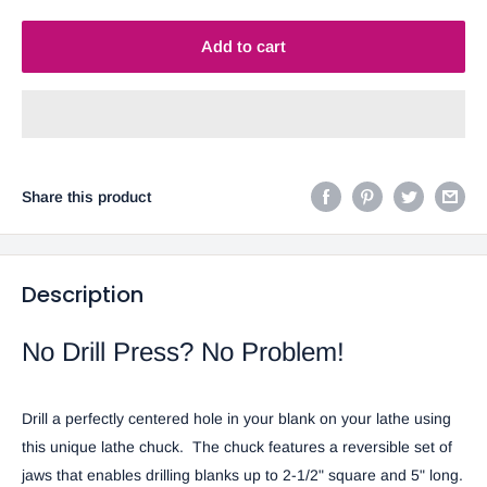
Add to cart
Share this product
Description
No Drill Press? No Problem!
Drill a perfectly centered hole in your blank on your lathe using
this unique lathe chuck.
The chuck features a reversible set of
jaws that enables drilling blanks up to 2-1/2" square and 5" long.