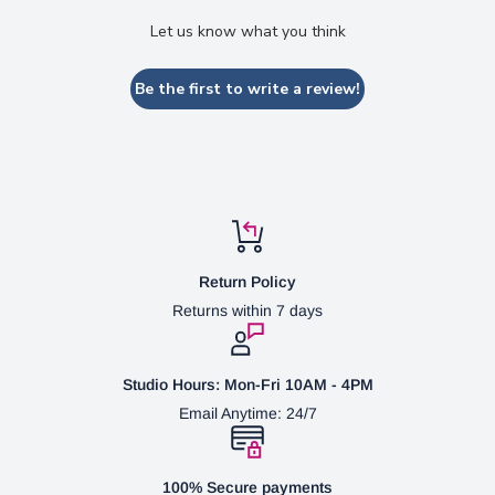
Let us know what you think
Be the first to write a review!
Return Policy
Returns within 7 days
Studio Hours: Mon-Fri 10AM - 4PM
Email Anytime: 24/7
100% Secure payments