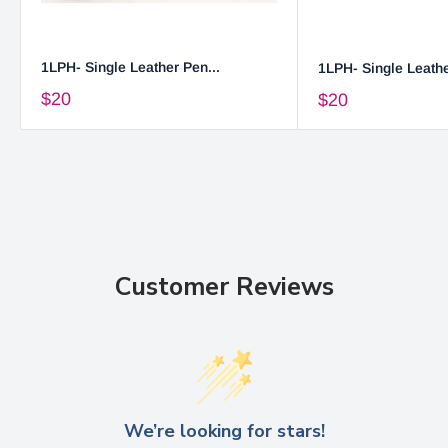
1LPH- Single Leather Pen...
1LPH- Single Leathe
$20
$20
Customer Reviews
We’re looking for stars!