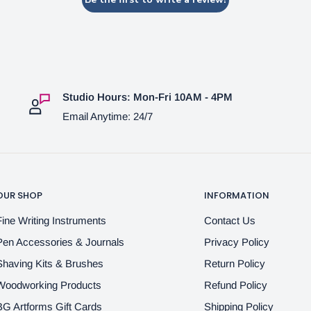
Studio Hours: Mon-Fri 10AM - 4PM
Email Anytime: 24/7
OUR SHOP
INFORMATION
Fine Writing Instruments
Contact Us
Pen Accessories & Journals
Privacy Policy
Shaving Kits & Brushes
Return Policy
Woodworking Products
Refund Policy
BG Artforms Gift Cards
Shipping Policy