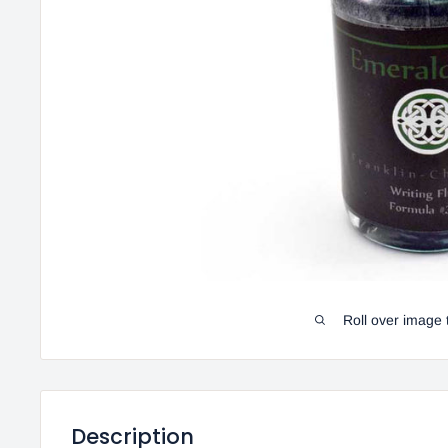
Roll over image 
Description