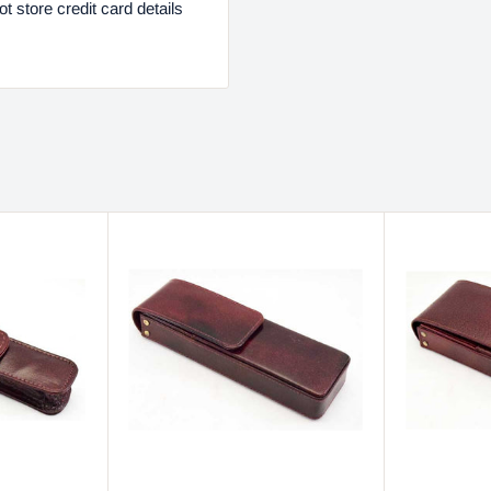
 store credit card details