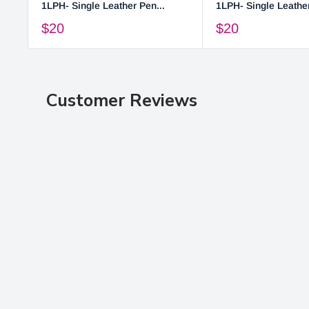
1LPH- Single Leather Pen...
1LPH- Single Leather
$20
$20
Customer Reviews