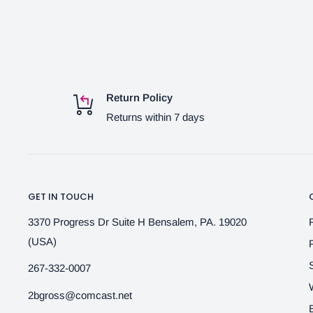
Return Policy
Returns within 7 days
GET IN TOUCH
3370 Progress Dr Suite H Bensalem, PA. 19020
(USA)
267-332-0007
2bgross@comcast.net