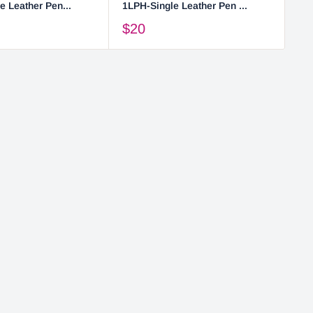
e Leather Pen...
1LPH-Single Leather Pen ...
2L
$20
$