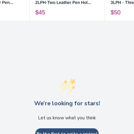
 Pen...
2LPH-Two Leather Pen Hol...
3LPH - Thre
$45
$50
We’re looking for stars!
Let us know what you think
Be the first to write a review!