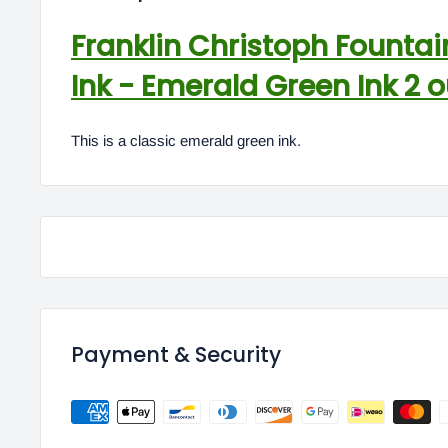
Franklin Christoph Fountai
Ink - Emerald Green Ink 2 
This is a classic emerald green ink.
Payment & Security