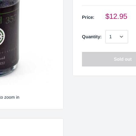
$12.95
Price:
Quantity:
Sold out
to zoom in