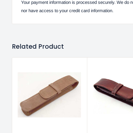
Your payment information is processed securely. We do not
nor have access to your credit card information.
Related Product