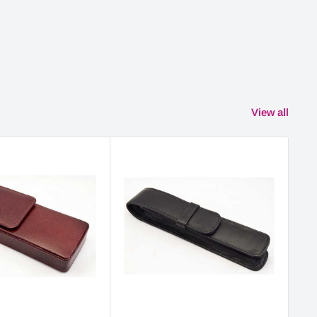
View all