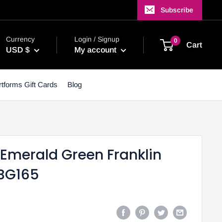
Subscribe
Currency
Login / Signup
0
Cart
USD $
My account
tforms Gift Cards
Blog
- Emerald Green Franklin
 BG165