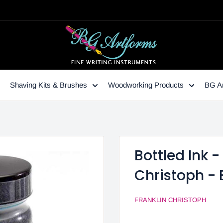
Shaving Kits & Brushes
Woodworking Products
BG Ar
Bottled Ink 
Christoph -
FRANKLIN CHRISTOPH