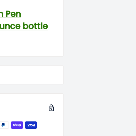
n Pen
ounce bottle