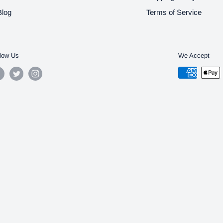
Blog
Terms of Service
low Us
We Accept