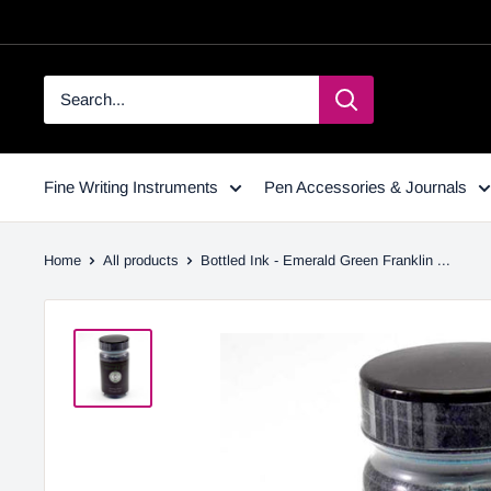
Fine Writing Instruments
Pen Accessories & Journals
Home
All products
Bottled Ink - Emerald Green Franklin ...