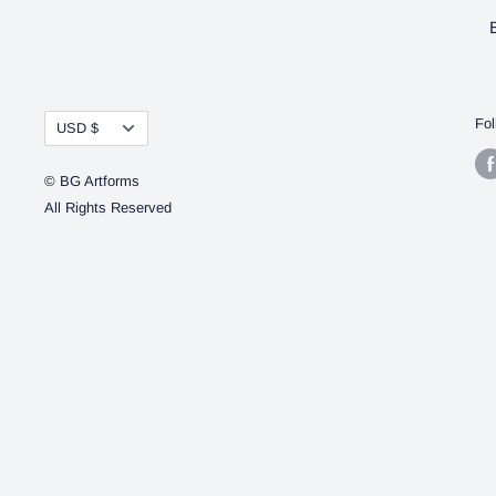
Currency
Fol
USD $
© BG Artforms
All Rights Reserved