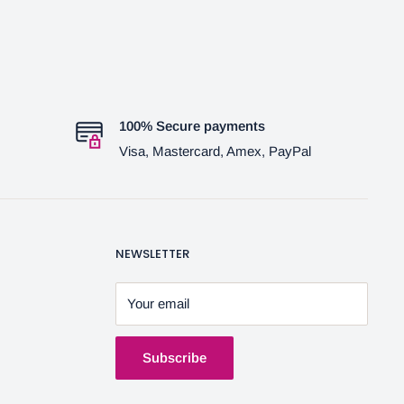
100% Secure payments
Visa, Mastercard, Amex, PayPal
NEWSLETTER
Your email
Subscribe