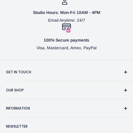
Studio Hours: Mon-Fri 10AM - 4PM
Email Anytime: 24/7
100% Secure payments
Visa, Mastercard, Amex, PayPal
GET IN TOUCH
3370 Progress Dr Suite H Bensalem, PA. 19020 (USA)
OUR SHOP
267-332-0007
Fine Writing Instruments
2bgross@comcast.net
INFORMATION
Pen Accessories & Journals
Shaving Kits & Brushes
Contact Us
NEWSLETTER
Woodworking Products
Privacy Policy