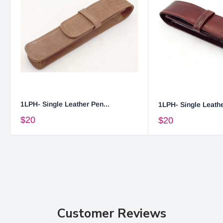
1LPH- Single Leather Pen...
1LPH- Single Leathe
$20
$20
Customer Reviews