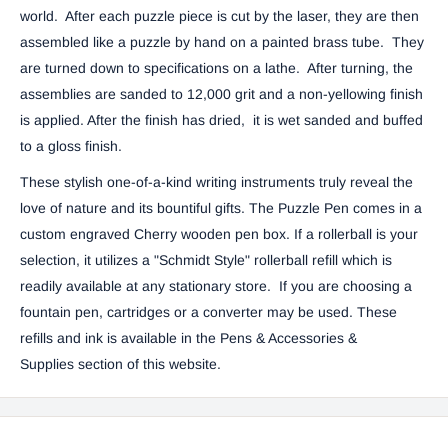
world. After each puzzle piece is cut by the laser, they are then
assembled like a puzzle by hand on a painted brass tube. They
are turned down to specifications on a lathe. After turning, the
assemblies are sanded to 12,000 grit and a non-yellowing finish
is applied. After the finish has dried, it is wet sanded and buffed
to a gloss finish.
These stylish one-of-a-kind writing instruments truly reveal the
love of nature and its bountiful gifts.
The Puzzle Pen comes in a
custom engraved Cherry wooden pen box. If a rollerball is your
selection, it utilizes a "Schmidt Style" rollerball refill which is
readily available at any stationary store. If you are choosing a
fountain pen, cartridges or a converter may be used. These
refills and ink is available in the
Pens & Accessories &
Supplies
section of this website.