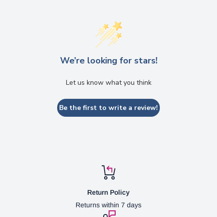
We’re looking for stars!
Let us know what you think
Be the first to write a review!
Return Policy
Returns within 7 days