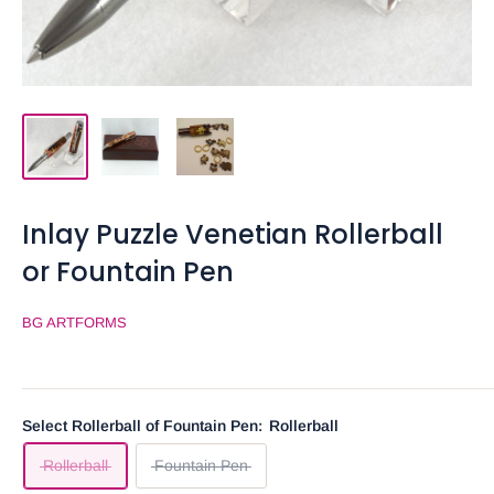
Inlay Puzzle Venetian Rollerball
or Fountain Pen
BG ARTFORMS
Select Rollerball of Fountain Pen:
Rollerball
Rollerball
Fountain Pen