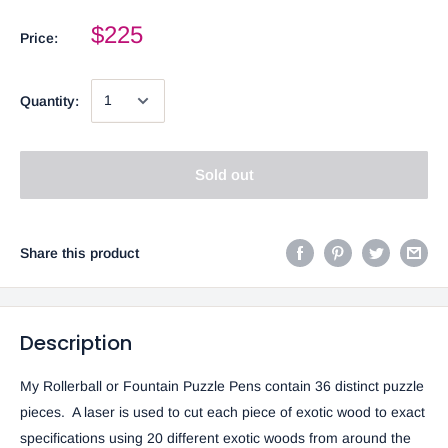
$225
Price:
Quantity:
Sold out
Share this product
Description
My Rollerball or Fountain Puzzle Pens contain 36 distinct puzzle
pieces. A laser is used to cut each piece of exotic wood to exact
specifications using 20 different exotic woods from around the