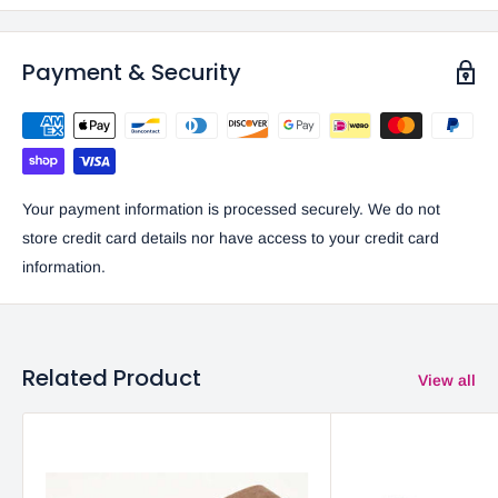
Payment & Security
Your payment information is processed securely. We do not
store credit card details nor have access to your credit card
information.
Related Product
View all