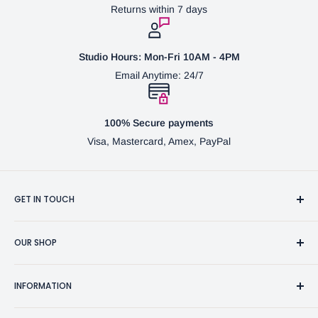
Returns within 7 days
Studio Hours: Mon-Fri 10AM - 4PM
Email Anytime: 24/7
100% Secure payments
Visa, Mastercard, Amex, PayPal
GET IN TOUCH
3370 Progress Dr Suite H Bensalem, PA. 19020 (USA)
OUR SHOP
267-332-0007
Fine Writing Instruments
2bgross@comcast.net
INFORMATION
Pen Accessories & Journals
Shaving Kits & Brushes
Contact Us