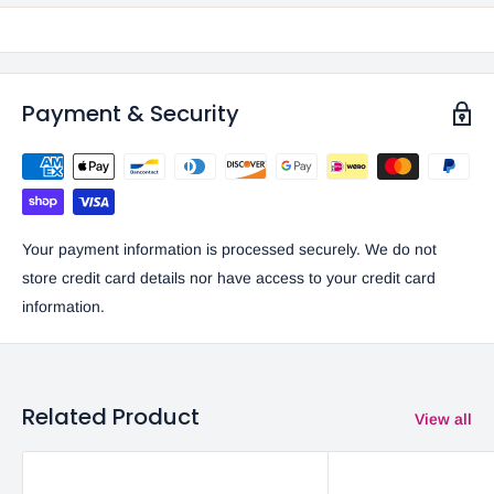
Payment & Security
Your payment information is processed securely. We do not
store credit card details nor have access to your credit card
information.
Related Product
View all