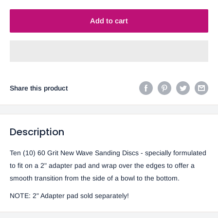
Add to cart
Share this product
Description
Ten (10) 60 Grit New Wave Sanding Discs - specially formulated
to fit on a 2" adapter pad and wrap over the edges to offer a
smooth transition from the side of a bowl to the bottom.
NOTE:
2" Adapter pad sold separately!