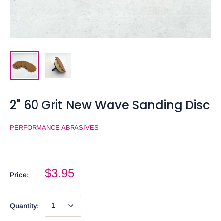
2" 60 Grit New Wave Sanding Disc
PERFORMANCE ABRASIVES
$3.95
Price:
Quantity: