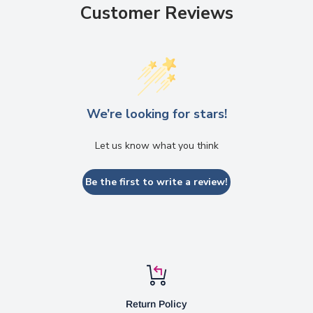
Customer Reviews
We’re looking for stars!
Let us know what you think
Be the first to write a review!
Return Policy