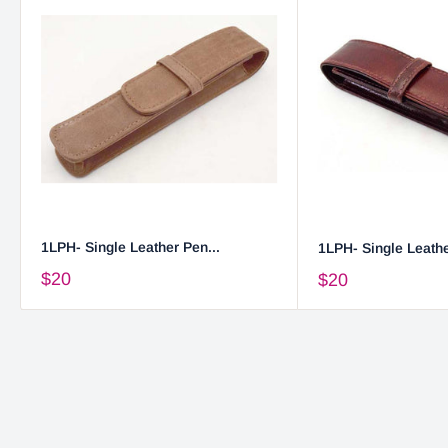
1LPH- Single Leather Pen...
1LPH- Single Leathe
$20
$20