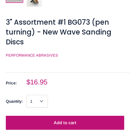
3" Assortment #1 BG073 (pen
turning) - New Wave Sanding
Discs
PERFORMANCE ABRASIVES
$16.95
Price:
Quantity:
Add to cart