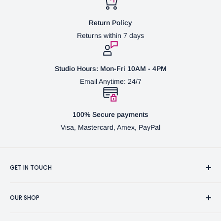
Return Policy
Returns within 7 days
Studio Hours: Mon-Fri 10AM - 4PM
Email Anytime: 24/7
100% Secure payments
Visa, Mastercard, Amex, PayPal
GET IN TOUCH
3370 Progress Dr Suite H Bensalem, PA. 19020 (USA)
OUR SHOP
267-332-0007
Fine Writing Instruments