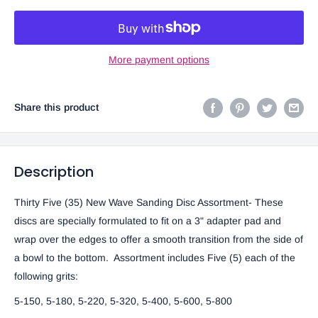
More payment options
Share this product
Description
Thirty Five (35) New Wave Sanding Disc Assortment- These
discs are specially formulated to fit on a 3" adapter pad and
wrap over the edges to offer a smooth transition from the side of
a bowl to the bottom. Assortment includes Five (5) each of the
following grits:
5-150, 5-180, 5-220, 5-320, 5-400, 5-600, 5-800