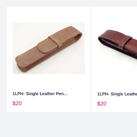
1LPH- Single Leather Pen...
1LPH- Single Leathe
$20
$20