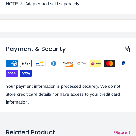
NOTE:
3" Adapter pad sold separately!
Payment & Security
Your payment information is processed securely. We do not
store credit card details nor have access to your credit card
information.
Related Product
View all