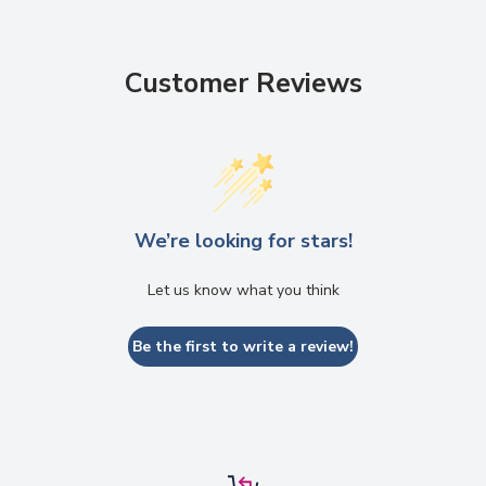
Customer Reviews
We’re looking for stars!
Let us know what you think
Be the first to write a review!