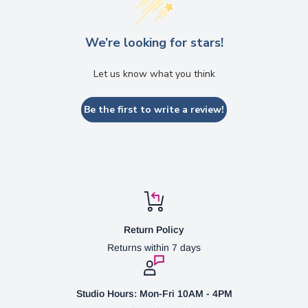
We’re looking for stars!
Let us know what you think
Be the first to write a review!
Return Policy
Returns within 7 days
Studio Hours: Mon-Fri 10AM - 4PM