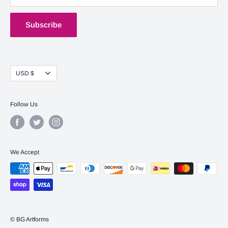
Shipping Policy
Terms of Service
Subscribe
Currency
USD $
Follow Us
We Accept
© BG Artforms