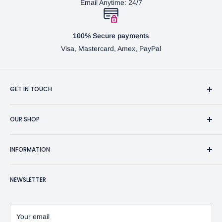
Email Anytime: 24/7
100% Secure payments
Visa, Mastercard, Amex, PayPal
GET IN TOUCH
3370 Progress Dr Suite H Bensalem, PA. 19020 (USA)
OUR SHOP
267-332-0007
Fine Writing Instruments
2bgross@comcast.net
INFORMATION
Pen Accessories & Journals
Shaving Kits & Brushes
Contact Us
NEWSLETTER
Woodworking Products
Privacy Policy
BG Artforms Gift Cards
Return Policy
Blog
Refund Policy
Your email