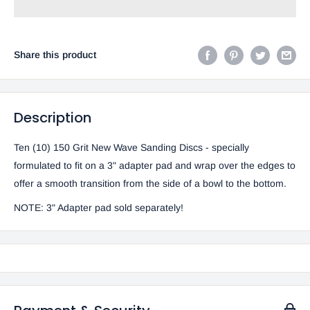
Share this product
Description
Ten (10) 150 Grit New Wave Sanding Discs - specially
formulated to fit on a 3" adapter pad and wrap over the edges to
offer a smooth transition from the side of a bowl to the bottom.
NOTE:
3" Adapter pad sold separately!