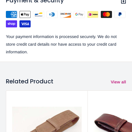
Payment & Security
Your payment information is processed securely. We do not
store credit card details nor have access to your credit card
information.
Related Product
View all