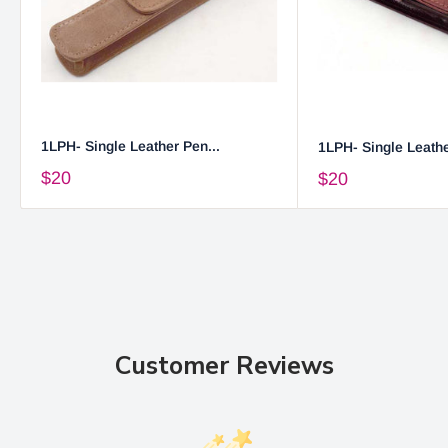
1LPH- Single Leather Pen...
1LPH- Single Leathe
$20
$20
Customer Reviews