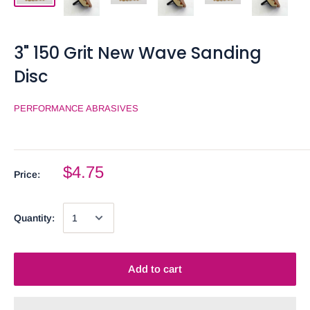
3" 150 Grit New Wave Sanding
Disc
PERFORMANCE ABRASIVES
$4.75
Price:
Quantity:
Add to cart