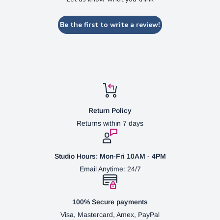
Be the first to write a review!
Return Policy
Returns within 7 days
Studio Hours: Mon-Fri 10AM - 4PM
Email Anytime: 24/7
100% Secure payments
Visa, Mastercard, Amex, PayPal