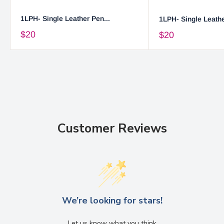
1LPH- Single Leather Pen...
1LPH- Single Leathe
$20
$20
Customer Reviews
We’re looking for stars!
Let us know what you think