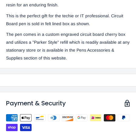
resin for an enduring finish.
This is the perfect gift for the techie or IT professional. Circuit
Board pen is sold in felt lined box as shown.
The pen comes in a custom engraved circuit board cherry box
and utilizes a "Parker Style" refill which is readily available at any
stationary store or is available in the
Pens Accessories &
Supplies
section of this website.
Payment & Security