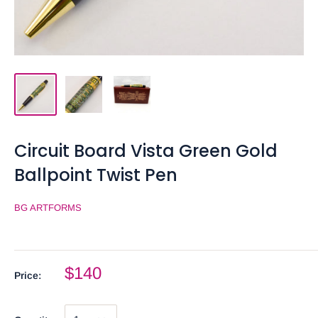
Circuit Board Vista Green Gold
Ballpoint Twist Pen
BG ARTFORMS
$140
Price: