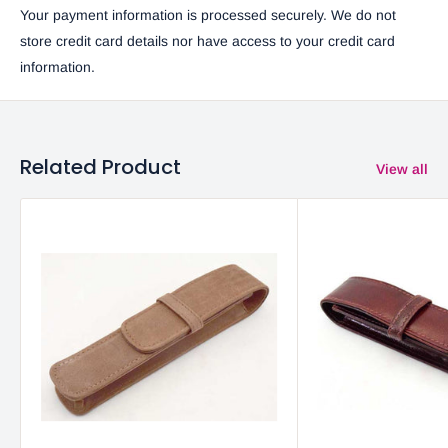
Your payment information is processed securely. We do not
store credit card details nor have access to your credit card
information.
Related Product
View all