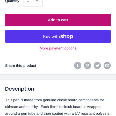
Quantity:
Add to cart
More payment options
Share this product
Description
This pen is made from genuine circuit board components for
ultimate authenticity. Each flexible circuit board is wrapped
around a pen tube and then coated with a UV resistant polyester