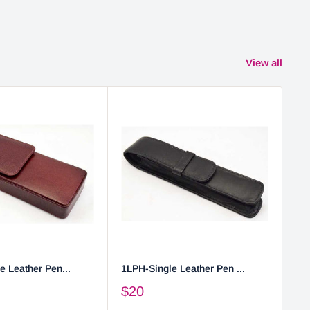
View all
e Leather Pen...
1LPH-Single Leather Pen ...
2L
$20
$