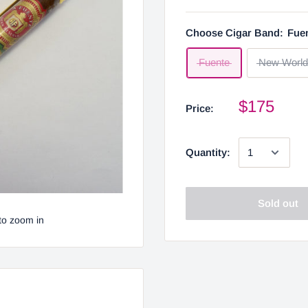
Choose Cigar Band:
Fue
Fuente
New World
$175
Price:
Quantity:
Sold out
to zoom in