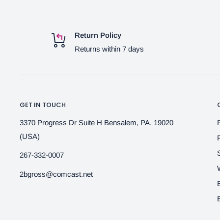
Return Policy
Returns within 7 days
GET IN TOUCH
3370 Progress Dr Suite H Bensalem, PA. 19020
(USA)
267-332-0007
2bgross@comcast.net