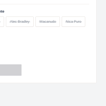
nte
Alec Bradley
Macanudo
Nica Puro