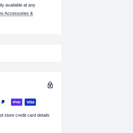
ily available at any
ns Accessories &
 store credit card details