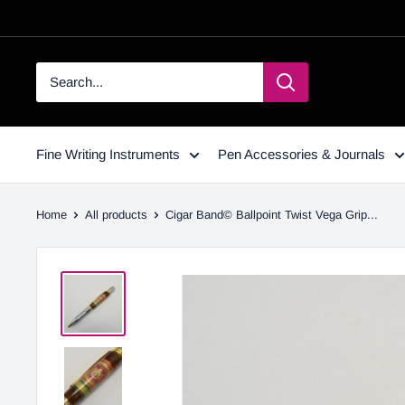
Fine Writing Instruments
Pen Accessories & Journals
Home
All products
Cigar Band© Ballpoint Twist Vega Grip...