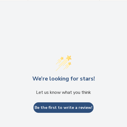
We’re looking for stars!
Let us know what you think
Be the first to write a review!