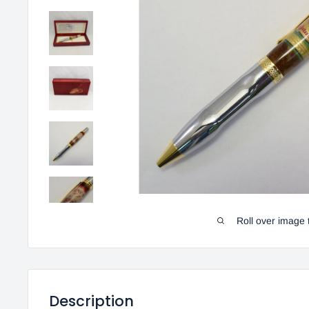
Roll over image 
Description