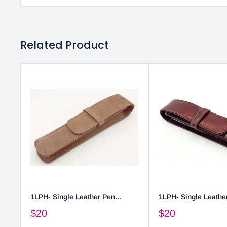
Related Product
1LPH- Single Leather Pen...
1LPH- Single Leather
$20
$20