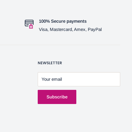
100% Secure payments
Visa, Mastercard, Amex, PayPal
NEWSLETTER
Your email
Subscribe