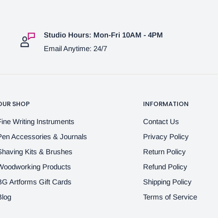
Studio Hours: Mon-Fri 10AM - 4PM
Email Anytime: 24/7
OUR SHOP
INFORMATION
Fine Writing Instruments
Contact Us
Pen Accessories & Journals
Privacy Policy
Shaving Kits & Brushes
Return Policy
Woodworking Products
Refund Policy
BG Artforms Gift Cards
Shipping Policy
Blog
Terms of Service