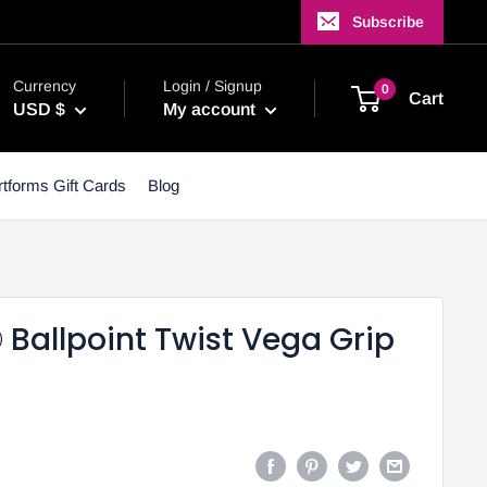
Subscribe
Currency
Login / Signup
0
Cart
USD $
My account
tforms Gift Cards
Blog
Ballpoint Twist Vega Grip