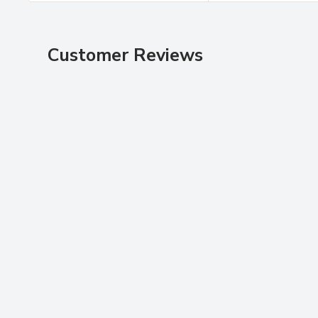
Customer Reviews