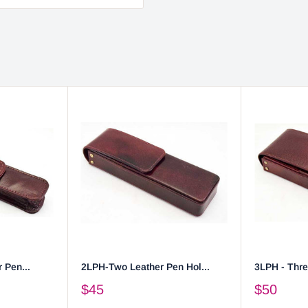
 Pen...
2LPH-Two Leather Pen Hol...
3LPH - Thre
$45
$50