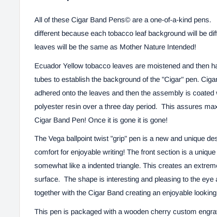
All of these
Cigar Band Pens©
are a one-of-a-kind pens. 
different because each tobacco leaf background will be di
leaves will be the same as Mother Nature Intended!
Ecuador Yellow tobacco leaves are moistened and then ha
tubes to establish the background of the "Cigar" pen. Ciga
adhered onto the leaves and then the assembly is coated 
polyester resin over a three day period. This assures ma
Cigar Band Pen! Once it is gone it is gone!
The Vega ballpoint twist
"grip" pen is a new and unique desi
comfort for enjoyable writing!
The front section is a uniqu
somewhat like a indented triangle. This creates an extrem
surface.
The shape is interesting and pleasing to the eye 
together with the Cigar Band creating an enjoyable looking 
This pen is packaged with a wooden cherry custom engr