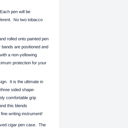
Each pen will be
fferent. No two tobacco
nd rolled onto painted pen
r bands are positioned and
with a non-yellowing
ximum protection for your
gn. It is the ultimate in
e three sided shape-
ely comfortable grip
and this blends
fine writing instrument!
aved cigar pen case.
The