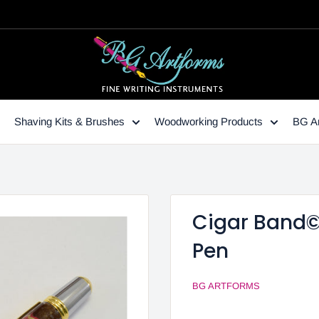
Shaving Kits & Brushes
Woodworking Products
BG Ar
Cigar Band© 
Pen
BG ARTFORMS