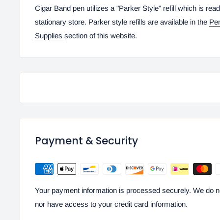
Cigar Band pen utilizes a "Parker Style" refill which is read
stationary store. Parker style refills are available in the
Pe
Supplies
section of this website.
Payment & Security
Your payment information is processed securely. We do not
nor have access to your credit card information.