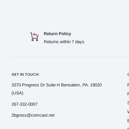
Return Policy
Returns within 7 days
GET IN TOUCH
3370 Progress Dr Suite H Bensalem, PA. 19020
(USA)
267-332-0007
2bgross@comcast.net