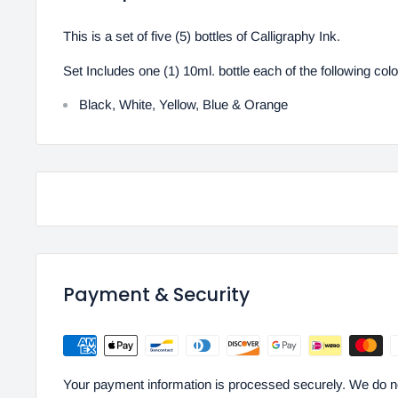
This is a set of five (5) bottles of Calligraphy Ink.
Set Includes one (1) 10ml. bottle each of the following color
Black, White, Yellow, Blue & Orange
Payment & Security
Your payment information is processed securely. We do not