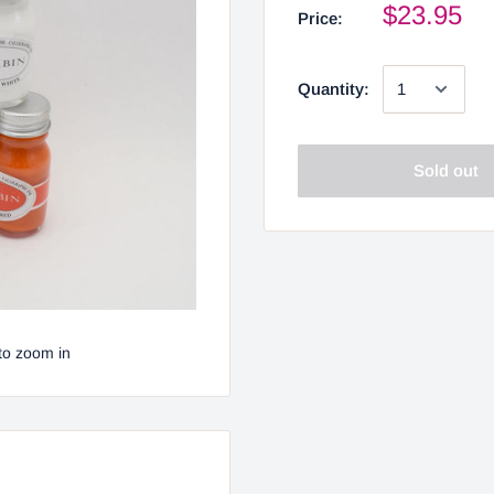
$23.95
Price:
Quantity:
Sold out
to zoom in