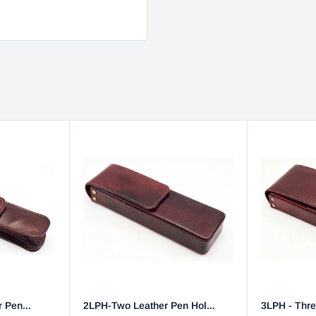
 Pen...
2LPH-Two Leather Pen Hol...
3LPH - Thre