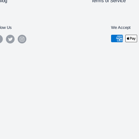
Blog
Terms of Service
low Us
We Accept