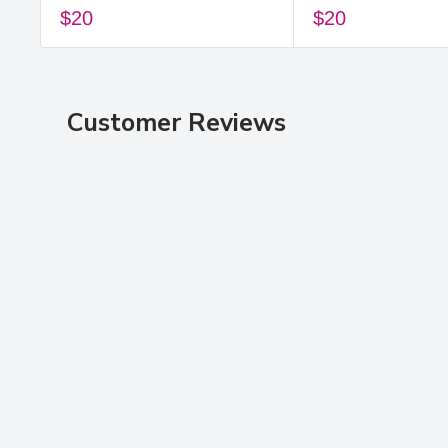
$20
$20
Customer Reviews