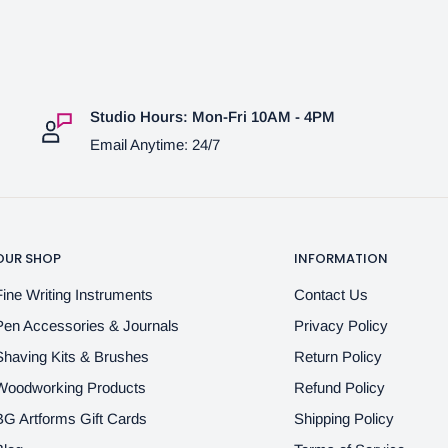
Studio Hours: Mon-Fri 10AM - 4PM
Email Anytime: 24/7
OUR SHOP
INFORMATION
Fine Writing Instruments
Contact Us
Pen Accessories & Journals
Privacy Policy
Shaving Kits & Brushes
Return Policy
Woodworking Products
Refund Policy
BG Artforms Gift Cards
Shipping Policy