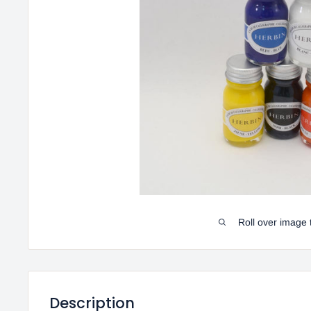
Roll over image 
Description