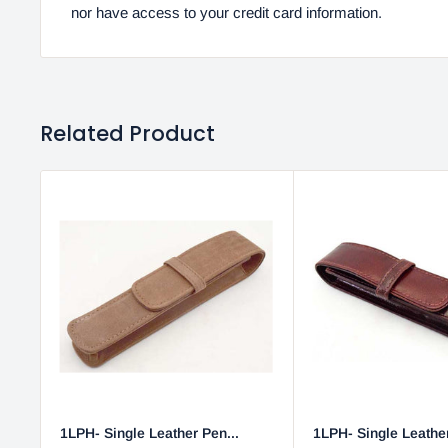
nor have access to your credit card information.
Related Product
1LPH- Single Leather Pen...
1LPH- Single Leather