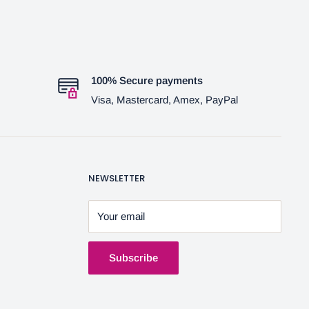
100% Secure payments
Visa, Mastercard, Amex, PayPal
NEWSLETTER
Your email
Subscribe