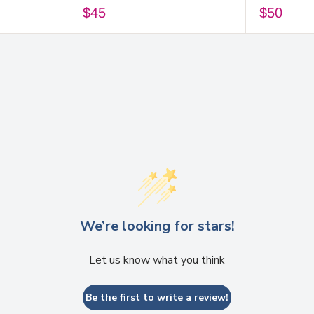
$45
$50
We’re looking for stars!
Let us know what you think
Be the first to write a review!