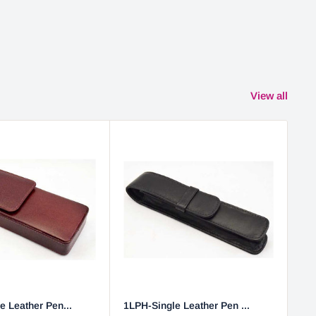
View all
e Leather Pen...
1LPH-Single Leather Pen ...
2L