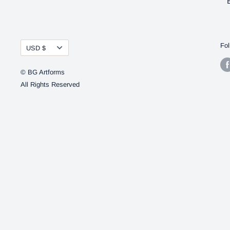
Currency
Fol
USD $
© BG Artforms
All Rights Reserved