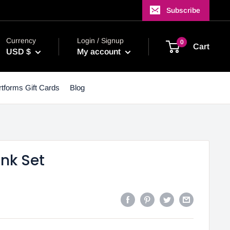
Subscribe
Currency
Login / Signup
0
Cart
USD $
My account
tforms Gift Cards
Blog
Ink Set