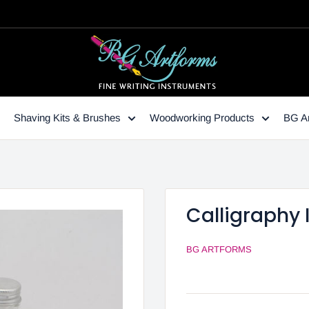
Shaving Kits & Brushes
Woodworking Products
BG Ar
Calligraphy 
BG ARTFORMS