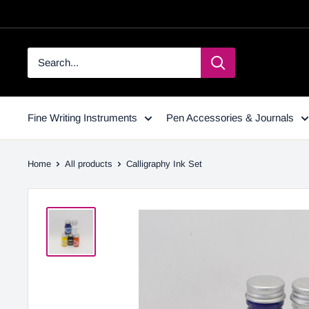
Fine Writing Instruments
Pen Accessories & Journals
Home
All products
Calligraphy Ink Set