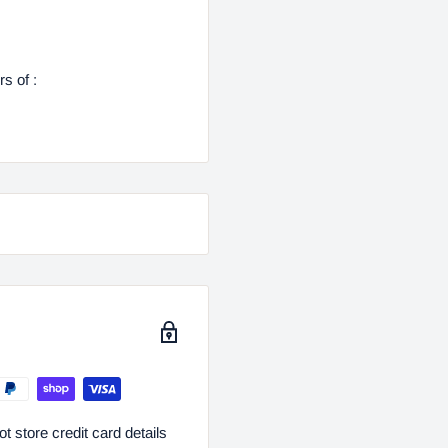
s of :
 store credit card details