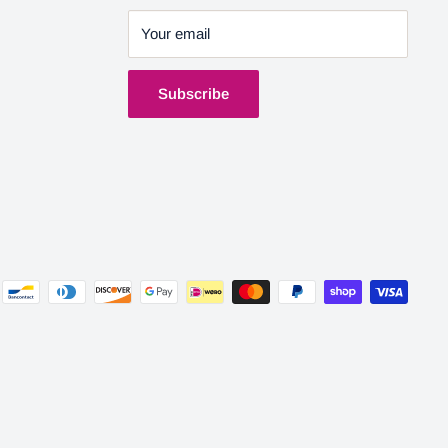
Your email
Subscribe