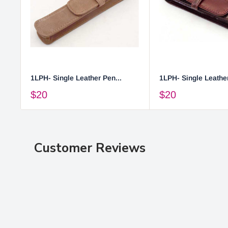
1LPH- Single Leather Pen...
1LPH- Single Leather
$20
$20
Customer Reviews