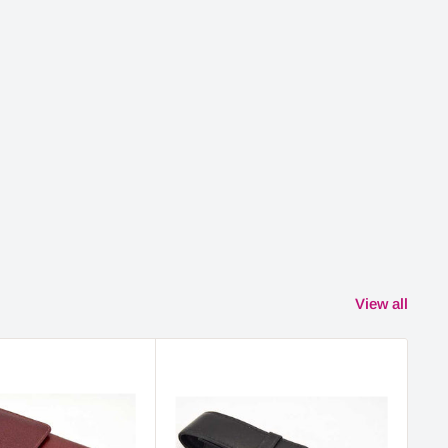
View all