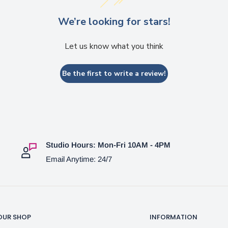
We’re looking for stars!
Let us know what you think
Be the first to write a review!
Studio Hours: Mon-Fri 10AM - 4PM
Email Anytime: 24/7
OUR SHOP
INFORMATION