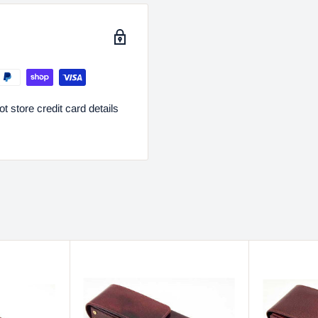
 store credit card details