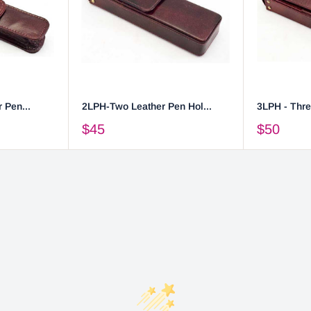
 Pen...
2LPH-Two Leather Pen Hol...
3LPH - Thre
$45
$50