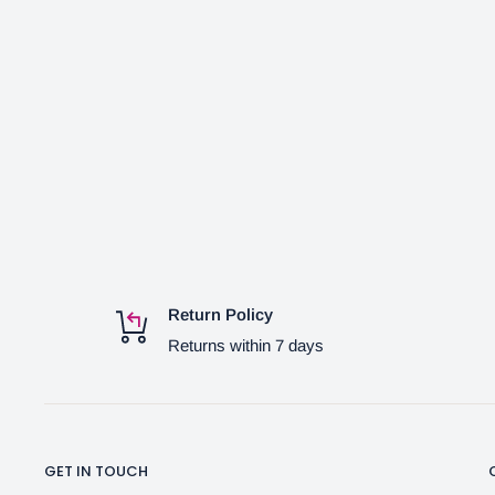
Return Policy
Returns within 7 days
GET IN TOUCH