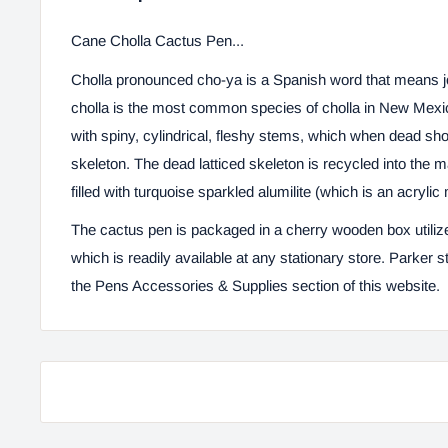
Cane Cholla Cactus Pen...
Cholla pronounced
cho-ya
is a Spanish word that means j
cholla is the most common species of cholla in New Mexic
with spiny, cylindrical, fleshy stems, which when dead sh
skeleton. The dead latticed skeleton is recycled into the m
filled with turquoise sparkled alumilite (which is an acrylic 
The cactus pen is packaged in a cherry wooden box
utili
which is readily available at any stationary store. Parker sty
the
Pens Accessories & Supplies
section of this website.