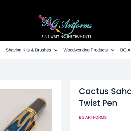
Shaving Kits & Brushes
Woodworking Products
BG Ar
Cactus Sahar
Twist Pen
BG ARTFORMS