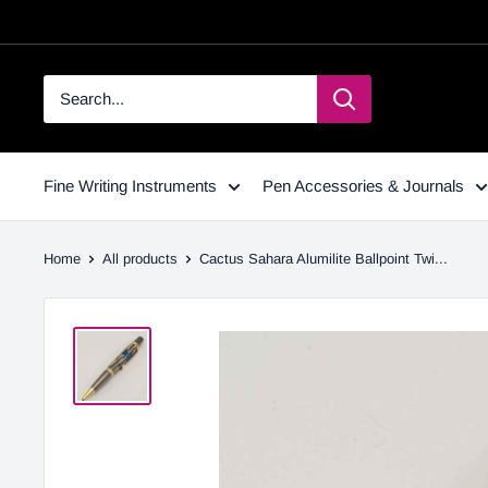
Fine Writing Instruments
Pen Accessories & Journals
Home
All products
Cactus Sahara Alumilite Ballpoint Twi...