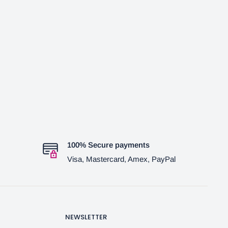
100% Secure payments
Visa, Mastercard, Amex, PayPal
NEWSLETTER