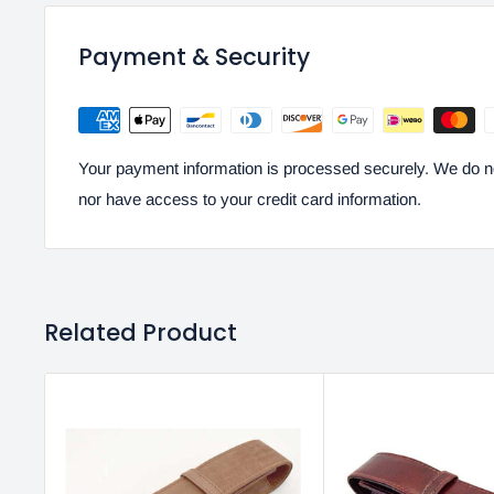
Payment & Security
Your payment information is processed securely. We do not
nor have access to your credit card information.
Related Product