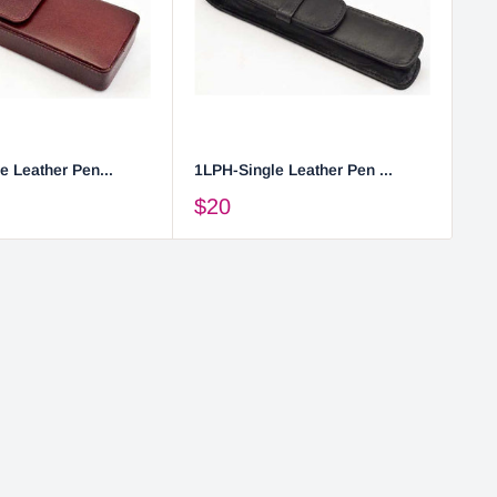
e Leather Pen...
1LPH-Single Leather Pen ...
2L
$20
$