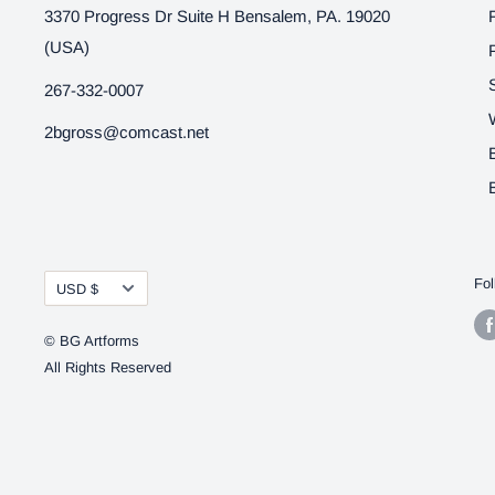
3370 Progress Dr Suite H Bensalem, PA. 19020
(USA)
267-332-0007
2bgross@comcast.net
Currency
Fol
USD $
© BG Artforms
All Rights Reserved