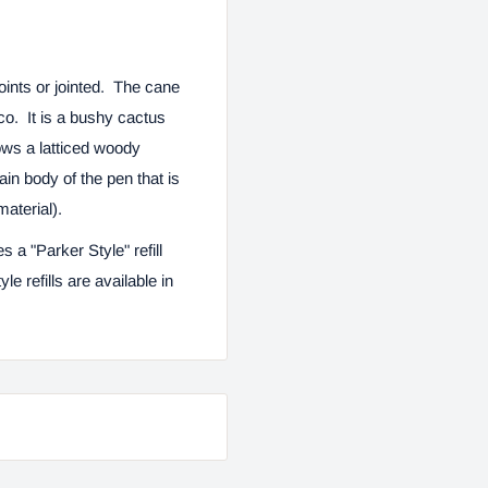
oints or jointed. The cane
o. It is a bushy cactus
ows a latticed woody
ain body of the pen that is
material).
zes a "Parker Style" refill
le refills are available in