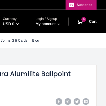
Subscribe
Currency
Login / Signup
0
Cart
USD $
My account
tforms Gift Cards
Blog
a Alumilite Ballpoint