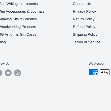
Fine Writing Instruments
Contact Us
Pen Accessories & Journals
Privacy Policy
Shaving Kits & Brushes
Return Policy
Woodworking Products
Refund Policy
BG Artforms Gift Cards
Shipping Policy
Blog
Terms of Service
low Us
We Accept