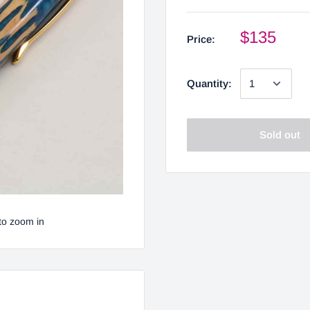
$135
Price:
Quantity:
Sold out
to zoom in