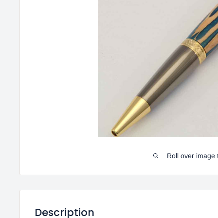
Roll over image 
Description