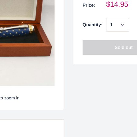
$14.95
Price:
Quantity:
Sold out
to zoom in