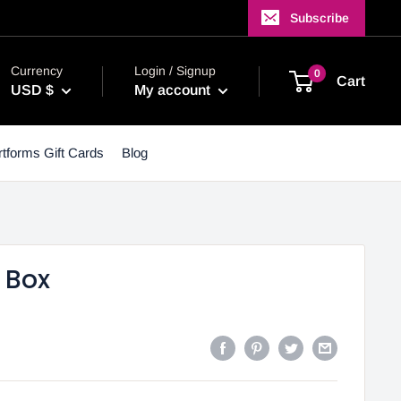
Subscribe
Currency
Login / Signup
0
Cart
USD $
My account
tforms Gift Cards
Blog
 Box