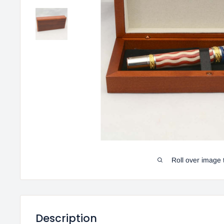
Roll over image 
Description