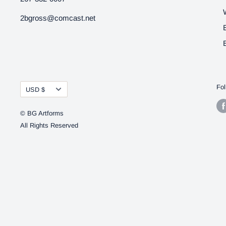
2bgross@comcast.net
Currency
Fol
USD $
© BG Artforms
All Rights Reserved