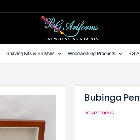
Shaving Kits & Brushes
Woodworking Products
BG Ar
Bubinga Pen
BG ARTFORMS