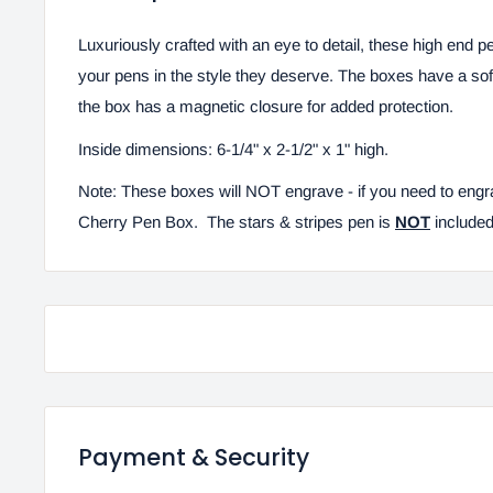
Luxuriously crafted with an eye to detail, these high end p
your pens in the style they deserve. The boxes have a soft,
the box has a magnetic closure for added protection.
Inside dimensions: 6-1/4" x 2-1/2" x 1" high.
Note: These boxes will NOT engrave - if you need to engr
Cherry Pen Box. The stars & stripes pen is
NOT
included
Payment & Security