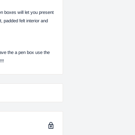
en boxes will let you present
 padded felt interior and
ave the a pen box use the
!!!