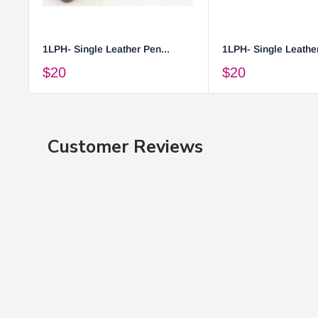
1LPH- Single Leather Pen...
1LPH- Single Leather
$20
$20
Customer Reviews