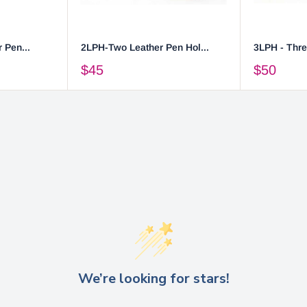
 Pen...
2LPH-Two Leather Pen Hol...
3LPH - Thre
$45
$50
We’re looking for stars!