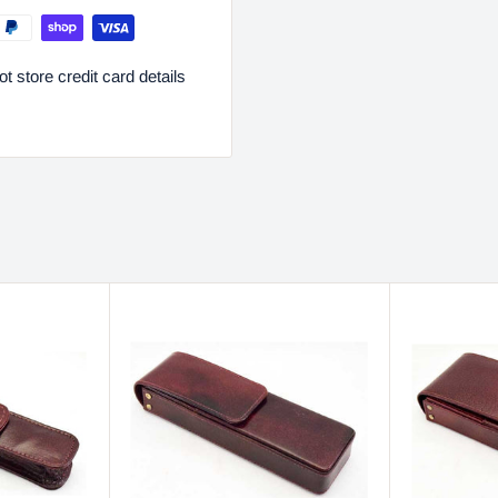
 store credit card details