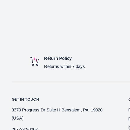
Return Policy
Returns within 7 days
GET IN TOUCH
3370 Progress Dr Suite H Bensalem, PA. 19020
(USA)
267-332-0007