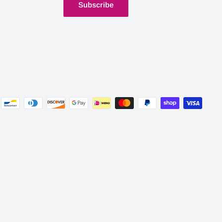
Subscribe