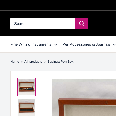
Fine Writing Instruments
Pen Accessories & Journals
Home
All products
Bubinga Pen Box