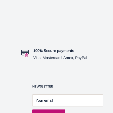
100% Secure payments
Visa, Mastercard, Amex, PayPal
NEWSLETTER
Your email