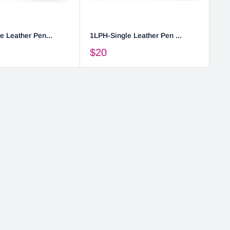
e Leather Pen...
1LPH-Single Leather Pen ...
2L
$20
$