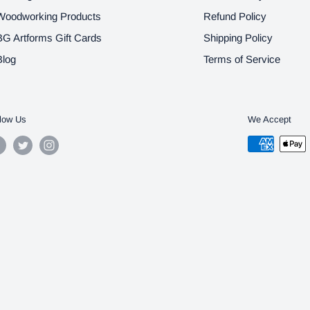
Woodworking Products
Refund Policy
BG Artforms Gift Cards
Shipping Policy
Blog
Terms of Service
low Us
We Accept