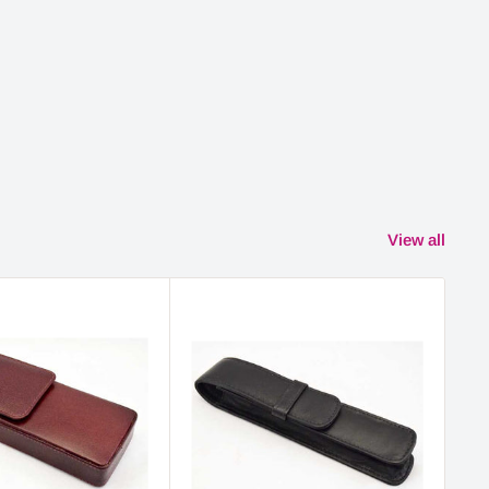
View all