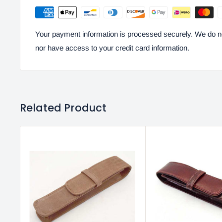
Your payment information is processed securely. We do not
nor have access to your credit card information.
Related Product