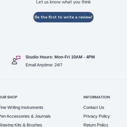
Let us know what you think
Be the first to write a review!
Studio Hours: Mon-Fri 10AM - 4PM
Email Anytime: 24/7
OUR SHOP
INFORMATION
Fine Writing Instruments
Contact Us
Pen Accessories & Journals
Privacy Policy
Shaving Kits & Brushes
Return Policy