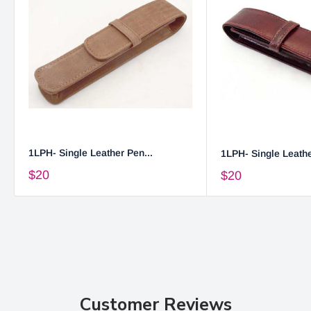
1LPH- Single Leather Pen...
1LPH- Single Leathe
$20
$20
Customer Reviews