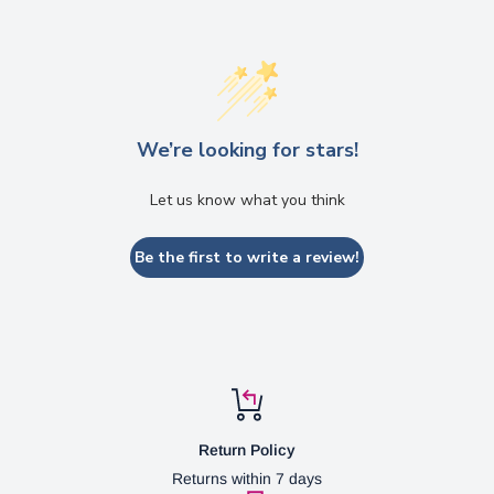
We’re looking for stars!
Let us know what you think
Be the first to write a review!
Return Policy
Returns within 7 days