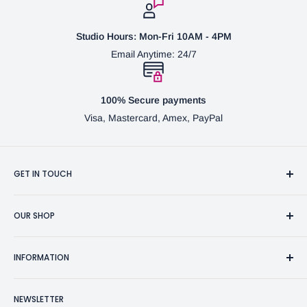
Studio Hours: Mon-Fri 10AM - 4PM
Email Anytime: 24/7
100% Secure payments
Visa, Mastercard, Amex, PayPal
GET IN TOUCH
3370 Progress Dr Suite H Bensalem, PA. 19020 (USA)
OUR SHOP
267-332-0007
Fine Writing Instruments
2bgross@comcast.net
INFORMATION
Pen Accessories & Journals
Shaving Kits & Brushes
Contact Us
NEWSLETTER
Woodworking Products
Privacy Policy