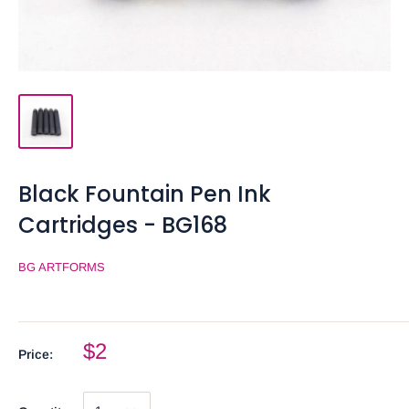
Black Fountain Pen Ink
Cartridges - BG168
BG ARTFORMS
$2
Price: