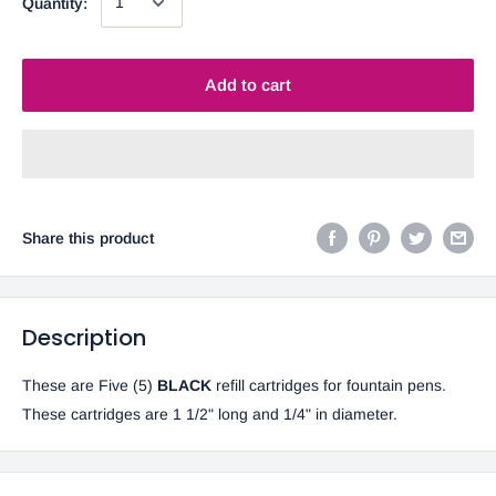
Quantity:
Add to cart
Share this product
Description
These are Five (5)
BLACK
refill cartridges for fountain pens.
These cartridges are 1 1/2" long and 1/4" in diameter.