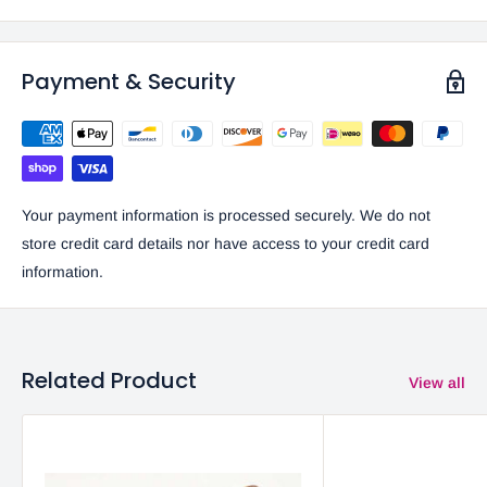
Payment & Security
Your payment information is processed securely. We do not
store credit card details nor have access to your credit card
information.
Related Product
View all