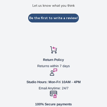
Let us know what you think
Be the first to write a review!
Return Policy
Returns within 7 days
Studio Hours: Mon-Fri 10AM - 4PM
Email Anytime: 24/7
100% Secure payments