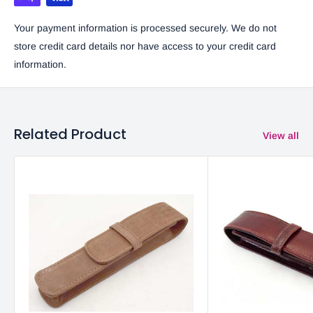
Your payment information is processed securely. We do not
store credit card details nor have access to your credit card
information.
Related Product
View all