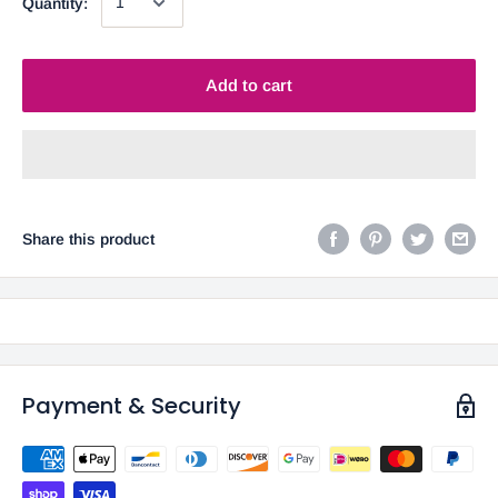
Quantity:
Add to cart
Share this product
Payment & Security