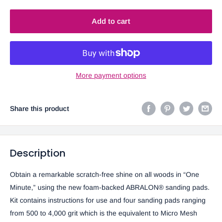
Add to cart
More payment options
Share this product
Description
Obtain a remarkable scratch-free shine on all woods in “One
Minute,” using the new foam-backed ABRALON® sanding pads.
Kit contains instructions for use and four sanding pads ranging
from 500 to 4,000 grit which is the equivalent to Micro Mesh