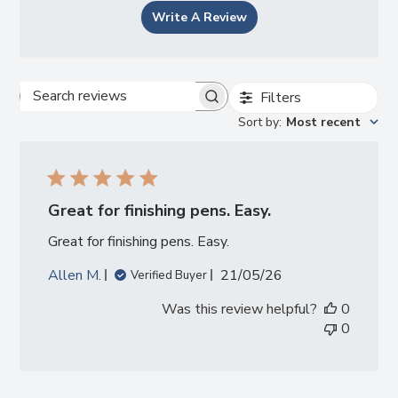
Write A Review
Filters
Search
Sort by
:
Most recent
reviews
Great for finishing pens. Easy.
Great for finishing pens. Easy.
Published
Allen M.
21/05/26
Verified Buyer
date
Was this review helpful?
0
0