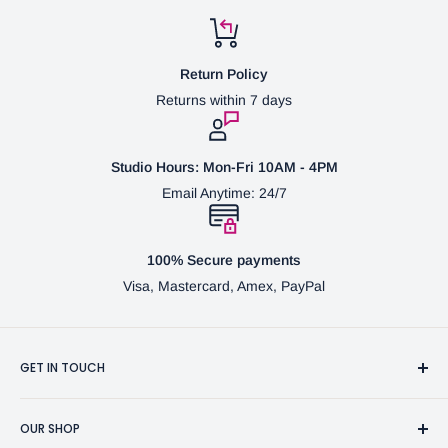
Return Policy
Returns within 7 days
Studio Hours: Mon-Fri 10AM - 4PM
Email Anytime: 24/7
100% Secure payments
Visa, Mastercard, Amex, PayPal
GET IN TOUCH
3370 Progress Dr Suite H Bensalem, PA. 19020 (USA)
OUR SHOP
267-332-0007