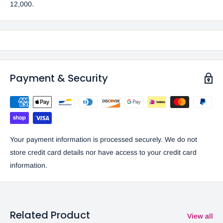
12,000.
Payment & Security
Your payment information is processed securely. We do not
store credit card details nor have access to your credit card
information.
Related Product
View all