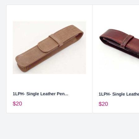
1LPH- Single Leather Pen...
1LPH- Single Leathe
$20
$20