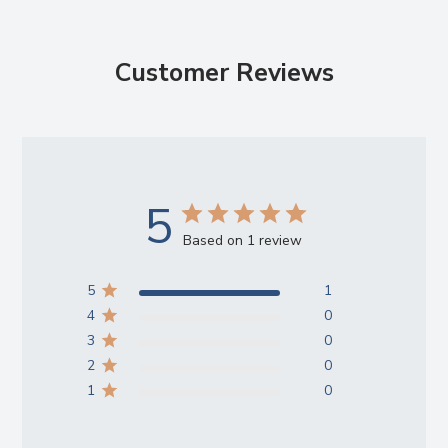
Customer Reviews
5
Based on 1 review
5
1
4
0
3
0
2
0
1
0