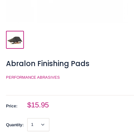
Abralon Finishing Pads
PERFORMANCE ABRASIVES
$15.95
Price:
Quantity: