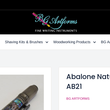
Shaving Kits & Brushes
Woodworking Products
BG Ar
Abalone Natu
AB21
BG ARTFORMS