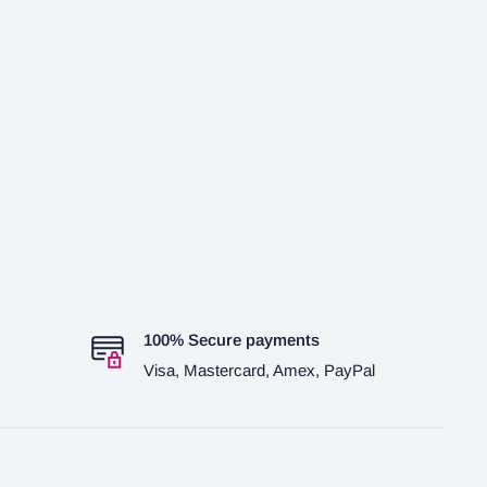
100% Secure payments
Visa, Mastercard, Amex, PayPal