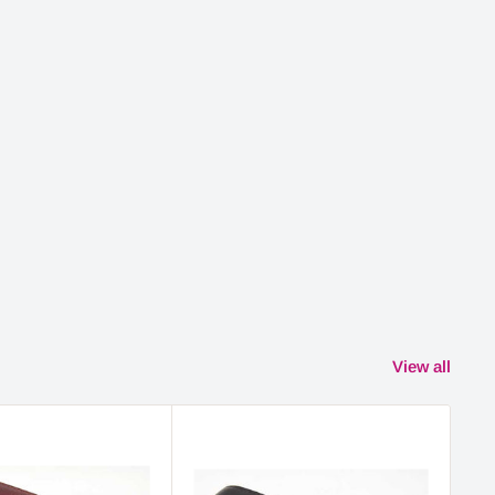
View all