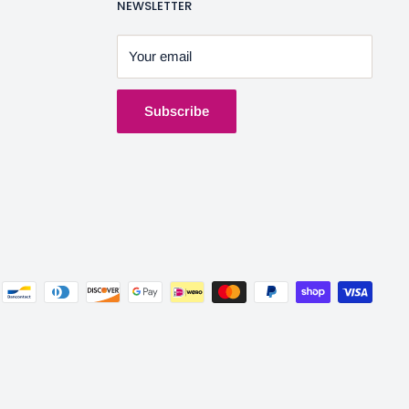
NEWSLETTER
Your email
Subscribe