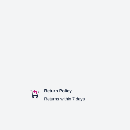
Return Policy
Returns within 7 days