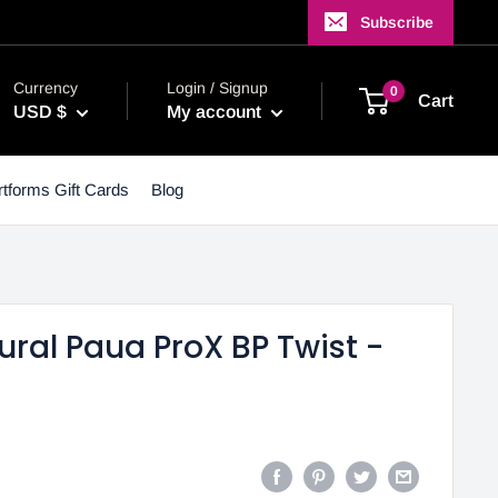
Subscribe
Currency
Login / Signup
0
Cart
USD $
My account
tforms Gift Cards
Blog
ral Paua ProX BP Twist -