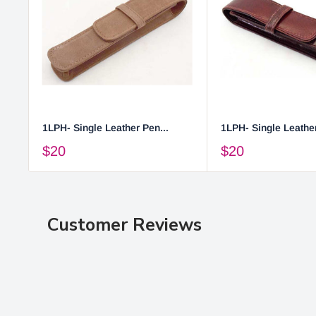
1LPH- Single Leather Pen...
1LPH- Single Leather
$20
$20
Customer Reviews