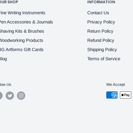
OUR SHOP
INFORMATION
Fine Writing Instruments
Contact Us
Pen Accessories & Journals
Privacy Policy
Shaving Kits & Brushes
Return Policy
Woodworking Products
Refund Policy
BG Artforms Gift Cards
Shipping Policy
Blog
Terms of Service
low Us
We Accept