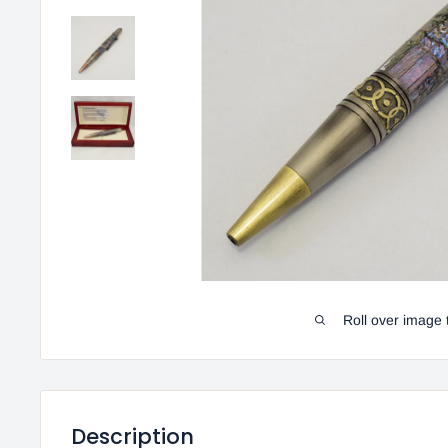
Roll over image 
Description