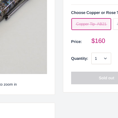
Choose Copper or Rose 
Copper Tip- AB21
$160
Price:
Quantity:
Sold out
to zoom in