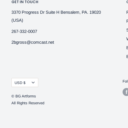
GET IN TOUCH
3370 Progress Dr Suite H Bensalem, PA. 19020
(USA)
267-332-0007
2bgross@comcast.net
Currency
Fol
USD $
© BG Artforms
All Rights Reserved