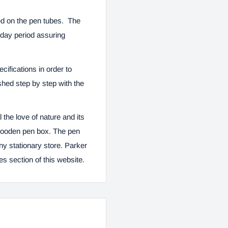
ued on the pen tubes. The
e day period assuring
ifications in order to
shed step by step with the
 the love of nature and its
 wooden pen box. The pen
 any stationary store. Parker
ies
section of this website.