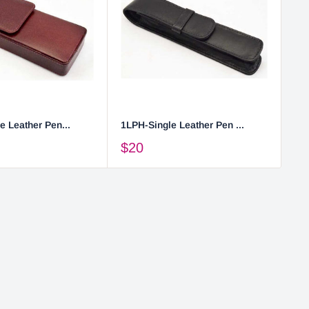
e Leather Pen...
1LPH-Single Leather Pen ...
2L
$20
$