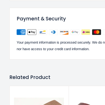
Payment & Security
Your payment information is processed securely. We do not
nor have access to your credit card information.
Related Product