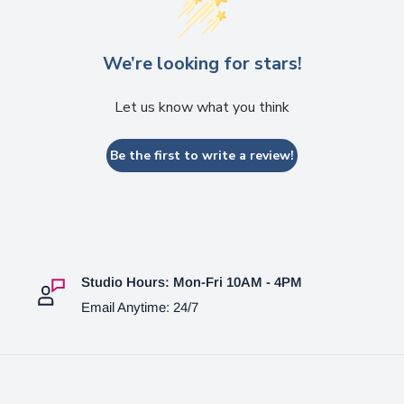
We’re looking for stars!
Let us know what you think
Be the first to write a review!
Studio Hours: Mon-Fri 10AM - 4PM
Email Anytime: 24/7