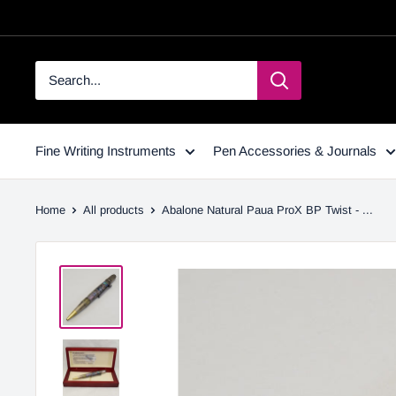
Fine Writing Instruments
Pen Accessories & Journals
Home
All products
Abalone Natural Paua ProX BP Twist - ...