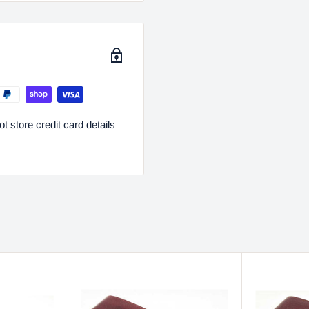
 store credit card details