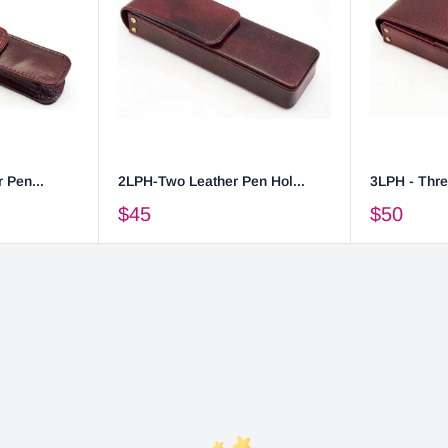
 Pen...
2LPH-Two Leather Pen Hol...
3LPH - Thre
$45
$50