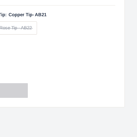
Tip:
Copper Tip- AB21
Rose Tip - AB22