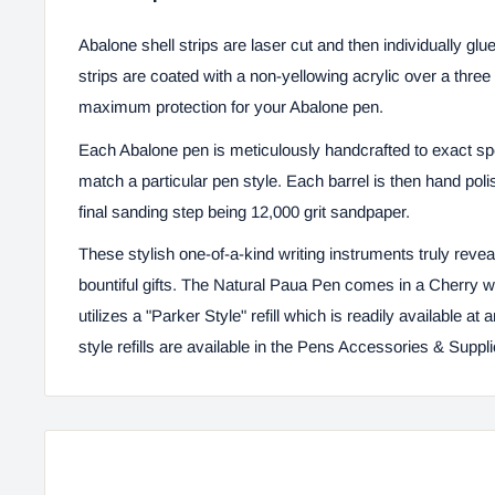
Abalone shell strips are laser cut and then individually gl
strips are coated with a non-yellowing acrylic over a thre
maximum protection for your Abalone pen.
Each Abalone pen is meticulously handcrafted to exact spec
match a particular pen style. Each barrel is then hand poli
final sanding step being 12,000 grit sandpaper.
These stylish one-of-a-kind writing instruments truly reveal
bountiful gifts. The Natural Paua Pen comes in a Cherry
utilizes a "Parker Style" refill which is readily available at
style refills are available in the
Pens Accessories & Suppl