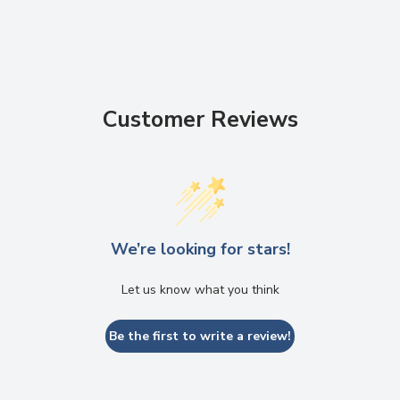
Customer Reviews
We’re looking for stars!
Let us know what you think
Be the first to write a review!