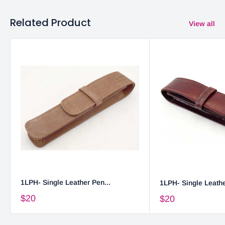
Related Product
View all
1LPH- Single Leather Pen...
1LPH- Single Leathe
$20
$20