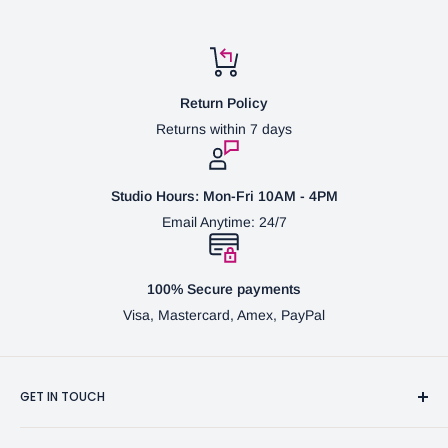
Return Policy
Returns within 7 days
Studio Hours: Mon-Fri 10AM - 4PM
Email Anytime: 24/7
100% Secure payments
Visa, Mastercard, Amex, PayPal
GET IN TOUCH
3370 Progress Dr Suite H Bensalem, PA. 19020 (USA)