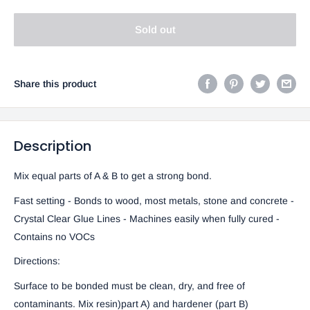
Sold out
Share this product
Description
Mix equal parts of A & B to get a strong bond.
Fast setting - Bonds to wood, most metals, stone and concrete -
Crystal Clear Glue Lines - Machines easily when fully cured -
Contains no VOCs
Directions:
Surface to be bonded must be clean, dry, and free of
contaminants. Mix resin)part A) and hardener (part B)