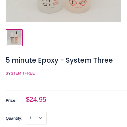
5 minute Epoxy - System Three
SYSTEM THREE
$24.95
Price:
Quantity: