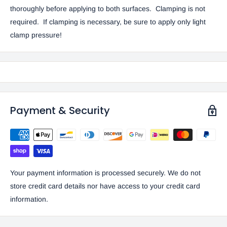
thoroughly before applying to both surfaces. Clamping is not
required. If clamping is necessary, be sure to apply only light
clamp pressure!
Payment & Security
Your payment information is processed securely. We do not
store credit card details nor have access to your credit card
information.