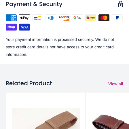
Payment & Security
Your payment information is processed securely. We do not
store credit card details nor have access to your credit card
information.
Related Product
View all