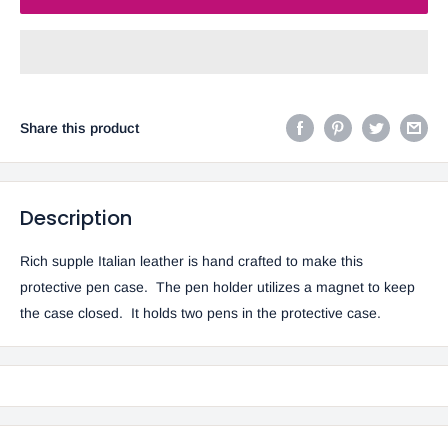
Share this product
Description
Rich supple Italian leather is hand crafted to make this
protective pen case. The pen holder utilizes a magnet to keep
the case closed. It holds two pens in the protective case.