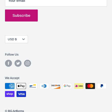
Your email
Shipping Policy
Terms of Service
Subscribe
Currency
USD $
Follow Us
We Accept
© BG Artforms