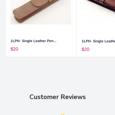
1LPH- Single Leather Pen...
1LPH- Single Leathe
$20
$20
Customer Reviews