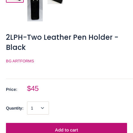
2LPH-Two Leather Pen Holder -
Black
BG ARTFORMS
$45
Price:
Quantity:
Add to cart