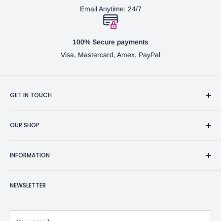
Email Anytime: 24/7
100% Secure payments
Visa, Mastercard, Amex, PayPal
GET IN TOUCH
3370 Progress Dr Suite H Bensalem, PA. 19020 (USA)
OUR SHOP
267-332-0007
Fine Writing Instruments
2bgross@comcast.net
INFORMATION
Pen Accessories & Journals
Shaving Kits & Brushes
Contact Us
NEWSLETTER
Woodworking Products
Privacy Policy
BG Artforms Gift Cards
Return Policy
Blog
Refund Policy