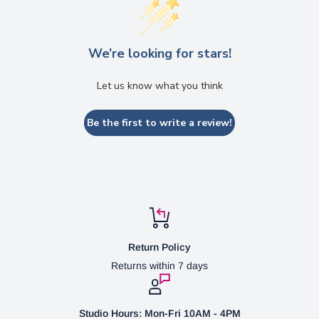
We’re looking for stars!
Let us know what you think
Be the first to write a review!
Return Policy
Returns within 7 days
Studio Hours: Mon-Fri 10AM - 4PM