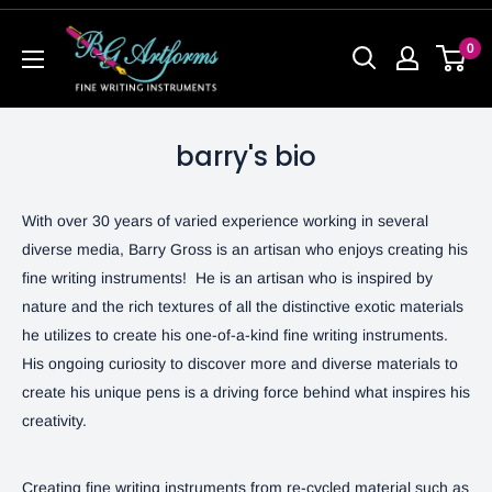
0
barry's bio
With over 30 years of varied experience working in several
diverse media, Barry Gross is an artisan who enjoys creating his
fine writing instruments! He is an artisan who is inspired by
nature and the rich textures of all the distinctive exotic materials
he utilizes to create his one-of-a-kind fine writing instruments.
His ongoing curiosity to discover more and diverse materials to
create his unique pens is a driving force behind what inspires his
creativity.
Creating fine writing instruments from re-cycled material such as