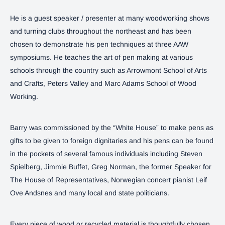
He is a guest speaker / presenter at many woodworking shows
and turning clubs throughout the northeast and has been
chosen to demonstrate his pen techniques at three AAW
symposiums. He teaches the art of pen making at various
schools through the country such as Arrowmont School of Arts
and Crafts, Peters Valley and Marc Adams School of Wood
Working.
Barry was commissioned by the “White House” to make pens as
gifts to be given to foreign dignitaries and his pens can be found
in the pockets of several famous individuals including Steven
Spielberg, Jimmie Buffet, Greg Norman, the former Speaker for
The House of Representatives, Norwegian concert pianist Leif
Ove Andsnes and many local and state politicians.
Every piece of wood or recycled material is thoughtfully chosen