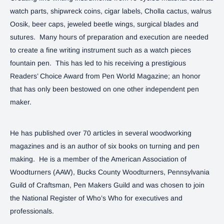
watch parts, shipwreck coins, cigar labels, Cholla cactus, walrus
Oosik, beer caps, jeweled beetle wings, surgical blades and
sutures. Many hours of preparation and execution are needed
to create a fine writing instrument such as a watch pieces
fountain pen. This has led to his receiving a prestigious
Readers’ Choice Award from Pen World Magazine; an honor
that has only been bestowed on one other independent pen
maker.
He has published over 70 articles in several woodworking
magazines and is an author of six books on turning and pen
making. He is a member of the American Association of
Woodturners (AAW), Bucks County Woodturners, Pennsylvania
Guild of Craftsman, Pen Makers Guild and was chosen to join
the National Register of Who’s Who for executives and
professionals.