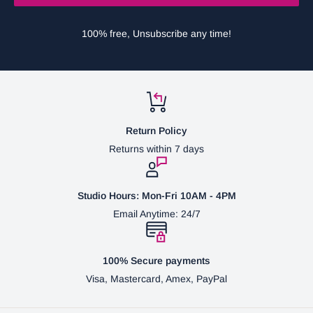
100% free, Unsubscribe any time!
Return Policy
Returns within 7 days
Studio Hours: Mon-Fri 10AM - 4PM
Email Anytime: 24/7
100% Secure payments
Visa, Mastercard, Amex, PayPal