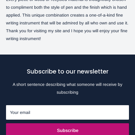
to compliment both the style of pen and the finish which is hand
applied. This unique combination creates a one-of-a-kind fine
writing instrument that will be admired by all who own and use it.
Thank you for visiting my site and I hope you will enjoy your fine
writing instrument!
Subscribe to our newsletter
A short sentence describing what someone will receive by
subscribing
Your email
Subscribe