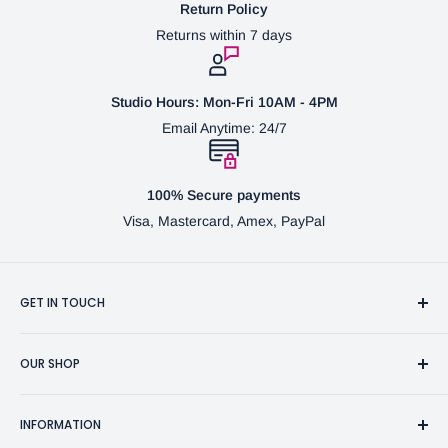
Return Policy
Returns within 7 days
Studio Hours: Mon-Fri 10AM - 4PM
Email Anytime: 24/7
100% Secure payments
Visa, Mastercard, Amex, PayPal
GET IN TOUCH
3370 Progress Dr Suite H Bensalem, PA. 19020 (USA)
OUR SHOP
267-332-0007
Fine Writing Instruments
2bgross@comcast.net
INFORMATION
Pen Accessories & Journals