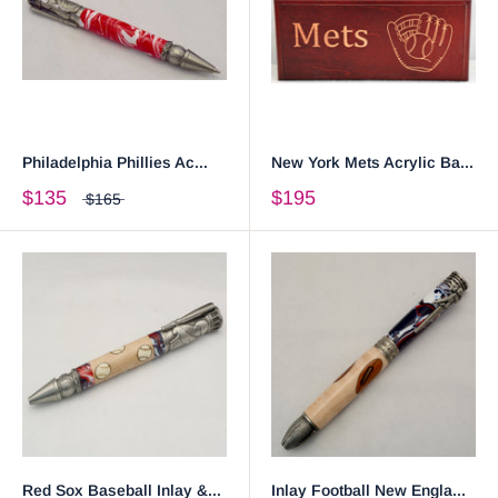
Philadelphia Phillies Ac...
New York Mets Acrylic Ba...
$135
$195
$165
Red Sox Baseball Inlay &...
Inlay Football New Engla...