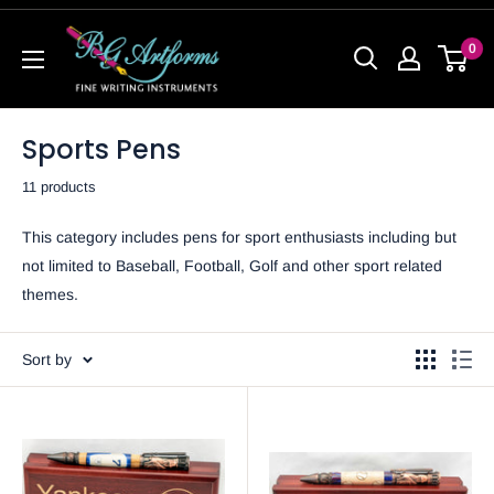
0
Sports Pens
11 products
This category includes pens for sport enthusiasts including but
not limited to Baseball, Football, Golf and other sport related
themes.
Sort by