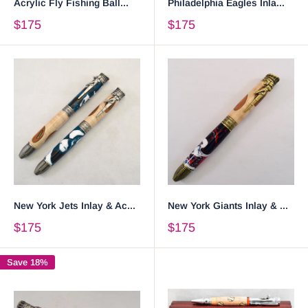
Acrylic Fly Fishing Ball...
Philadelphia Eagles Inla...
$175
$175
New York Jets Inlay & Ac...
New York Giants Inlay & ...
$175
$175
Save 18%