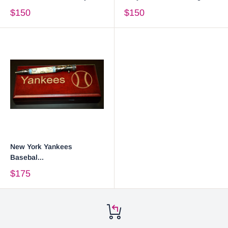
$150
$150
New York Yankees
Basebal...
$175