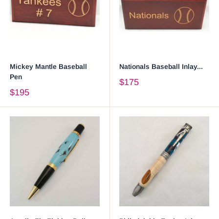
Mickey Mantle Baseball
Nationals Baseball Inlay...
Pen
$175
$195