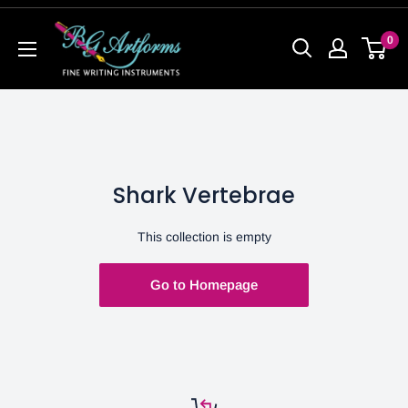
0
Shark Vertebrae
This collection is empty
Go to Homepage