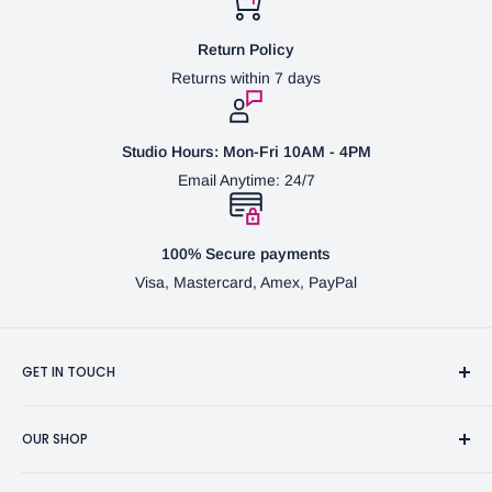
Return Policy
Returns within 7 days
Studio Hours: Mon-Fri 10AM - 4PM
Email Anytime: 24/7
100% Secure payments
Visa, Mastercard, Amex, PayPal
GET IN TOUCH
3370 Progress Dr Suite H Bensalem, PA. 19020 (USA)
OUR SHOP
267-332-0007
Fine Writing Instruments
2bgross@comcast.net