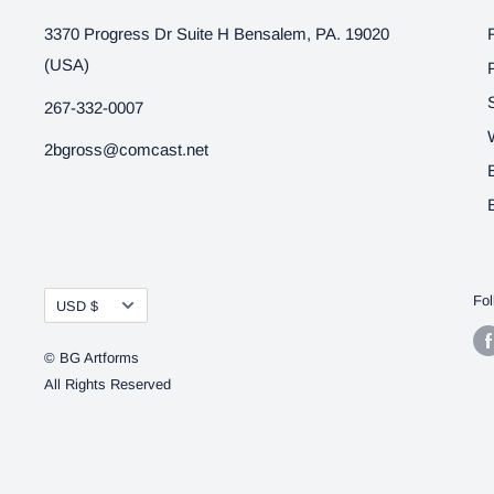
3370 Progress Dr Suite H Bensalem, PA. 19020
(USA)
267-332-0007
2bgross@comcast.net
Currency
Fol
USD $
© BG Artforms
All Rights Reserved