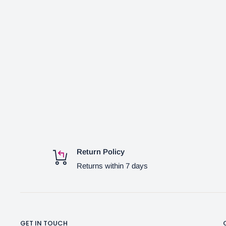
Return Policy
Returns within 7 days
GET IN TOUCH