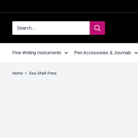
Fine Writing Instruments
Pen Accessories & Journals
Home
Sea Shell Pens