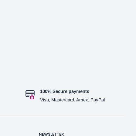
100% Secure payments
Visa, Mastercard, Amex, PayPal
NEWSLETTER