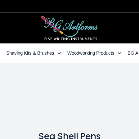
Shaving Kits & Brushes
Woodworking Products
BG Ar
Sea Shell Pens