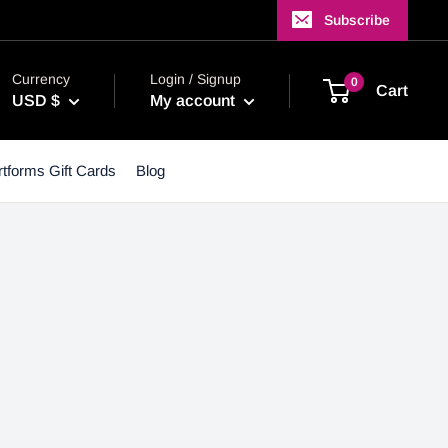
Subscribe
Currency
Login / Signup
0
Cart
USD $
My account
tforms Gift Cards
Blog