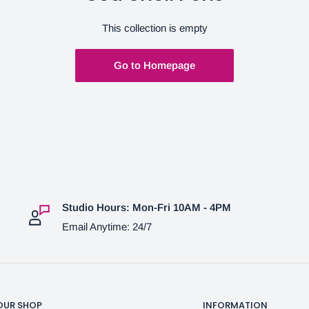
This collection is empty
Go to Homepage
Studio Hours: Mon-Fri 10AM - 4PM
Email Anytime: 24/7
OUR SHOP
INFORMATION