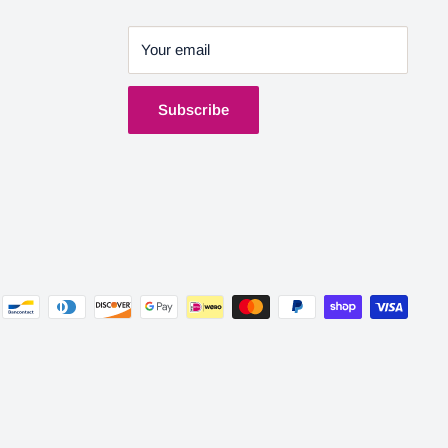
Your email
Subscribe