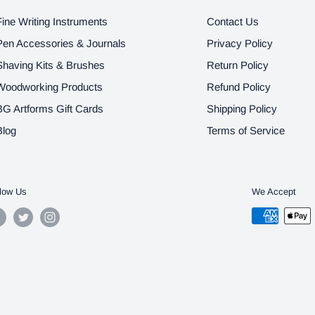
Fine Writing Instruments
Contact Us
Pen Accessories & Journals
Privacy Policy
Shaving Kits & Brushes
Return Policy
Woodworking Products
Refund Policy
BG Artforms Gift Cards
Shipping Policy
Blog
Terms of Service
low Us
We Accept