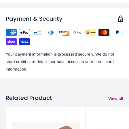
Payment & Security
Your payment information is processed securely. We do not
store credit card details nor have access to your credit card
information.
Related Product
View all