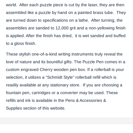
world. After each puzzle piece is cut by the laser, they are then
assembled like a puzzle by hand on a painted brass tube. They
are turned down to specifications on a lathe. After turning, the
assemblies are sanded to 12,000 grit and a non-yellowing finish
is applied. After the finish has dried, it is wet sanded and buffed
to a gloss finish.
These stylish one-of-a-kind writing instruments truly reveal the
love of nature and its bountiful gifts.
The Puzzle Pen comes in a
custom engraved Cherry wooden pen box. If a rollerball is your
selection, it utilizes a "Schmidt Style" rollerball refill which is
readily available at any stationary store. If you are choosing a
fountain pen, cartridges or a converter may be used. These
refills and ink is available in the
Pens & Accessories &
Supplies
section of this website.