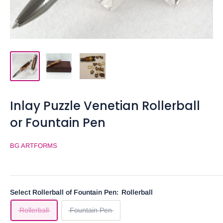
Inlay Puzzle Venetian Rollerball
or Fountain Pen
BG ARTFORMS
Select Rollerball of Fountain Pen:
Rollerball
Rollerball
Fountain Pen