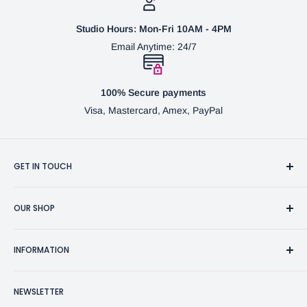
Studio Hours: Mon-Fri 10AM - 4PM
Email Anytime: 24/7
100% Secure payments
Visa, Mastercard, Amex, PayPal
GET IN TOUCH
3370 Progress Dr Suite H Bensalem, PA. 19020 (USA)
OUR SHOP
267-332-0007
Fine Writing Instruments
2bgross@comcast.net
INFORMATION
Pen Accessories & Journals
Shaving Kits & Brushes
Contact Us
NEWSLETTER
Woodworking Products
Privacy Policy