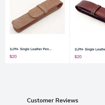
1LPH- Single Leather Pen...
1LPH- Single Leathe
$20
$20
Customer Reviews