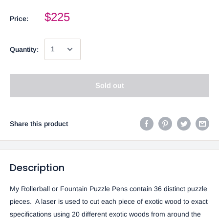
$225
Price:
Quantity:
Sold out
Share this product
Description
My Rollerball or Fountain Puzzle Pens contain 36 distinct puzzle
pieces. A laser is used to cut each piece of exotic wood to exact
specifications using 20 different exotic woods from around the