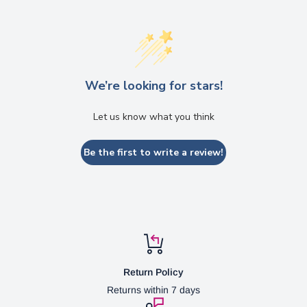
We’re looking for stars!
Let us know what you think
Be the first to write a review!
Return Policy
Returns within 7 days