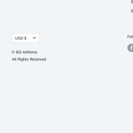
Currency
Fol
USD $
© BG Artforms
All Rights Reserved