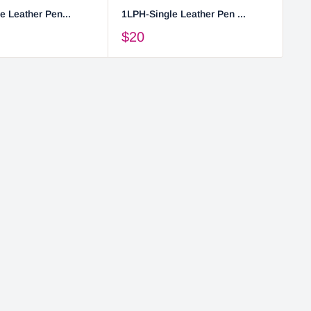
e Leather Pen...
1LPH-Single Leather Pen ...
2L
$20
$