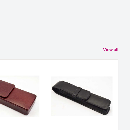
View all