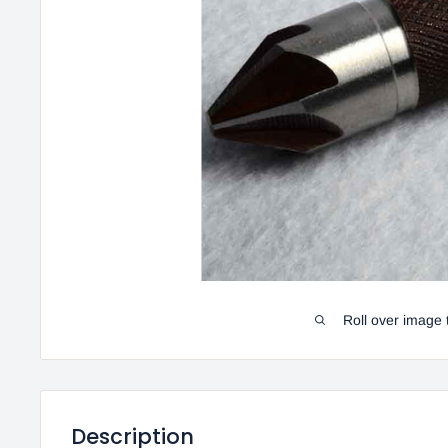
Roll over image 
Description