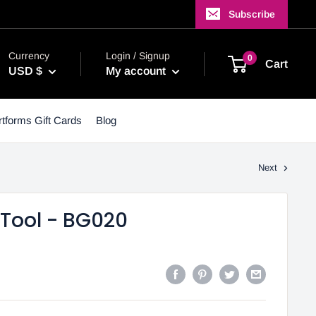
Subscribe
Currency
Login / Signup
0
Cart
USD $
My account
tforms Gift Cards
Blog
Next
Tool - BG020