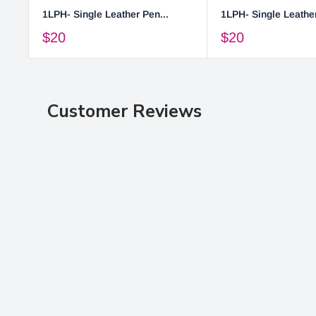
1LPH- Single Leather Pen...
1LPH- Single Leather
$20
$20
Customer Reviews