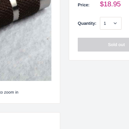
$18.95
Price:
Quantity:
Sold out
to zoom in