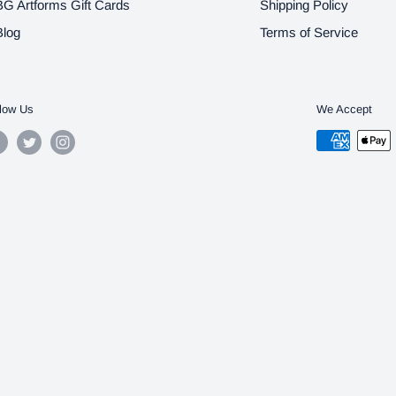
BG Artforms Gift Cards
Shipping Policy
Blog
Terms of Service
low Us
We Accept