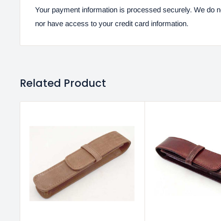
Your payment information is processed securely. We do not
nor have access to your credit card information.
Related Product