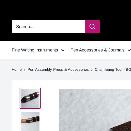
Fine Writing Instruments
Pen Accessories & Journals
Home
Pen Assembly Press & Accessories
Chamfering Tool - B