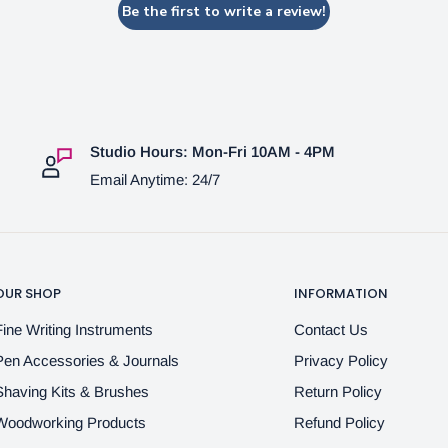
Be the first to write a review!
Studio Hours: Mon-Fri 10AM - 4PM
Email Anytime: 24/7
OUR SHOP
INFORMATION
Fine Writing Instruments
Contact Us
Pen Accessories & Journals
Privacy Policy
Shaving Kits & Brushes
Return Policy
Woodworking Products
Refund Policy