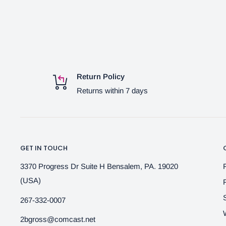
Return Policy
Returns within 7 days
GET IN TOUCH
3370 Progress Dr Suite H Bensalem, PA. 19020
(USA)
267-332-0007
2bgross@comcast.net