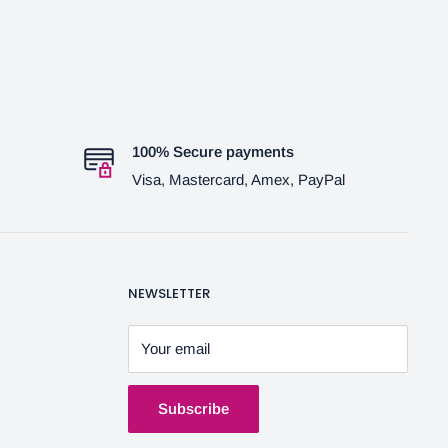
100% Secure payments
Visa, Mastercard, Amex, PayPal
NEWSLETTER
Your email
Subscribe