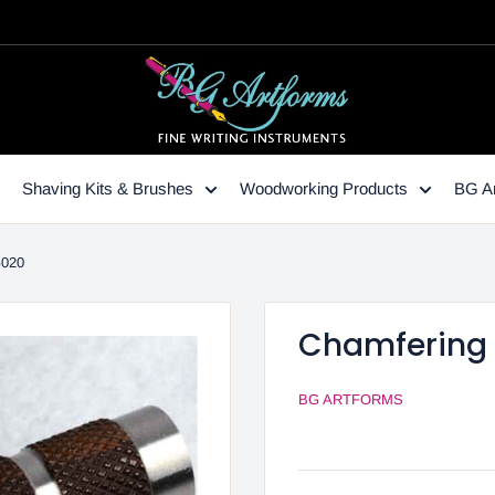
Shaving Kits & Brushes
Woodworking Products
BG Ar
G020
Chamfering 
BG ARTFORMS