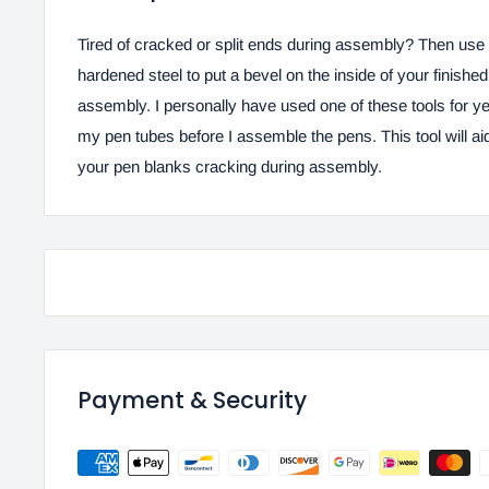
Tired of cracked or split ends during assembly? Then use 
hardened steel to put a bevel on the inside of your finishe
assembly. I personally have used one of these tools for ye
my pen tubes before I assemble the pens. This tool will ai
your pen blanks cracking during assembly.
Payment & Security