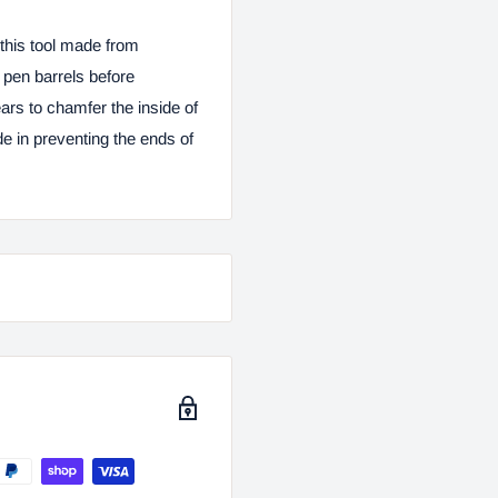
this tool made from
d pen barrels before
ars to chamfer the inside of
de in preventing the ends of