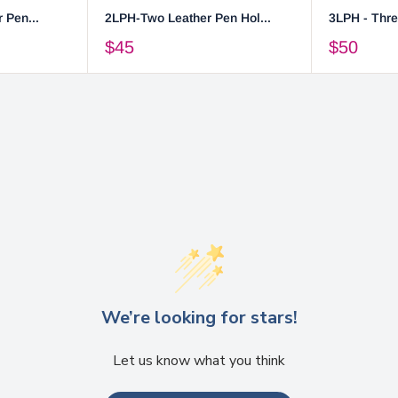
 Pen...
2LPH-Two Leather Pen Hol...
3LPH - Thre
$45
$50
We’re looking for stars!
Let us know what you think