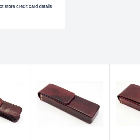
 store credit card details