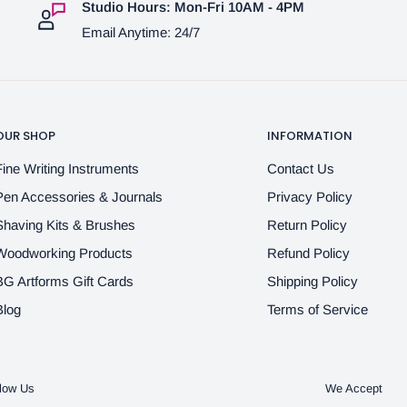
Studio Hours: Mon-Fri 10AM - 4PM
Email Anytime: 24/7
OUR SHOP
INFORMATION
Fine Writing Instruments
Contact Us
Pen Accessories & Journals
Privacy Policy
Shaving Kits & Brushes
Return Policy
Woodworking Products
Refund Policy
BG Artforms Gift Cards
Shipping Policy
Blog
Terms of Service
low Us
We Accept