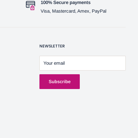
100% Secure payments
Visa, Mastercard, Amex, PayPal
NEWSLETTER
Your email
Subscribe