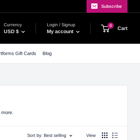
Subscribe
Currency
Login / Signup
0
Cart
USD $
My account
tforms Gift Cards
Blog
y more.
Sort by: Best selling
View