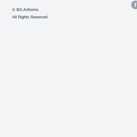
© BG Artforms
All Rights Reserved