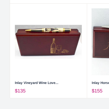
Inlay Vineyard Wine Love...
Inlay Horse
$135
$155