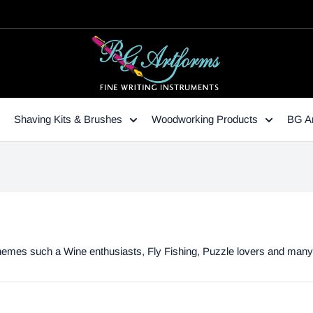
Shaving Kits & Brushes
Woodworking Products
BG Ar
y themes such a Wine enthusiasts, Fly Fishing, Puzzle lovers and man