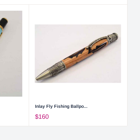
Inlay Fly Fishing Ballpo...
$160