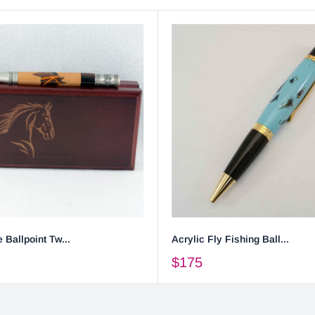
 Ballpoint Tw...
Acrylic Fly Fishing Ball...
$175