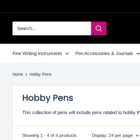
Fine Writing Instruments
Pen Accessories & Journals
Home
Hobby Pens
Hobby Pens
This collection of pens will include pens related to hobb
Showing 1 - 4 of 4 products
Display: 24 per page