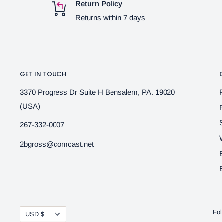
Return Policy
Returns within 7 days
GET IN TOUCH
3370 Progress Dr Suite H Bensalem, PA. 19020
(USA)
267-332-0007
2bgross@comcast.net
Currency
Fol
USD $