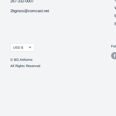
267-332-0007
2bgross@comcast.net
Currency
Fol
USD $
© BG Artforms
All Rights Reserved