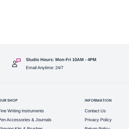
Studio Hours: Mon-Fri 10AM - 4PM
Email Anytime: 24/7
OUR SHOP
INFORMATION
Fine Writing Instruments
Contact Us
Pen Accessories & Journals
Privacy Policy
Shaving Kits & Brushes
Return Policy