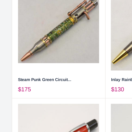
Steam Punk Green Circuit...
Inlay Rainb
$175
$130