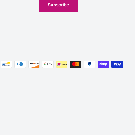
Subscribe