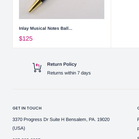
Inlay Musical Notes Ball...
$125
Return Policy
Returns within 7 days
GET IN TOUCH
3370 Progress Dr Suite H Bensalem, PA. 19020
(USA)