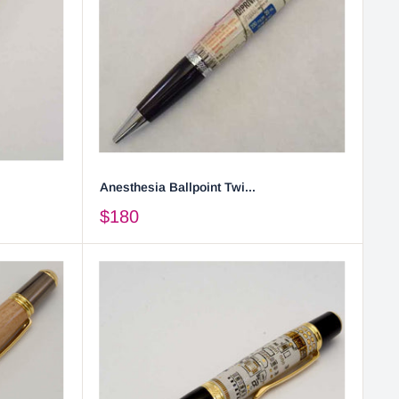
Anesthesia Ballpoint Twi...
$180