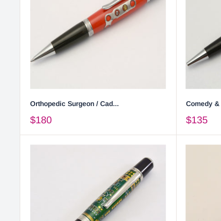
Orthopedic Surgeon / Cad...
Comedy & T
$180
$135