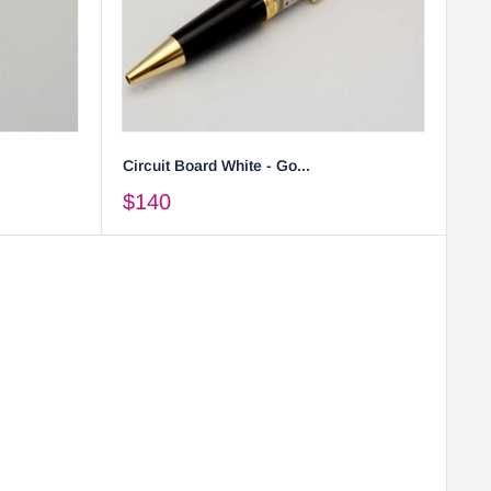
Circuit Board White - Go...
$140