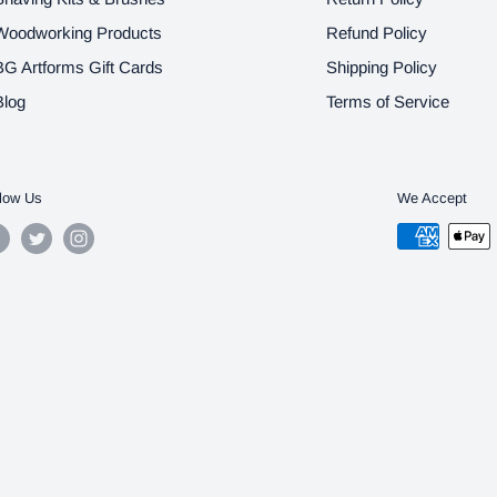
Woodworking Products
Refund Policy
BG Artforms Gift Cards
Shipping Policy
Blog
Terms of Service
low Us
We Accept