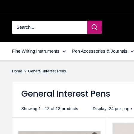
Fine Writing Instruments
Pen Accessories & Journals
Home
General Interest Pens
General Interest Pens
Showing 1 - 13 of 13 products
Display: 24 per page