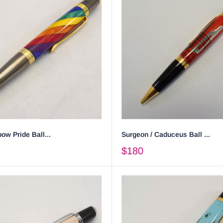
ow Pride Ball...
Surgeon / Caduceus Ball ...
$180