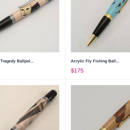
ragedy Ballpoi...
Acrylic Fly Fishing Ball...
$175