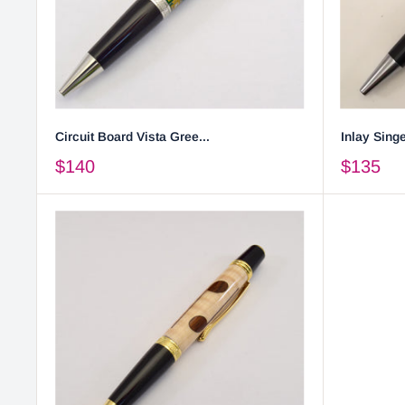
Circuit Board Vista Gree...
Inlay Singe
$140
$135