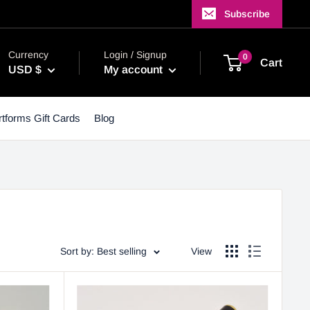
Subscribe
Currency
Login / Signup
0
Cart
USD $
My account
tforms Gift Cards
Blog
Sort by: Best selling
View