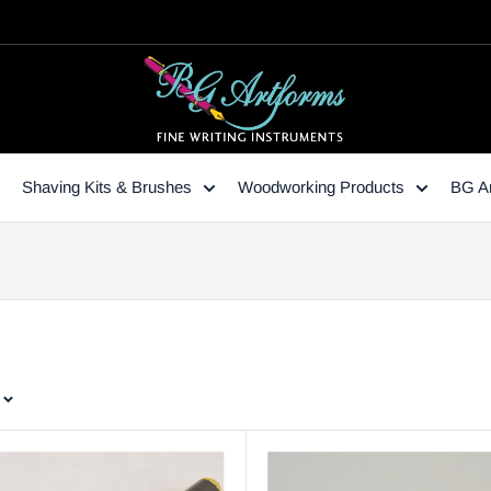
Shaving Kits & Brushes
Woodworking Products
BG Ar