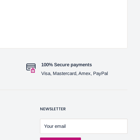
100% Secure payments
Visa, Mastercard, Amex, PayPal
NEWSLETTER
Your email