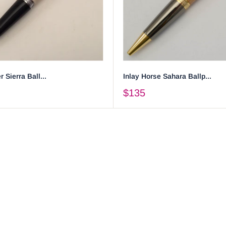
r Sierra Ball...
Inlay Horse Sahara Ballp...
$135