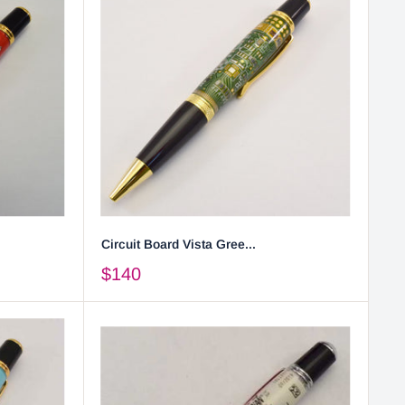
Circuit Board Vista Gree...
$140