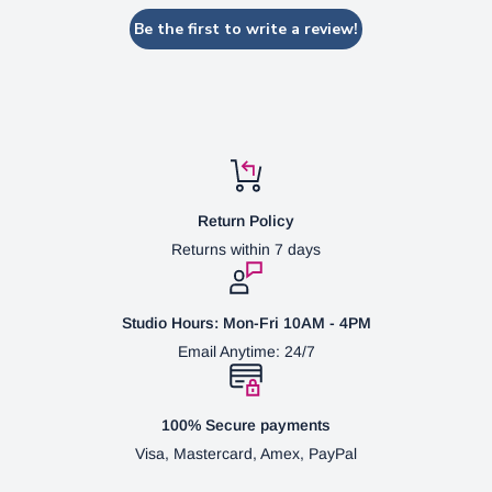
Be the first to write a review!
Return Policy
Returns within 7 days
Studio Hours: Mon-Fri 10AM - 4PM
Email Anytime: 24/7
100% Secure payments
Visa, Mastercard, Amex, PayPal