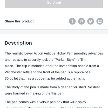
Sold out
Share this product
Description
The realistic Lever Action Antique Nickel Pen smoothly advances
and retracts to securely lock the "Parker Style" refill in
place. The clip is modeled after the lever action handle from a
Winchester Rifle and the front of the pen is a replica of a
30 bullet that has a copper tip for added authenticity.
The Body of the pen is made from a deer antler shed. No deer
were harmed in making of the this pen!
The pen comes with a velour pen box that will display