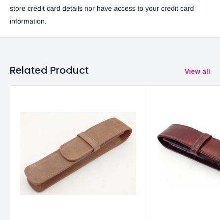
store credit card details nor have access to your credit card
information.
Related Product
View all