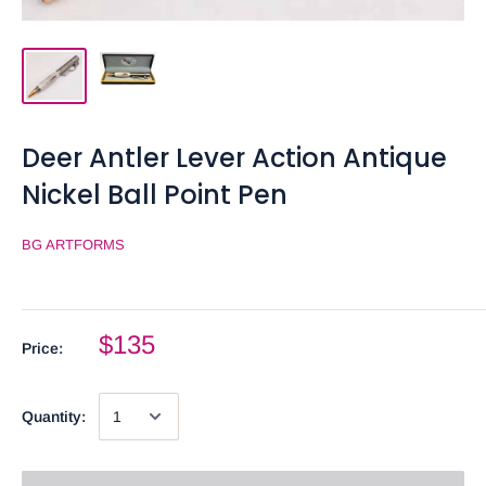
Deer Antler Lever Action Antique
Nickel Ball Point Pen
BG ARTFORMS
$135
Price:
Quantity: