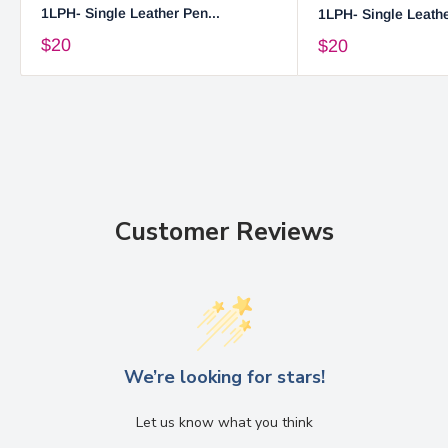
1LPH- Single Leather Pen...
1LPH- Single Leathe
$20
$20
Customer Reviews
We’re looking for stars!
Let us know what you think