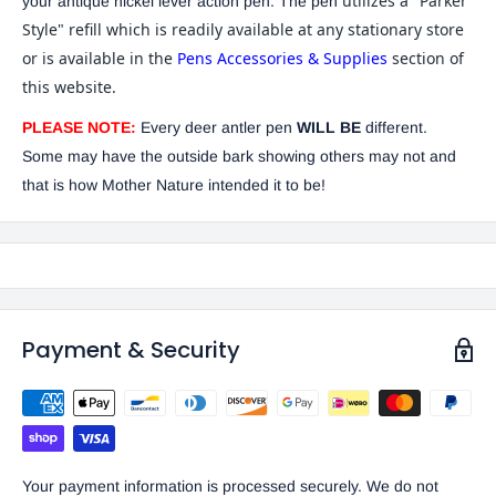
utilizes a "Parker
your antique nickel lever action pen. The pen
Style" refill which is readily available at any stationary store
or is available in the
Pens Accessories & Supplies
section of
this website.
PLEASE NOTE:
Every deer antler pen
WILL BE
different.
Some may have the outside bark showing others may not and
that is how Mother Nature intended it to be!
Payment & Security
Your payment information is processed securely. We do not