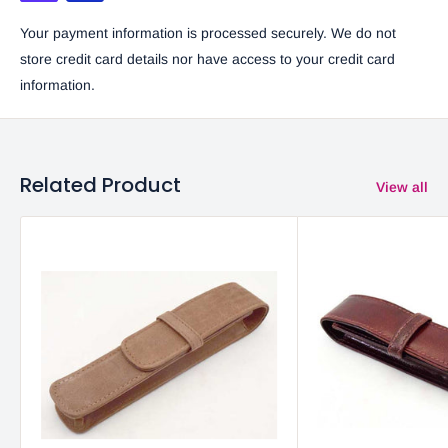
Your payment information is processed securely. We do not
store credit card details nor have access to your credit card
information.
Related Product
View all