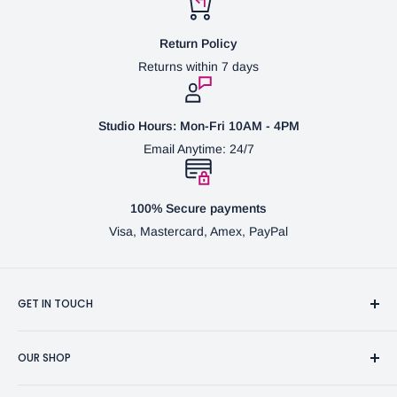
Return Policy
Returns within 7 days
Studio Hours: Mon-Fri 10AM - 4PM
Email Anytime: 24/7
100% Secure payments
Visa, Mastercard, Amex, PayPal
GET IN TOUCH
3370 Progress Dr Suite H Bensalem, PA. 19020 (USA)
OUR SHOP
267-332-0007
Fine Writing Instruments