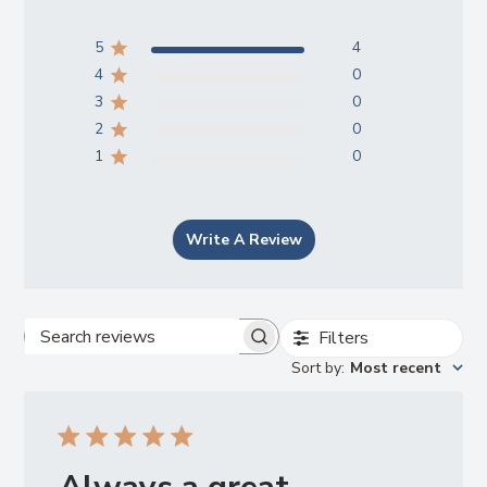
5
4
4
0
3
0
2
0
1
0
Write A Review
Filters
Search
Sort by
:
Most recent
reviews