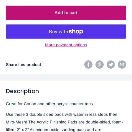
Add to cart
More payment options
Share this product
Description
Great for Corian and other acrylic counter tops
Use these 3 double sided pads with water in less steps then
Miro-Mesh! The Acrylic Finishing Pads are double-sided, foam-
filled, 2” x 2” Aluminum oxide sanding pads and are