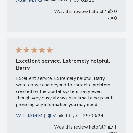
Published
Allen M.
09/02/25
Verified Buyer
date
Was this review helpful?
0
0
Excellent service. Extremely helpful.
Barry
Excellent service. Extremely helpful. Barry
went above and beyond to correct a problem
created by the postal system.Barry even
though very busy always has time to help with
providing any information you may need.
Published
WILLIAM M.
25/03/24
Verified Buyer
date
Was this review helpful?
1