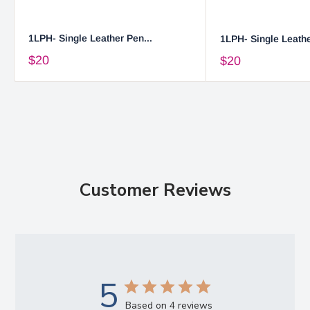
1LPH- Single Leather Pen...
1LPH- Single Leathe
$20
$20
Customer Reviews
5
Based on 4 reviews