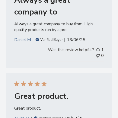
Always a great
company to
Always a great company to buy from. High
quality products run by a pro.
Published
Daniel M.
13/06/25
Verified Buyer
date
Was this review helpful?
1
0
Great product.
Great product.