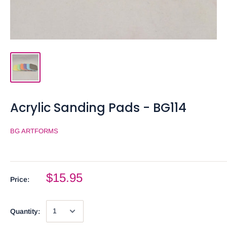
Acrylic Sanding Pads - BG114
BG ARTFORMS
$15.95
Price:
Quantity: