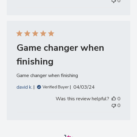
0
Game changer when
finishing
Game changer when finishing
Published
david k.
04/03/24
Verified Buyer
date
Was this review helpful?
0
0