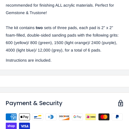
recommended for finishing ALL acrylic materials. Perfect for
Gemstone & Trustone!
The kit contains
two
sets of three pads, each pad is 2” x 2”
foam-filled, double-sided sanding pads with the following grits:
600 (yellow)/ 800 (green), 1500 (light orange)/ 2400 (purple),
4000 (light blue)/ 12,000 (grey), for a total of 6 pads.
Instructions are included.
Payment & Security