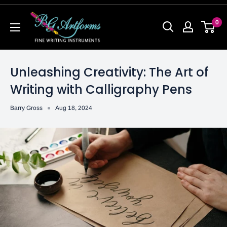
0
Unleashing Creativity: The Art of
Writing with Calligraphy Pens
Barry Gross
Aug 18, 2024