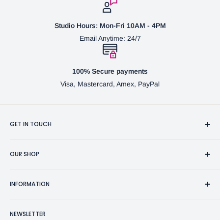
Studio Hours: Mon-Fri 10AM - 4PM
Email Anytime: 24/7
100% Secure payments
Visa, Mastercard, Amex, PayPal
GET IN TOUCH
3370 Progress Dr Suite H Bensalem, PA. 19020 (USA)
OUR SHOP
267-332-0007
Fine Writing Instruments
2bgross@comcast.net
INFORMATION
Pen Accessories & Journals
Shaving Kits & Brushes
Contact Us
NEWSLETTER
Woodworking Products
Privacy Policy