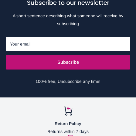
Subscribe to our newsletter
A short sentence describing what someone will receive by
subscribing
Your email
Subscribe
100% free, Unsubscribe any time!
Return Policy
Returns within 7 days