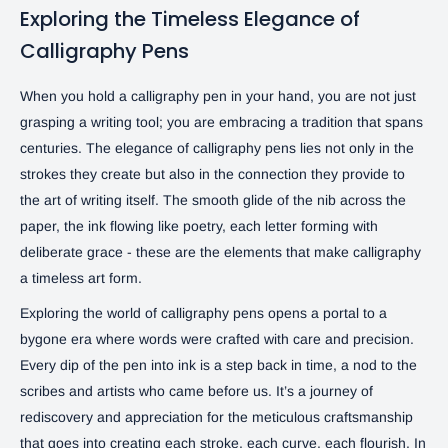
Exploring the Timeless Elegance of
Calligraphy Pens
When you hold a calligraphy pen in your hand, you are not just
grasping a writing tool; you are embracing a tradition that spans
centuries. The elegance of calligraphy pens lies not only in the
strokes they create but also in the connection they provide to
the art of writing itself. The smooth glide of the nib across the
paper, the ink flowing like poetry, each letter forming with
deliberate grace - these are the elements that make calligraphy
a timeless art form.
Exploring the world of calligraphy pens opens a portal to a
bygone era where words were crafted with care and precision.
Every dip of the pen into ink is a step back in time, a nod to the
scribes and artists who came before us. It’s a journey of
rediscovery and appreciation for the meticulous craftsmanship
that goes into creating each stroke, each curve, each flourish. In