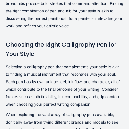
broad nibs provide bold strokes that command attention. Finding
the right combination of pen and nib for your style is akin to
discovering the perfect paintbrush for a painter - it elevates your
work and refines your artistic voice.
Choosing the Right Calligraphy Pen for
Your Style
Selecting a calligraphy pen that complements your style is akin
to finding a musical instrument that resonates with your soul.
Each pen has its own unique feel, ink flow, and character, all of
which contribute to the final outcome of your writing. Consider
factors such as nib flexibility, ink compatibility, and grip comfort
when choosing your perfect writing companion.
When exploring the vast array of calligraphy pens available,
don’t shy away from trying different brands and models to see