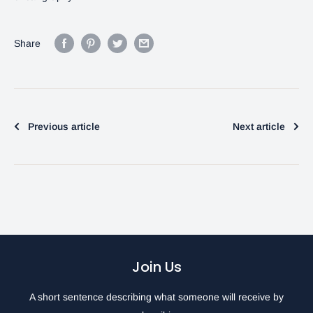
Share
Previous article
Next article
Join Us
A short sentence describing what someone will receive by