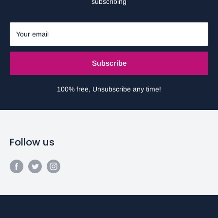
subscribing
Your email
Subscribe
100% free, Unsubscribe any time!
Follow us