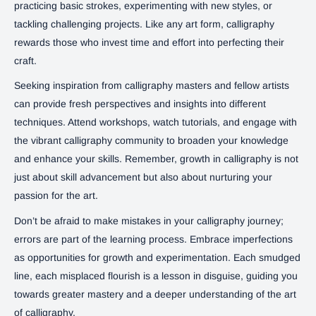
practicing basic strokes, experimenting with new styles, or
tackling challenging projects. Like any art form, calligraphy
rewards those who invest time and effort into perfecting their
craft.
Seeking inspiration from calligraphy masters and fellow artists
can provide fresh perspectives and insights into different
techniques. Attend workshops, watch tutorials, and engage with
the vibrant calligraphy community to broaden your knowledge
and enhance your skills. Remember, growth in calligraphy is not
just about skill advancement but also about nurturing your
passion for the art.
Don’t be afraid to make mistakes in your calligraphy journey;
errors are part of the learning process. Embrace imperfections
as opportunities for growth and experimentation. Each smudged
line, each misplaced flourish is a lesson in disguise, guiding you
towards greater mastery and a deeper understanding of the art
of calligraphy.