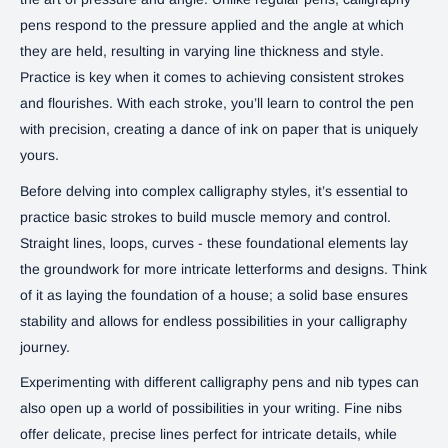
pens respond to the pressure applied and the angle at which
they are held, resulting in varying line thickness and style.
Practice is key when it comes to achieving consistent strokes
and flourishes. With each stroke, you’ll learn to control the pen
with precision, creating a dance of ink on paper that is uniquely
yours.
Before delving into complex calligraphy styles, it’s essential to
practice basic strokes to build muscle memory and control.
Straight lines, loops, curves - these foundational elements lay
the groundwork for more intricate letterforms and designs. Think
of it as laying the foundation of a house; a solid base ensures
stability and allows for endless possibilities in your calligraphy
journey.
Experimenting with different calligraphy pens and nib types can
also open up a world of possibilities in your writing. Fine nibs
offer delicate, precise lines perfect for intricate details, while