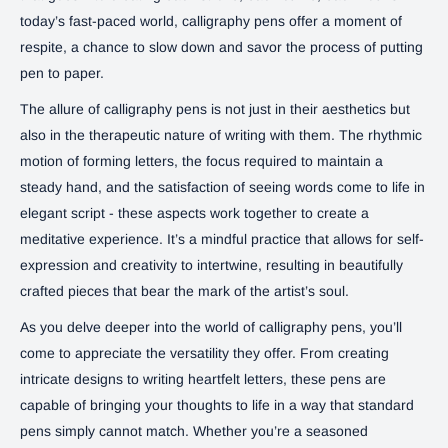
today’s fast-paced world, calligraphy pens offer a moment of
respite, a chance to slow down and savor the process of putting
pen to paper.
The allure of calligraphy pens is not just in their aesthetics but
also in the therapeutic nature of writing with them. The rhythmic
motion of forming letters, the focus required to maintain a
steady hand, and the satisfaction of seeing words come to life in
elegant script - these aspects work together to create a
meditative experience. It’s a mindful practice that allows for self-
expression and creativity to intertwine, resulting in beautifully
crafted pieces that bear the mark of the artist’s soul.
As you delve deeper into the world of calligraphy pens, you’ll
come to appreciate the versatility they offer. From creating
intricate designs to writing heartfelt letters, these pens are
capable of bringing your thoughts to life in a way that standard
pens simply cannot match. Whether you’re a seasoned