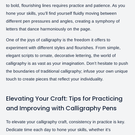
to bold, flourishing lines requires practice and patience. As you
hone your skills, you’ll find yourself fluidly moving between
different pen pressures and angles, creating a symphony of
letters that dance harmoniously on the page.
One of the joys of calligraphy is the freedom it offers to
experiment with different styles and flourishes. From simple,
elegant scripts to ornate, decorative lettering, the world of
calligraphy is as vast as your imagination. Don’t hesitate to push
the boundaries of traditional calligraphy; infuse your own unique
touch to create pieces that reflect your individuality.
Elevating Your Craft: Tips for Practicing
and Improving with Calligraphy Pens
To elevate your calligraphy craft, consistency in practice is key.
Dedicate time each day to hone your skills, whether it’s