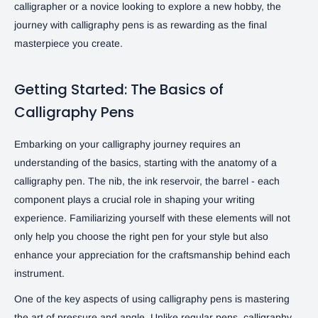
calligrapher or a novice looking to explore a new hobby, the
journey with calligraphy pens is as rewarding as the final
masterpiece you create.
Getting Started: The Basics of
Calligraphy Pens
Embarking on your calligraphy journey requires an
understanding of the basics, starting with the anatomy of a
calligraphy pen. The nib, the ink reservoir, the barrel - each
component plays a crucial role in shaping your writing
experience. Familiarizing yourself with these elements will not
only help you choose the right pen for your style but also
enhance your appreciation for the craftsmanship behind each
instrument.
One of the key aspects of using calligraphy pens is mastering
the art of pressure and angle. Unlike regular pens, calligraphy