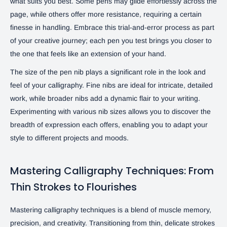
what suits you best. Some pens may glide effortlessly across the
page, while others offer more resistance, requiring a certain
finesse in handling. Embrace this trial-and-error process as part
of your creative journey; each pen you test brings you closer to
the one that feels like an extension of your hand.
The size of the pen nib plays a significant role in the look and
feel of your calligraphy. Fine nibs are ideal for intricate, detailed
work, while broader nibs add a dynamic flair to your writing.
Experimenting with various nib sizes allows you to discover the
breadth of expression each offers, enabling you to adapt your
style to different projects and moods.
Mastering Calligraphy Techniques: From
Thin Strokes to Flourishes
Mastering calligraphy techniques is a blend of muscle memory,
precision, and creativity. Transitioning from thin, delicate strokes