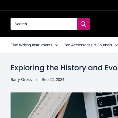
Fine Writing Instruments
Pen Accessories & Journals
Exploring the History and Evol
Barry Gross
Sep 22, 2024