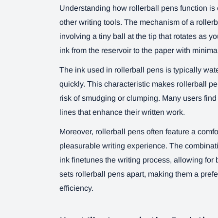
Understanding how rollerball pens function is 
other writing tools. The mechanism of a rollerba
involving a tiny ball at the tip that rotates as y
ink from the reservoir to the paper with minimal 
The ink used in rollerball pens is typically wa
quickly. This characteristic makes rollerball pe
risk of smudging or clumping. Many users find 
lines that enhance their written work.
Moreover, rollerball pens often feature a comfor
pleasurable writing experience. The combinati
ink finetunes the writing process, allowing for
sets rollerball pens apart, making them a pref
efficiency.