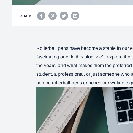
Share
Rollerball pens have become a staple in our eve
fascinating one. In this blog, we’ll explore the
the years, and what makes them the preferred 
student, a professional, or just someone who 
behind rollerball pens enriches our writing ex