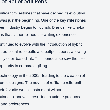
 of Rollerball Pens
nificant milestones that have defined its evolution.
s was just the beginning. One of the key milestones
en industry began to flourish. Brands like Uni-ball
s that further refined the writing experience.
ntinued to evolve with the introduction of hybrid
raditional rollerballs and ballpoint pens, allowing
lity of oil-based ink. This period also saw the rise
ularity in corporate gifting.
echnology in the 2000s, leading to the creation of
mic designs. The advent of refillable rollerball
ir favorite writing instrument without
inue to innovate, resulting in unique products
s and preferences.