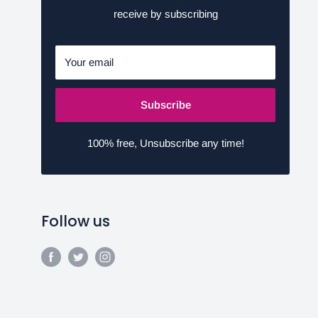
receive by subscribing
Your email
Subscribe
100% free, Unsubscribe any time!
Follow us