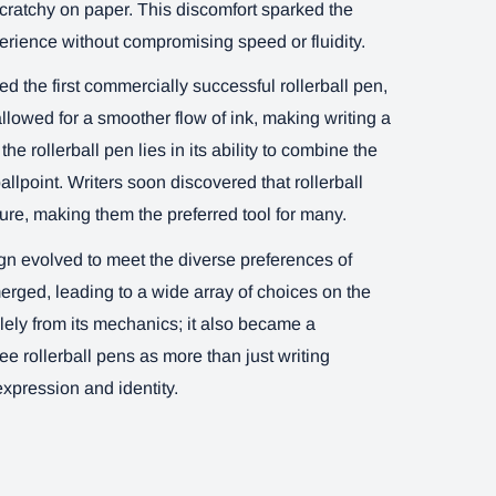
scratchy on paper. This discomfort sparked the
erience without compromising speed or fluidity.
 the first commercially successful rollerball pen,
lowed for a smoother flow of ink, making writing a
 rollerball pen lies in its ability to combine the
ballpoint. Writers soon discovered that rollerball
sure, making them the preferred tool for many.
ign evolved to meet the diverse preferences of
merged, leading to a wide array of choices on the
olely from its mechanics; it also became a
e rollerball pens as more than just writing
xpression and identity.