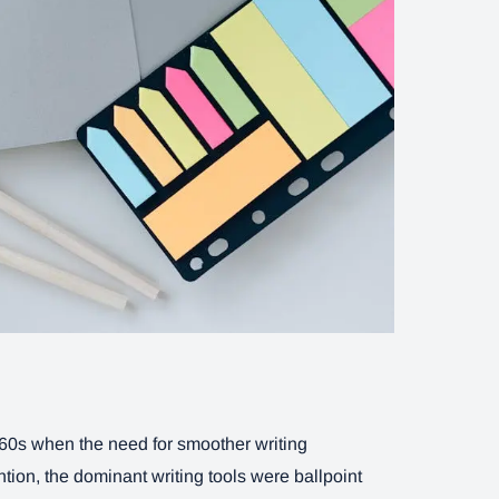
1960s when the need for smoother writing
tion, the dominant writing tools were ballpoint