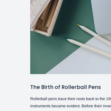
The Birth of Rollerball Pens
Rollerball pens trace their roots back to the 
instruments became evident. Before their inven