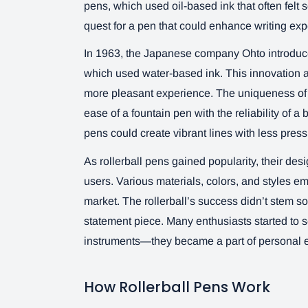
pens, which used oil-based ink that often felt 
quest for a pen that could enhance writing exp
In 1963, the Japanese company Ohto introduced
which used water-based ink. This innovation al
more pleasant experience. The uniqueness of the
ease of a fountain pen with the reliability of a 
pens could create vibrant lines with less pres
As rollerball pens gained popularity, their des
users. Various materials, colors, and styles e
market. The rollerball’s success didn’t stem s
statement piece. Many enthusiasts started to se
instruments—they became a part of personal e
How Rollerball Pens Work