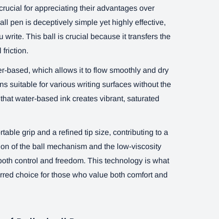
crucial for appreciating their advantages over
ll pen is deceptively simple yet highly effective,
ou write. This ball is crucial because it transfers the
friction.
ter-based, which allows it to flow smoothly and dry
ns suitable for various writing surfaces without the
that water-based ink creates vibrant, saturated
table grip and a refined tip size, contributing to a
on of the ball mechanism and the low-viscosity
 both control and freedom. This technology is what
erred choice for those who value both comfort and