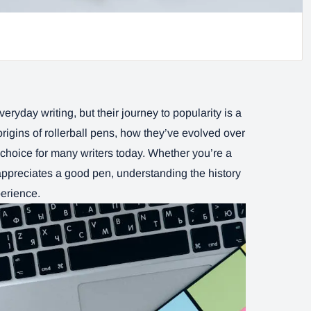
ryday writing, but their journey to popularity is a
 origins of rollerball pens, how they’ve evolved over
choice for many writers today. Whether you’re a
appreciates a good pen, understanding the history
perience.