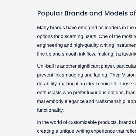
Popular Brands and Models of 
Many brands have emerged as leaders in the ro
options for discerning users. One of the most 
engineering and high-quality writing instrument
fine tip and smooth ink flow, making it a favor
Uni-ball is another significant player, particula
prevent ink smudging and fading. Their Visio
durability, making it an ideal choice for those se
enthusiasts who prefer luxurious options, bran
that embody elegance and craftsmanship, app
functionality.
In the world of customizable products, brands 
creating a unique writing experience that reflec