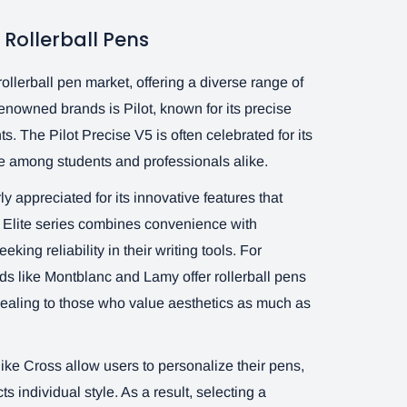
Rollerball Pens
llerball pen market, offering a diverse range of
renowned brands is Pilot, known for its precise
s. The Pilot Precise V5 is often celebrated for its
ite among students and professionals alike.
rly appreciated for its innovative features that
n Elite series combines convenience with
eking reliability in their writing tools. For
ds like Montblanc and Lamy offer rollerball pens
ealing to those who value aesthetics as much as
like Cross allow users to personalize their pens,
ts individual style. As a result, selecting a