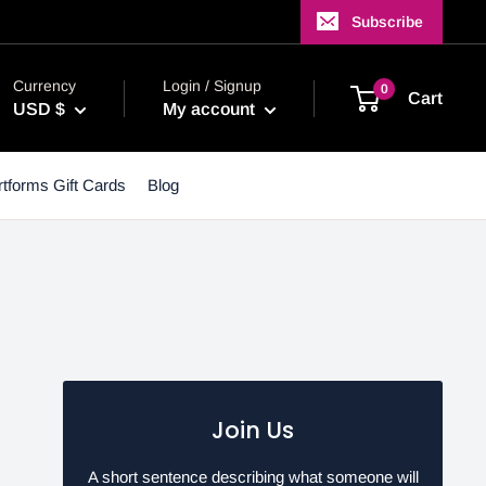
Subscribe
Currency
Login / Signup
0
Cart
USD $
My account
tforms Gift Cards
Blog
Join Us
A short sentence describing what someone will