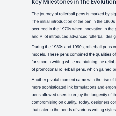
Key Milestones in the Evolution
The journey of rollerball pens is marked by sig
The initial introduction of the pen in the 1960
occurred in the 1970s when innovation in the p
and Pilot introduced advanced rollerball design
During the 1980s and 1990s, rollerball pens co
models. These pens combined the qualities of t
for smooth writing while maintaining the reliabi
of promotional rollerball pens, which gained pop
Another pivotal moment came with the rise of t
more sophisticated ink formulations and ergono
pens allowed users to enjoy the longevity of the
compromising on quality. Today, designers cont
that cater to the needs of various writing style