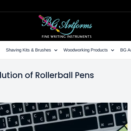
Shaving Kits & Brushes
Woodworking Products
BG Ar
ution of Rollerball Pens