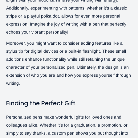
Additionally, experimenting with patterns, whether it’s a classic
stripe or a playful polka dot, allows for even more personal
expression. Imagine the joy of writing with a pen that perfectly
echoes your vibrant personality!
Moreover, you might want to consider adding features like a
stylus tip for digital devices or a built-in flashlight. These small
additions enhance functionality while still retaining the unique
character of your personalized pen. Ultimately, the design is an
extension of who you are and how you express yourself through
writing.
Finding the Perfect Gift
Personalized pens make wonderful gifts for loved ones and
colleagues alike. Whether it’s for a graduation, a promotion, or
simply to say thanks, a custom pen shows you put thought into