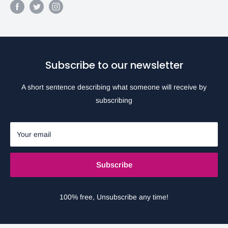
Subscribe to our newsletter
A short sentence describing what someone will receive by
subscribing
Your email
Subscribe
100% free, Unsubscribe any time!