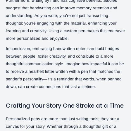
Furthermore, writing by hand has cognitive benefits. Studies
suggest that handwriting can improve memory retention and
understanding. As you write, you’re not just transcribing
thoughts; you’re engaging with the material, enhancing your
learning and creativity. Using a custom pen makes this endeavor
more personalized and enjoyable.
In conclusion, embracing handwritten notes can build bridges
between people, foster creativity, and contribute to a more
thoughtful communication style. Imagine how impactful it can be
to receive a heartfelt letter written with a pen that matches the
sender’s personality—it’s a reminder that words, when penned
down, can create connections that last a lifetime.
Crafting Your Story One Stroke at a Time
Personalized pens are more than just writing tools; they are a
canvas for your story. Whether through a thoughtful gift or a