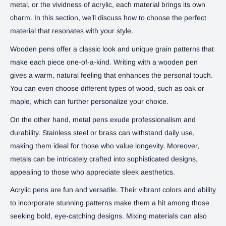
metal, or the vividness of acrylic, each material brings its own
charm. In this section, we’ll discuss how to choose the perfect
material that resonates with your style.
Wooden pens offer a classic look and unique grain patterns that
make each piece one-of-a-kind. Writing with a wooden pen
gives a warm, natural feeling that enhances the personal touch.
You can even choose different types of wood, such as oak or
maple, which can further personalize your choice.
On the other hand, metal pens exude professionalism and
durability. Stainless steel or brass can withstand daily use,
making them ideal for those who value longevity. Moreover,
metals can be intricately crafted into sophisticated designs,
appealing to those who appreciate sleek aesthetics.
Acrylic pens are fun and versatile. Their vibrant colors and ability
to incorporate stunning patterns make them a hit among those
seeking bold, eye-catching designs. Mixing materials can also