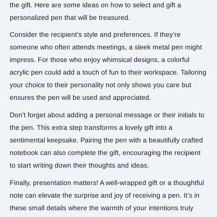
the gift. Here are some ideas on how to select and gift a
personalized pen that will be treasured.
Consider the recipient’s style and preferences. If they’re
someone who often attends meetings, a sleek metal pen might
impress. For those who enjoy whimsical designs, a colorful
acrylic pen could add a touch of fun to their workspace. Tailoring
your choice to their personality not only shows you care but
ensures the pen will be used and appreciated.
Don’t forget about adding a personal message or their initials to
the pen. This extra step transforms a lovely gift into a
sentimental keepsake. Pairing the pen with a beautifully crafted
notebook can also complete the gift, encouraging the recipient
to start writing down their thoughts and ideas.
Finally, presentation matters! A well-wrapped gift or a thoughtful
note can elevate the surprise and joy of receiving a pen. It’s in
these small details where the warmth of your intentions truly