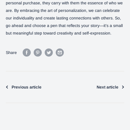
personal purchase, they carry with them the essence of who we
are. By embracing the art of personalization, we can celebrate
our individuality and create lasting connections with others. So,
go ahead and choose a pen that reflects your story—it’s a small
but meaningful step toward creativity and self-expression.
Share
Previous article
Next article