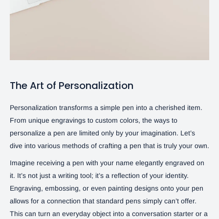
The Art of Personalization
Personalization transforms a simple pen into a cherished item.
From unique engravings to custom colors, the ways to
personalize a pen are limited only by your imagination. Let’s
dive into various methods of crafting a pen that is truly your own.
Imagine receiving a pen with your name elegantly engraved on
it. It’s not just a writing tool; it’s a reflection of your identity.
Engraving, embossing, or even painting designs onto your pen
allows for a connection that standard pens simply can’t offer.
This can turn an everyday object into a conversation starter or a