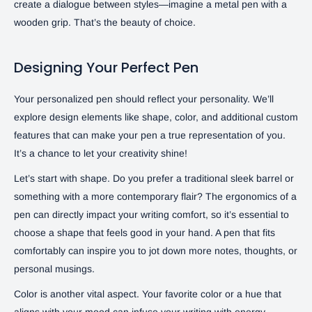
create a dialogue between styles—imagine a metal pen with a
wooden grip. That’s the beauty of choice.
Designing Your Perfect Pen
Your personalized pen should reflect your personality. We’ll
explore design elements like shape, color, and additional custom
features that can make your pen a true representation of you.
It’s a chance to let your creativity shine!
Let’s start with shape. Do you prefer a traditional sleek barrel or
something with a more contemporary flair? The ergonomics of a
pen can directly impact your writing comfort, so it’s essential to
choose a shape that feels good in your hand. A pen that fits
comfortably can inspire you to jot down more notes, thoughts, or
personal musings.
Color is another vital aspect. Your favorite color or a hue that
aligns with your mood can infuse your writing with energy.