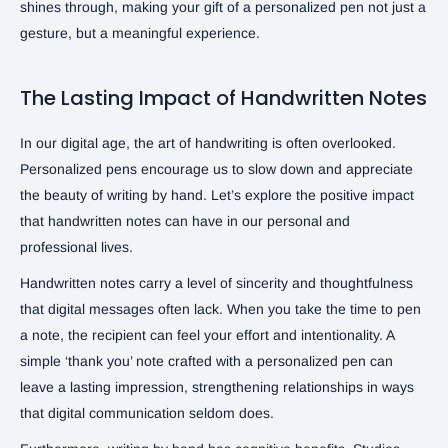
shines through, making your gift of a personalized pen not just a
gesture, but a meaningful experience.
The Lasting Impact of Handwritten Notes
In our digital age, the art of handwriting is often overlooked.
Personalized pens encourage us to slow down and appreciate
the beauty of writing by hand. Let’s explore the positive impact
that handwritten notes can have in our personal and
professional lives.
Handwritten notes carry a level of sincerity and thoughtfulness
that digital messages often lack. When you take the time to pen
a note, the recipient can feel your effort and intentionality. A
simple ‘thank you’ note crafted with a personalized pen can
leave a lasting impression, strengthening relationships in ways
that digital communication seldom does.