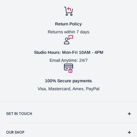
Return Policy
Returns within 7 days
Studio Hours: Mon-Fri 10AM - 4PM
Email Anytime: 24/7
100% Secure payments
Visa, Mastercard, Amex, PayPal
GET IN TOUCH
3370 Progress Dr Suite H Bensalem, PA. 19020 (USA)
OUR SHOP
267-332-0007