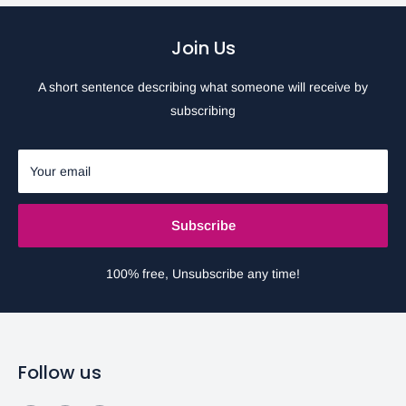
Join Us
A short sentence describing what someone will receive by
subscribing
Your email
Subscribe
100% free, Unsubscribe any time!
Follow us