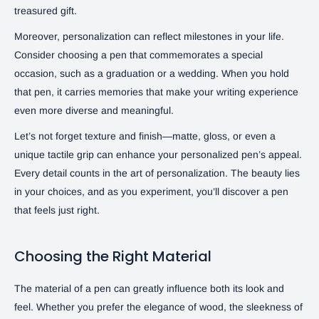
treasured gift.
Moreover, personalization can reflect milestones in your life.
Consider choosing a pen that commemorates a special
occasion, such as a graduation or a wedding. When you hold
that pen, it carries memories that make your writing experience
even more diverse and meaningful.
Let’s not forget texture and finish—matte, gloss, or even a
unique tactile grip can enhance your personalized pen’s appeal.
Every detail counts in the art of personalization. The beauty lies
in your choices, and as you experiment, you’ll discover a pen
that feels just right.
Choosing the Right Material
The material of a pen can greatly influence both its look and
feel. Whether you prefer the elegance of wood, the sleekness of