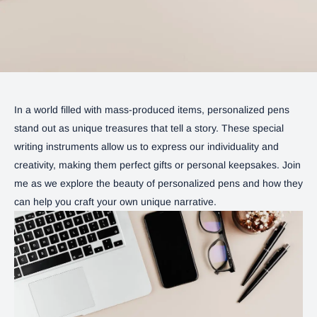
In a world filled with mass-produced items, personalized pens
stand out as unique treasures that tell a story. These special
writing instruments allow us to express our individuality and
creativity, making them perfect gifts or personal keepsakes. Join
me as we explore the beauty of personalized pens and how they
can help you craft your own unique narrative.