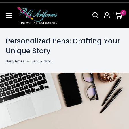
0
Personalized Pens: Crafting Your
Unique Story
Barry Gross
Sep 07, 2025