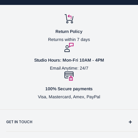
Return Policy
Returns within 7 days
Studio Hours: Mon-Fri 10AM - 4PM
Email Anytime: 24/7
100% Secure payments
Visa, Mastercard, Amex, PayPal
GET IN TOUCH
3370 Progress Dr Suite H Bensalem, PA. 19020 (USA)