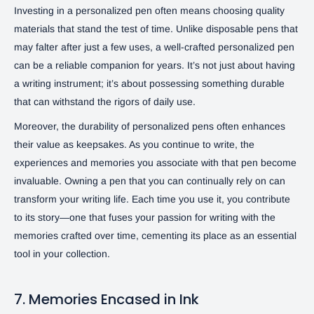
Investing in a personalized pen often means choosing quality
materials that stand the test of time. Unlike disposable pens that
may falter after just a few uses, a well-crafted personalized pen
can be a reliable companion for years. It’s not just about having
a writing instrument; it’s about possessing something durable
that can withstand the rigors of daily use.
Moreover, the durability of personalized pens often enhances
their value as keepsakes. As you continue to write, the
experiences and memories you associate with that pen become
invaluable. Owning a pen that you can continually rely on can
transform your writing life. Each time you use it, you contribute
to its story—one that fuses your passion for writing with the
memories crafted over time, cementing its place as an essential
tool in your collection.
7. Memories Encased in Ink