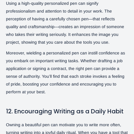
Using a high-quality personalized pen can signify
professionalism and attention to detail in your work. The
perception of having a carefully chosen pen—that reflects
quality and craftsmanship—creates an impression of someone
who takes their writing seriously. It enhances the image you
project, showing that you care about the tools you use.
Moreover, wielding a personalized pen can instill confidence as
you embark on important writing tasks. Whether drafting a job
application or signing a contract, the right pen can provide a
sense of authority. You’ll find that each stroke invokes a feeling
of pride, boosting your confidence and encouraging you to
perform at your best.
12. Encouraging Writing as a Daily Habit
Owning a beautiful pen can motivate you to write more often,
turning writing into a joyful daily ritual. When you have a tool that