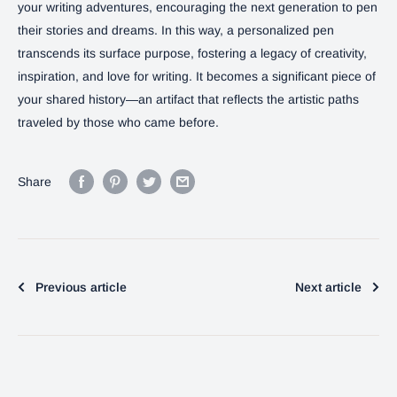
your writing adventures, encouraging the next generation to pen
their stories and dreams. In this way, a personalized pen
transcends its surface purpose, fostering a legacy of creativity,
inspiration, and love for writing. It becomes a significant piece of
your shared history—an artifact that reflects the artistic paths
traveled by those who came before.
Share
Previous article
Next article