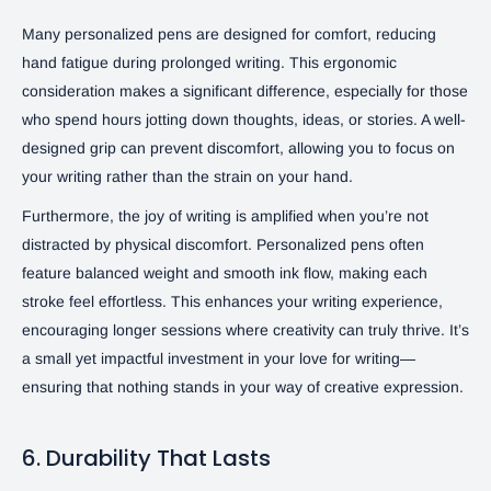
Many personalized pens are designed for comfort, reducing
hand fatigue during prolonged writing. This ergonomic
consideration makes a significant difference, especially for those
who spend hours jotting down thoughts, ideas, or stories. A well-
designed grip can prevent discomfort, allowing you to focus on
your writing rather than the strain on your hand.
Furthermore, the joy of writing is amplified when you’re not
distracted by physical discomfort. Personalized pens often
feature balanced weight and smooth ink flow, making each
stroke feel effortless. This enhances your writing experience,
encouraging longer sessions where creativity can truly thrive. It’s
a small yet impactful investment in your love for writing—
ensuring that nothing stands in your way of creative expression.
6. Durability That Lasts