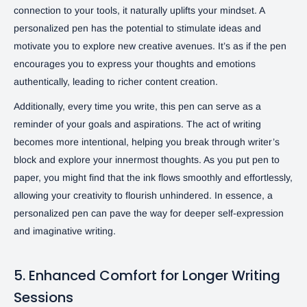
connection to your tools, it naturally uplifts your mindset. A
personalized pen has the potential to stimulate ideas and
motivate you to explore new creative avenues. It’s as if the pen
encourages you to express your thoughts and emotions
authentically, leading to richer content creation.
Additionally, every time you write, this pen can serve as a
reminder of your goals and aspirations. The act of writing
becomes more intentional, helping you break through writer’s
block and explore your innermost thoughts. As you put pen to
paper, you might find that the ink flows smoothly and effortlessly,
allowing your creativity to flourish unhindered. In essence, a
personalized pen can pave the way for deeper self-expression
and imaginative writing.
5. Enhanced Comfort for Longer Writing
Sessions