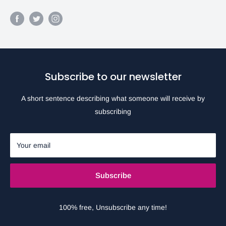
Subscribe to our newsletter
A short sentence describing what someone will receive by
subscribing
Your email
Subscribe
100% free, Unsubscribe any time!