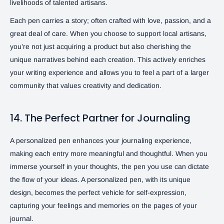
livelihoods of talented artisans.
Each pen carries a story; often crafted with love, passion, and a
great deal of care. When you choose to support local artisans,
you’re not just acquiring a product but also cherishing the
unique narratives behind each creation. This actively enriches
your writing experience and allows you to feel a part of a larger
community that values creativity and dedication.
14. The Perfect Partner for Journaling
A personalized pen enhances your journaling experience,
making each entry more meaningful and thoughtful. When you
immerse yourself in your thoughts, the pen you use can dictate
the flow of your ideas. A personalized pen, with its unique
design, becomes the perfect vehicle for self-expression,
capturing your feelings and memories on the pages of your
journal.