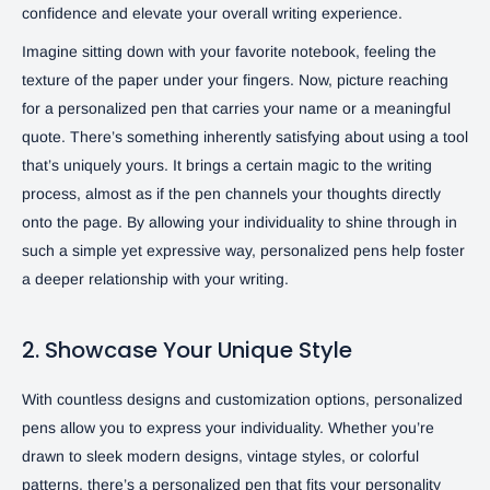
confidence and elevate your overall writing experience.
Imagine sitting down with your favorite notebook, feeling the
texture of the paper under your fingers. Now, picture reaching
for a personalized pen that carries your name or a meaningful
quote. There’s something inherently satisfying about using a tool
that’s uniquely yours. It brings a certain magic to the writing
process, almost as if the pen channels your thoughts directly
onto the page. By allowing your individuality to shine through in
such a simple yet expressive way, personalized pens help foster
a deeper relationship with your writing.
2. Showcase Your Unique Style
With countless designs and customization options, personalized
pens allow you to express your individuality. Whether you’re
drawn to sleek modern designs, vintage styles, or colorful
patterns, there’s a personalized pen that fits your personality