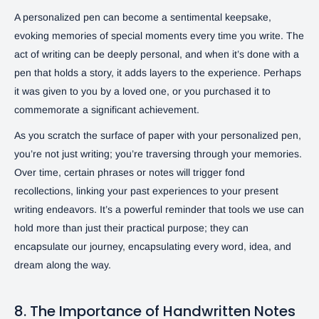
A personalized pen can become a sentimental keepsake,
evoking memories of special moments every time you write. The
act of writing can be deeply personal, and when it’s done with a
pen that holds a story, it adds layers to the experience. Perhaps
it was given to you by a loved one, or you purchased it to
commemorate a significant achievement.
As you scratch the surface of paper with your personalized pen,
you’re not just writing; you’re traversing through your memories.
Over time, certain phrases or notes will trigger fond
recollections, linking your past experiences to your present
writing endeavors. It’s a powerful reminder that tools we use can
hold more than just their practical purpose; they can
encapsulate our journey, encapsulating every word, idea, and
dream along the way.
8. The Importance of Handwritten Notes