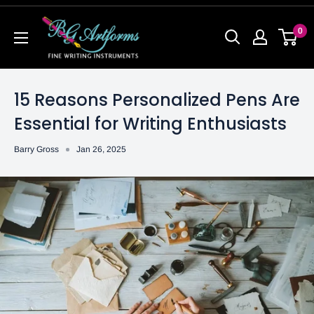
0
15 Reasons Personalized Pens Are
Essential for Writing Enthusiasts
Barry Gross
Jan 26, 2025