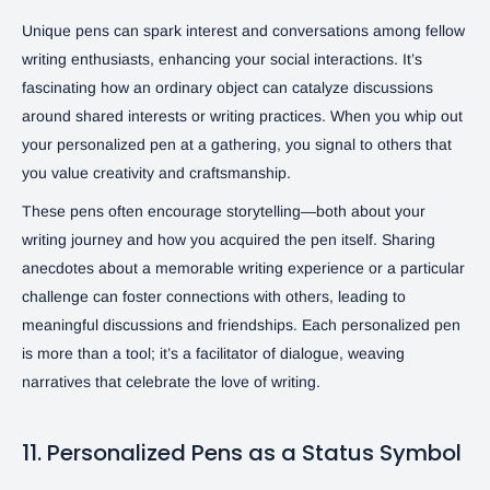
Unique pens can spark interest and conversations among fellow
writing enthusiasts, enhancing your social interactions. It’s
fascinating how an ordinary object can catalyze discussions
around shared interests or writing practices. When you whip out
your personalized pen at a gathering, you signal to others that
you value creativity and craftsmanship.
These pens often encourage storytelling—both about your
writing journey and how you acquired the pen itself. Sharing
anecdotes about a memorable writing experience or a particular
challenge can foster connections with others, leading to
meaningful discussions and friendships. Each personalized pen
is more than a tool; it’s a facilitator of dialogue, weaving
narratives that celebrate the love of writing.
11. Personalized Pens as a Status Symbol