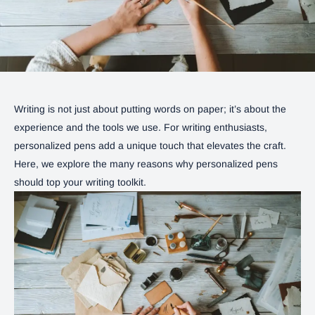
Writing is not just about putting words on paper; it’s about the
experience and the tools we use. For writing enthusiasts,
personalized pens add a unique touch that elevates the craft.
Here, we explore the many reasons why personalized pens
should top your writing toolkit.