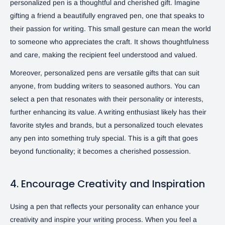
personalized pen is a thoughtful and cherished gift. Imagine
gifting a friend a beautifully engraved pen, one that speaks to
their passion for writing. This small gesture can mean the world
to someone who appreciates the craft. It shows thoughtfulness
and care, making the recipient feel understood and valued.
Moreover, personalized pens are versatile gifts that can suit
anyone, from budding writers to seasoned authors. You can
select a pen that resonates with their personality or interests,
further enhancing its value. A writing enthusiast likely has their
favorite styles and brands, but a personalized touch elevates
any pen into something truly special. This is a gift that goes
beyond functionality; it becomes a cherished possession.
4. Encourage Creativity and Inspiration
Using a pen that reflects your personality can enhance your
creativity and inspire your writing process. When you feel a