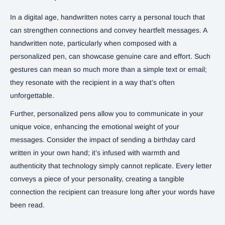
In a digital age, handwritten notes carry a personal touch that
can strengthen connections and convey heartfelt messages. A
handwritten note, particularly when composed with a
personalized pen, can showcase genuine care and effort. Such
gestures can mean so much more than a simple text or email;
they resonate with the recipient in a way that’s often
unforgettable.
Further, personalized pens allow you to communicate in your
unique voice, enhancing the emotional weight of your
messages. Consider the impact of sending a birthday card
written in your own hand; it’s infused with warmth and
authenticity that technology simply cannot replicate. Every letter
conveys a piece of your personality, creating a tangible
connection the recipient can treasure long after your words have
been read.