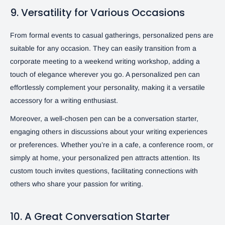
9. Versatility for Various Occasions
From formal events to casual gatherings, personalized pens are
suitable for any occasion. They can easily transition from a
corporate meeting to a weekend writing workshop, adding a
touch of elegance wherever you go. A personalized pen can
effortlessly complement your personality, making it a versatile
accessory for a writing enthusiast.
Moreover, a well-chosen pen can be a conversation starter,
engaging others in discussions about your writing experiences
or preferences. Whether you’re in a cafe, a conference room, or
simply at home, your personalized pen attracts attention. Its
custom touch invites questions, facilitating connections with
others who share your passion for writing.
10. A Great Conversation Starter