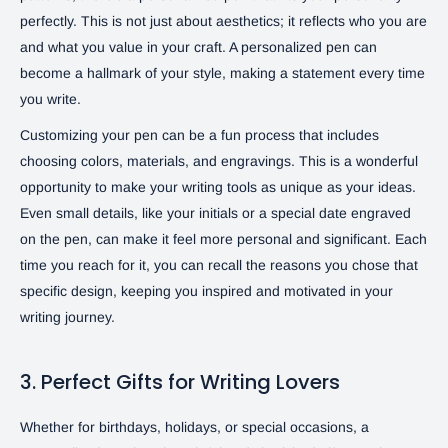
perfectly. This is not just about aesthetics; it reflects who you are
and what you value in your craft. A personalized pen can
become a hallmark of your style, making a statement every time
you write.
Customizing your pen can be a fun process that includes
choosing colors, materials, and engravings. This is a wonderful
opportunity to make your writing tools as unique as your ideas.
Even small details, like your initials or a special date engraved
on the pen, can make it feel more personal and significant. Each
time you reach for it, you can recall the reasons you chose that
specific design, keeping you inspired and motivated in your
writing journey.
3. Perfect Gifts for Writing Lovers
Whether for birthdays, holidays, or special occasions, a