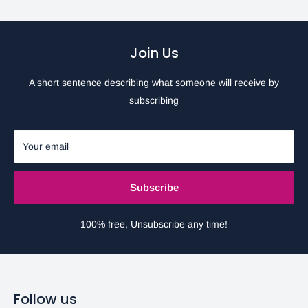
Join Us
A short sentence describing what someone will receive by
subscribing
Your email
Subscribe
100% free, Unsubscribe any time!
Follow us