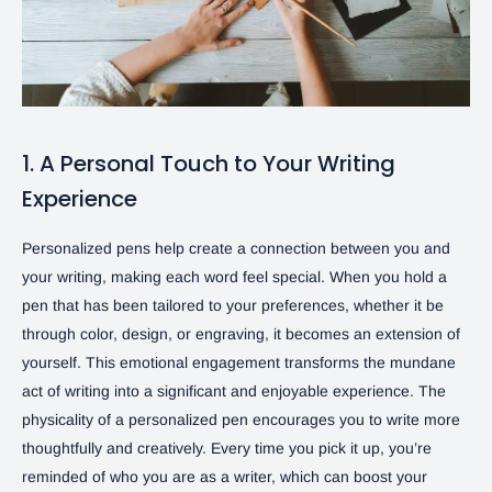
1. A Personal Touch to Your Writing
Experience
Personalized pens help create a connection between you and
your writing, making each word feel special. When you hold a
pen that has been tailored to your preferences, whether it be
through color, design, or engraving, it becomes an extension of
yourself. This emotional engagement transforms the mundane
act of writing into a significant and enjoyable experience. The
physicality of a personalized pen encourages you to write more
thoughtfully and creatively. Every time you pick it up, you’re
reminded of who you are as a writer, which can boost your