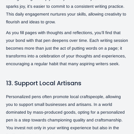
sparks joy, it’s easier to commit to a consistent writing practice.
This daily engagement nurtures your skills, allowing creativity to
flourish and ideas to grow.
As you fill pages with thoughts and reflections, you’ll find that
your bond with that pen deepens over time. Each writing session
becomes more than just the act of putting words on a page; it
transforms into a celebration of your thoughts and experiences,
encouraging a regular habit that many aspiring writers seek.
13. Support Local Artisans
Personalized pens often promote local craftspeople, allowing
you to support small businesses and artisans. In a world
dominated by mass-produced goods, opting for a personalized
pen is a step towards championing quality and craftsmanship.
You invest not only in your writing experience but also in the