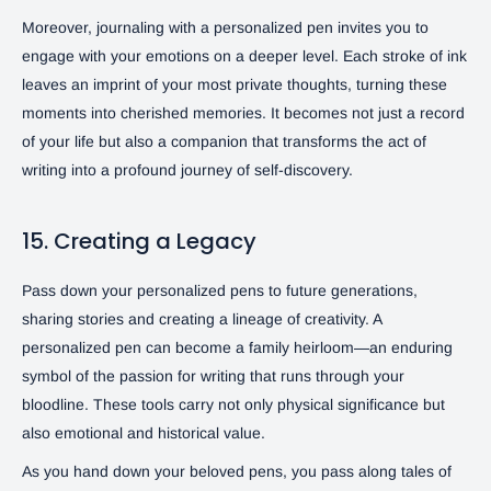
Moreover, journaling with a personalized pen invites you to
engage with your emotions on a deeper level. Each stroke of ink
leaves an imprint of your most private thoughts, turning these
moments into cherished memories. It becomes not just a record
of your life but also a companion that transforms the act of
writing into a profound journey of self-discovery.
15. Creating a Legacy
Pass down your personalized pens to future generations,
sharing stories and creating a lineage of creativity. A
personalized pen can become a family heirloom—an enduring
symbol of the passion for writing that runs through your
bloodline. These tools carry not only physical significance but
also emotional and historical value.
As you hand down your beloved pens, you pass along tales of