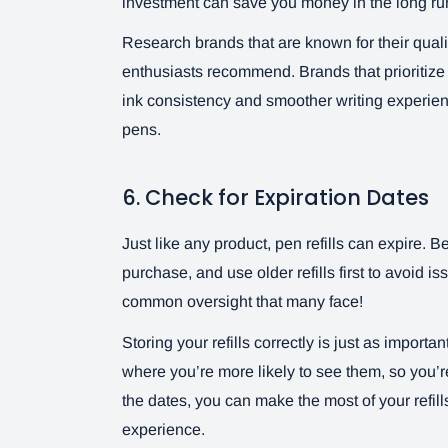
investment can save you money in the long run
Research brands that are known for their quali
enthusiasts recommend. Brands that prioritize q
ink consistency and smoother writing experien
pens.
6. Check for Expiration Dates
Just like any product, pen refills can expire. B
purchase, and use older refills first to avoid is
common oversight that many face!
Storing your refills correctly is just as import
where you’re more likely to see them, so you’
the dates, you can make the most of your refil
experience.