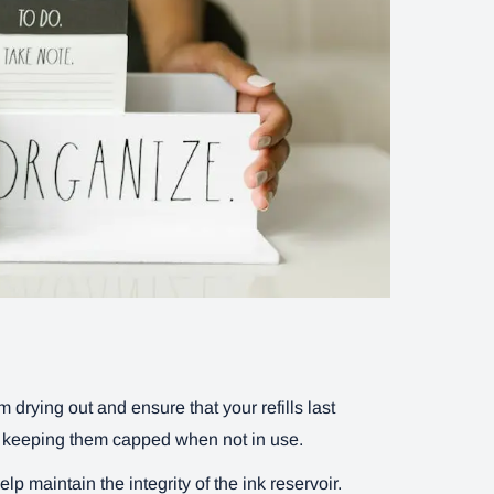
 drying out and ensure that your refills last
r keeping them capped when not in use.
p maintain the integrity of the ink reservoir.