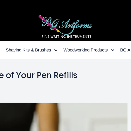
Shaving Kits & Brushes
Woodworking Products
BG Ar
e of Your Pen Refills