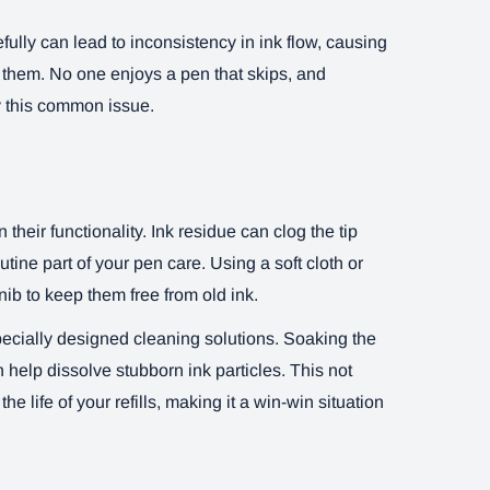
rcefully can lead to inconsistency in ink flow, causing
t them. No one enjoys a pen that skips, and
y this common issue.
their functionality. Ink residue can clog the tip
ine part of your pen care. Using a soft cloth or
ib to keep them free from old ink.
pecially designed cleaning solutions. Soaking the
n help dissolve stubborn ink particles. This not
e life of your refills, making it a win-win situation