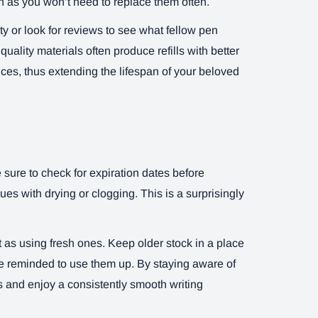
 as you won’t need to replace them often.
ty or look for reviews to see what fellow pen
uality materials often produce refills with better
ces, thus extending the lifespan of your beloved
e sure to check for expiration dates before
sues with drying or clogging. This is a surprisingly
ant as using fresh ones. Keep older stock in a place
re reminded to use them up. By staying aware of
ls and enjoy a consistently smooth writing