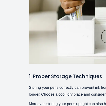
1. Proper Storage Techniques
Storing your pens correctly can prevent ink from
longer. Choose a cool, dry place and conside
Moreover, storing your pens upright can also hel