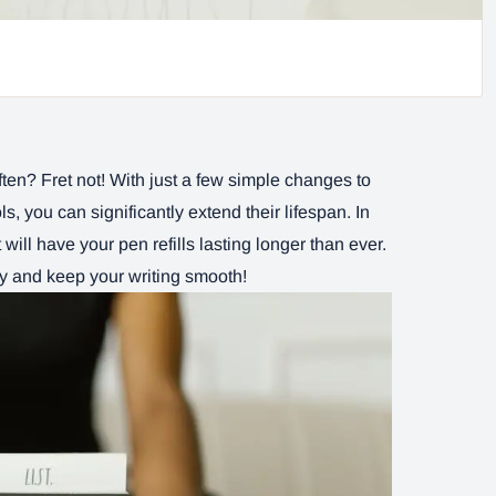
often? Fret not! With just a few simple changes to
s, you can significantly extend their lifespan. In
t will have your pen refills lasting longer than ever.
ey and keep your writing smooth!