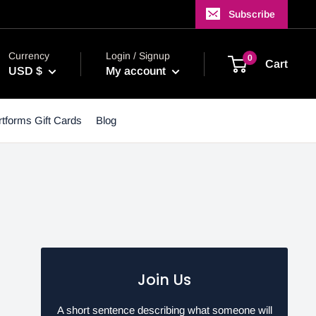
Subscribe
Currency
Login / Signup
0
Cart
USD $
My account
tforms Gift Cards
Blog
Join Us
A short sentence describing what someone will