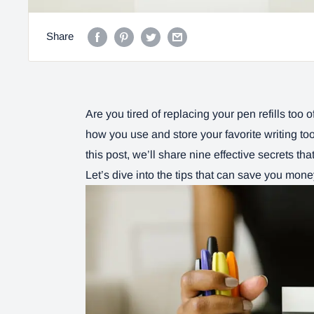
Share
Are you tired of replacing your pen refills too 
how you use and store your favorite writing tool
this post, we’ll share nine effective secrets tha
Let’s dive into the tips that can save you mon