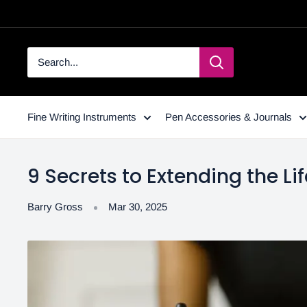
Fine Writing Instruments
Pen Accessories & Journals
9 Secrets to Extending the Lif
Barry Gross
Mar 30, 2025