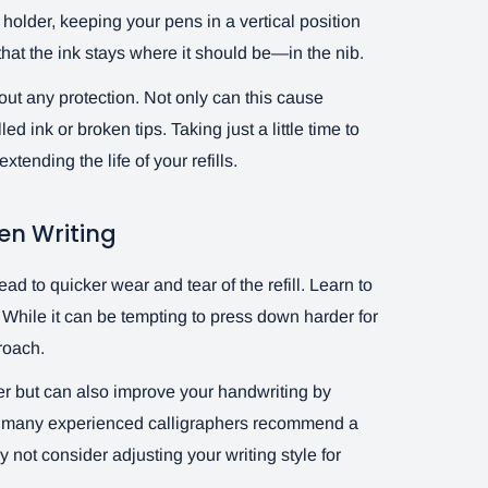
holder, keeping your pens in a vertical position
hat the ink stays where it should be—in the nib.
out any protection. Not only can this cause
ed ink or broken tips. Taking just a little time to
tending the life of your refills.
en Writing
d to quicker wear and tear of the refill. Learn to
n. While it can be tempting to press down harder for
proach.
ger but can also improve your handwriting by
fact, many experienced calligraphers recommend a
 not consider adjusting your writing style for