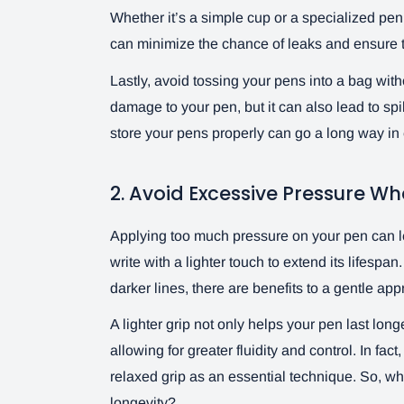
Whether it’s a simple cup or a specialized pen 
can minimize the chance of leaks and ensure t
Lastly, avoid tossing your pens into a bag with
damage to your pen, but it can also lead to spill
store your pens properly can go a long way in ex
2. Avoid Excessive Pressure Wh
Applying too much pressure on your pen can lea
write with a lighter touch to extend its lifespa
darker lines, there are benefits to a gentle ap
A lighter grip not only helps your pen last lon
allowing for greater fluidity and control. In 
relaxed grip as an essential technique. So, why
longevity?