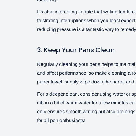
It’s also interesting to note that writing too fo
frustrating interruptions when you least expec
reducing pressure is a fantastic way to remed
3. Keep Your Pens Clean
Regularly cleaning your pens helps to maintain 
and affect performance, so make cleaning a rout
paper towel, simply wipe down the barrel and n
For a deeper clean, consider using water or s
nib in a bit of warm water for a few minutes ca
only ensures smooth writing but also prolongs th
for all pen enthusiasts!