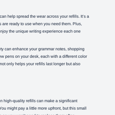
can help spread the wear across your refills. It’s a
ens are ready to use when you need them. Plus,
 enjoy the unique writing experience each one
riety can enhance your grammar notes, shopping
few pens on your desk, each with a different color
not only helps your refills last longer but also
in high-quality refills can make a significant
ou might pay a little more upfront, but this small