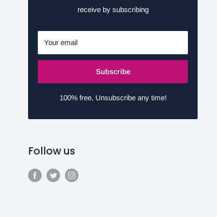
receive by subscribing
Your email
Subscribe
100% free, Unsubscribe any time!
Follow us