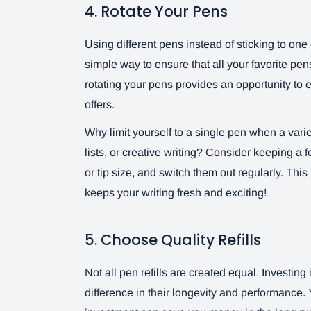
4. Rotate Your Pens
Using different pens instead of sticking to one 
simple way to ensure that all your favorite p
rotating your pens provides an opportunity to
offers.
Why limit yourself to a single pen when a va
lists, or creative writing? Consider keeping a 
or tip size, and switch them out regularly. This 
keeps your writing fresh and exciting!
5. Choose Quality Refills
Not all pen refills are created equal. Investing 
difference in their longevity and performance. Y