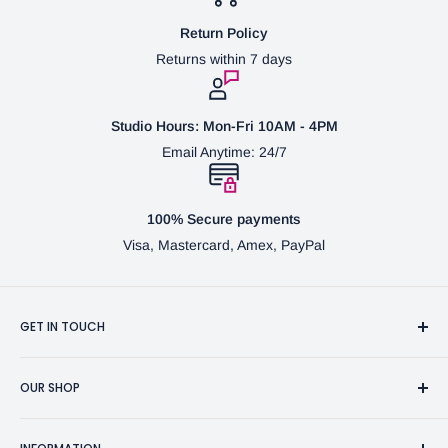
Return Policy
Returns within 7 days
Studio Hours: Mon-Fri 10AM - 4PM
Email Anytime: 24/7
100% Secure payments
Visa, Mastercard, Amex, PayPal
GET IN TOUCH
3370 Progress Dr Suite H Bensalem, PA. 19020 (USA)
OUR SHOP
267-332-0007
Fine Writing Instruments
2bgross@comcast.net