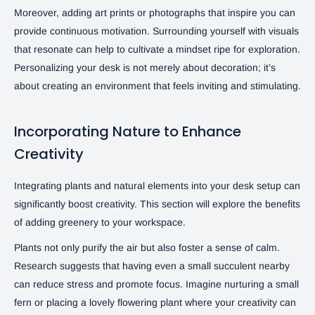
Moreover, adding art prints or photographs that inspire you can
provide continuous motivation. Surrounding yourself with visuals
that resonate can help to cultivate a mindset ripe for exploration.
Personalizing your desk is not merely about decoration; it’s
about creating an environment that feels inviting and stimulating.
Incorporating Nature to Enhance
Creativity
Integrating plants and natural elements into your desk setup can
significantly boost creativity. This section will explore the benefits
of adding greenery to your workspace.
Plants not only purify the air but also foster a sense of calm.
Research suggests that having even a small succulent nearby
can reduce stress and promote focus. Imagine nurturing a small
fern or placing a lovely flowering plant where your creativity can