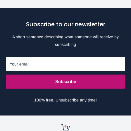
Subscribe to our newsletter
A short sentence describing what someone will receive by
subscribing
Your email
Subscribe
100% free, Unsubscribe any time!