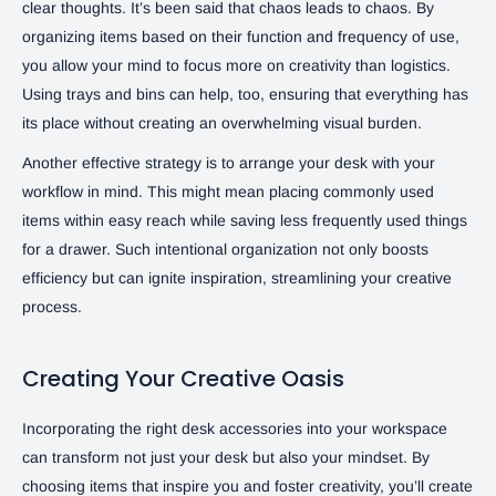
clear thoughts. It’s been said that chaos leads to chaos. By
organizing items based on their function and frequency of use,
you allow your mind to focus more on creativity than logistics.
Using trays and bins can help, too, ensuring that everything has
its place without creating an overwhelming visual burden.
Another effective strategy is to arrange your desk with your
workflow in mind. This might mean placing commonly used
items within easy reach while saving less frequently used things
for a drawer. Such intentional organization not only boosts
efficiency but can ignite inspiration, streamlining your creative
process.
Creating Your Creative Oasis
Incorporating the right desk accessories into your workspace
can transform not just your desk but also your mindset. By
choosing items that inspire you and foster creativity, you’ll create