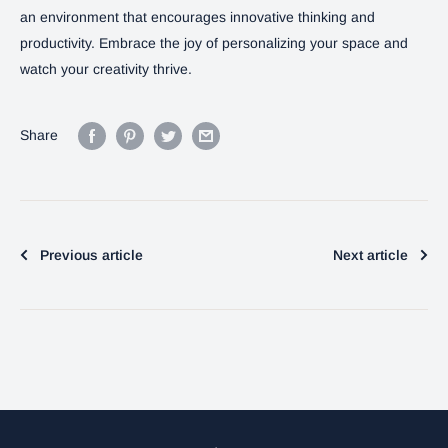
an environment that encourages innovative thinking and
productivity. Embrace the joy of personalizing your space and
watch your creativity thrive.
Share
Previous article
Next article