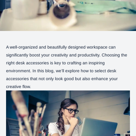
A well-organized and beautifully designed workspace can
significantly boost your creativity and productivity. Choosing the
right desk accessories is key to crafting an inspiring
environment. In this blog, we’ll explore how to select desk
accessories that not only look good but also enhance your
creative flow.