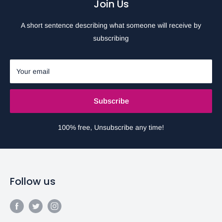
Join Us
A short sentence describing what someone will receive by
subscribing
Your email
Subscribe
100% free, Unsubscribe any time!
Follow us