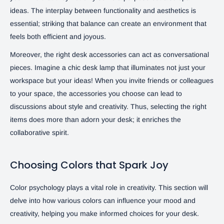
ideas. The interplay between functionality and aesthetics is
essential; striking that balance can create an environment that
feels both efficient and joyous.
Moreover, the right desk accessories can act as conversational
pieces. Imagine a chic desk lamp that illuminates not just your
workspace but your ideas! When you invite friends or colleagues
to your space, the accessories you choose can lead to
discussions about style and creativity. Thus, selecting the right
items does more than adorn your desk; it enriches the
collaborative spirit.
Choosing Colors that Spark Joy
Color psychology plays a vital role in creativity. This section will
delve into how various colors can influence your mood and
creativity, helping you make informed choices for your desk.