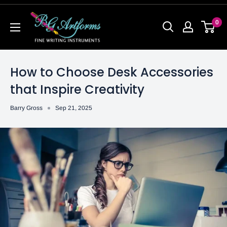
0
How to Choose Desk Accessories
that Inspire Creativity
Barry Gross
Sep 21, 2025