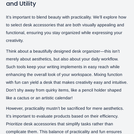
and Utility
It’s important to blend beauty with practicality. We’ll explore how
to select desk accessories that are both visually appealing and
functional, ensuring you stay organized while expressing your
creativity.
Think about a beautifully designed desk organizer—this isn’t
merely about aesthetics, but also about your daily workflow.
Such tools keep your writing implements in easy reach while
enhancing the overall look of your workspace. Mixing function
with fun can yield a desk that makes creativity easy and intuitive.
Don’t shy away from quirky items, like a pencil holder shaped
like a cactus or an artistic calendar!
However, practicality mustn’t be sacrificed for mere aesthetics.
It’s important to evaluate products based on their efficiency.
Prioritize desk accessories that simplify tasks rather than
complicate them. This balance of practicality and fun ensures