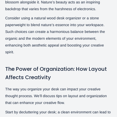
blossom alongside it. Nature’s beauty acts as an inspiring
backdrop that varies from the harshness of electronics.
Consider using a natural wood desk organizer or a stone
paperweight to blend nature’s essence into your workspace.
Such choices can create a harmonious balance between the
organic and the modern elements of your environment,
enhancing both aesthetic appeal and boosting your creative
spirit.
The Power of Organization: How Layout
Affects Creativity
The way you organize your desk can impact your creative
thought process. We’ll discuss tips on layout and organization
that can enhance your creative flow.
Start by decluttering your desk; a clean environment can lead to