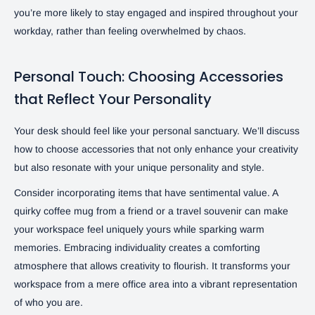
you’re more likely to stay engaged and inspired throughout your
workday, rather than feeling overwhelmed by chaos.
Personal Touch: Choosing Accessories
that Reflect Your Personality
Your desk should feel like your personal sanctuary. We’ll discuss
how to choose accessories that not only enhance your creativity
but also resonate with your unique personality and style.
Consider incorporating items that have sentimental value. A
quirky coffee mug from a friend or a travel souvenir can make
your workspace feel uniquely yours while sparking warm
memories. Embracing individuality creates a comforting
atmosphere that allows creativity to flourish. It transforms your
workspace from a mere office area into a vibrant representation
of who you are.