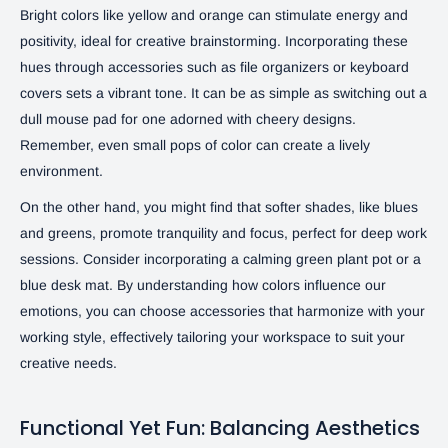
Bright colors like yellow and orange can stimulate energy and
positivity, ideal for creative brainstorming. Incorporating these
hues through accessories such as file organizers or keyboard
covers sets a vibrant tone. It can be as simple as switching out a
dull mouse pad for one adorned with cheery designs.
Remember, even small pops of color can create a lively
environment.
On the other hand, you might find that softer shades, like blues
and greens, promote tranquility and focus, perfect for deep work
sessions. Consider incorporating a calming green plant pot or a
blue desk mat. By understanding how colors influence our
emotions, you can choose accessories that harmonize with your
working style, effectively tailoring your workspace to suit your
creative needs.
Functional Yet Fun: Balancing Aesthetics