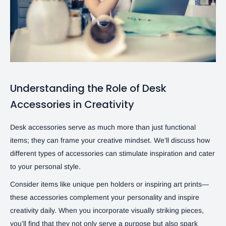
Understanding the Role of Desk
Accessories in Creativity
Desk accessories serve as much more than just functional
items; they can frame your creative mindset. We’ll discuss how
different types of accessories can stimulate inspiration and cater
to your personal style.
Consider items like unique pen holders or inspiring art prints—
these accessories complement your personality and inspire
creativity daily. When you incorporate visually striking pieces,
you’ll find that they not only serve a purpose but also spark